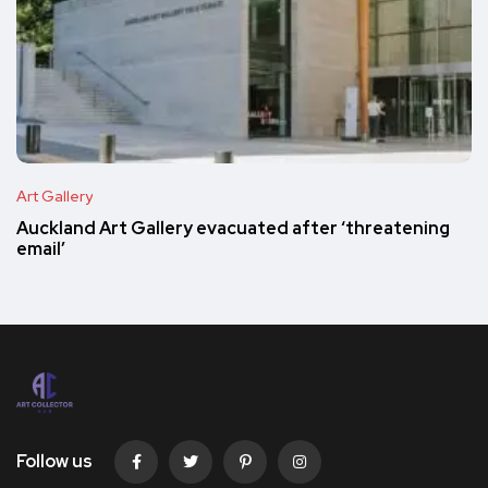
Art Gallery
Auckland Art Gallery evacuated after ‘threatening
email’
Follow us