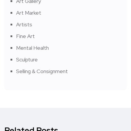
Art Gallery
Art Market
Artists
Fine Art
Mental Health
Sculpture
Selling & Consignment
Related Posts