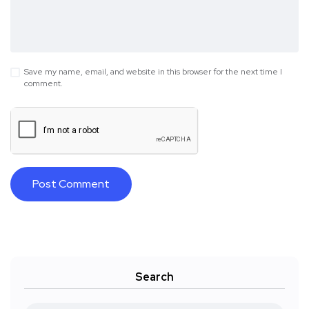
Save my name, email, and website in this browser for the next time I
comment.
Search