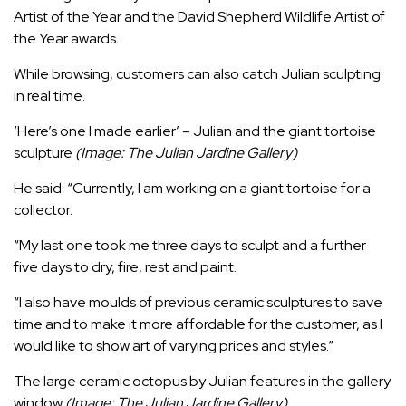
Artist of the Year and the David Shepherd Wildlife Artist of
the Year awards.
While browsing, customers can also catch Julian sculpting
in real time.
‘Here’s one I made earlier’ – Julian and the giant tortoise
sculpture
(Image: The Julian Jardine Gallery)
He said: “Currently, I am working on a giant tortoise for a
collector.
“My last one took me three days to sculpt and a further
five days to dry, fire, rest and paint.
“I also have moulds of previous ceramic sculptures to save
time and to make it more affordable for the customer, as I
would like to show art of varying prices and styles.”
The large ceramic octopus by Julian features in the gallery
window
(Image: The Julian Jardine Gallery)