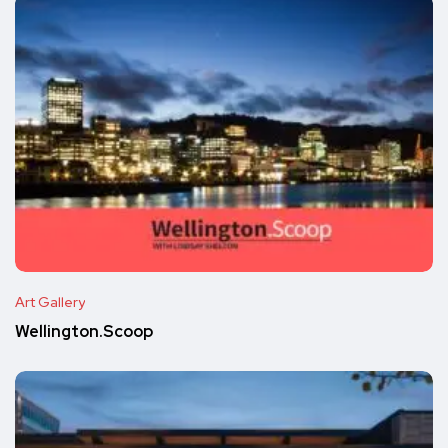
Art Gallery
Wellington.Scoop