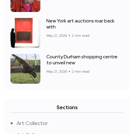
New York art auctions roar back
with
May 21, 2026
2 min read
County Durham shopping centre
to unveil new
May 21, 2026
2 min read
Sections
Art Collector