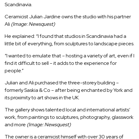
Scandinavia.
Ceramicist Julian Jardine owns the studio with his partner
Ali
(Image: Newsquest)
He explained: “I found that studios in Scandinavia had a
little bit of everything, from sculptures to landscape pieces.
“I wanted to emulate that – hosting a variety of art, even if I
find it difficult to sell – it adds to the experience for
people.”
Julian and Ali purchased the three-storey building –
formerly Saskia & Co – after being enchanted by York and
its proximity to art shows in the UK.
The gallery shows talented local and international artists’
work, from paintings to sculptures, photography, glasswork
and more
(Image: Newsquest)
The owner is a ceramicist himself with over 30 years of