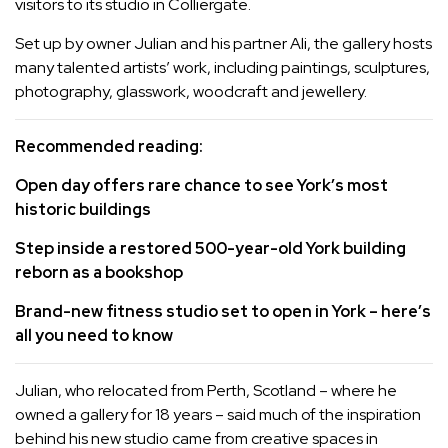
visitors to its studio in Colliergate.
Set up by owner Julian and his partner Ali, the gallery hosts
many talented artists’ work, including paintings, sculptures,
photography, glasswork, woodcraft and jewellery.
Recommended reading:
Open day offers rare chance to see York’s most
historic buildings
Step inside a restored 500-year-old York building
reborn as a bookshop
Brand-new fitness studio set to open in York – here’s
all you need to know
Julian, who relocated from Perth, Scotland – where he
owned a gallery for 18 years – said much of the inspiration
behind his new studio came from creative spaces in