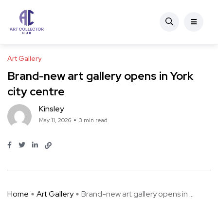
Art Gallery
Brand-new art gallery opens in York
city centre
Kinsley
May 11, 2026
3 min read
Home
Art Gallery
Brand-new art gallery opens in ...