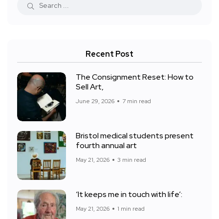
Recent Post
The Consignment Reset: How to
Sell Art,
June 29, 2026
7 min read
Bristol medical students present
fourth annual art
May 21, 2026
3 min read
‘It keeps me in touch with life’:
May 21, 2026
1 min read