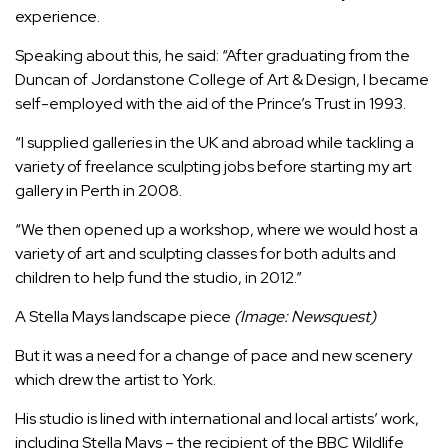
experience.
Speaking about this, he said: “After graduating from the
Duncan of Jordanstone College of Art & Design, I became
self-employed with the aid of the Prince’s Trust in 1993.
“I supplied galleries in the UK and abroad while tackling a
variety of freelance sculpting jobs before starting my art
gallery in Perth in 2008.
“We then opened up a workshop, where we would host a
variety of art and sculpting classes for both adults and
children to help fund the studio, in 2012.”
A Stella Mays landscape piece
(Image: Newsquest)
But it was a need for a change of pace and new scenery
which drew the artist to York.
His studio is lined with international and local artists’ work,
including Stella Mays – the recipient of the BBC Wildlife