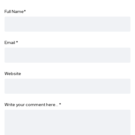
Full Name
*
Email
*
Website
Write your comment here…
*