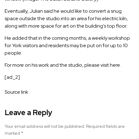
Eventually, Julian said he would like to convert a snug
space outside the studio into an area for his electric kiln,
along with more space for art on the building’s top floor.
He added that in the coming months, a weekly workshop
for York visitors and residents may be put on for up to 10
people.
For more on his work and the studio, please visit
here.
[ad_2]
Source link
Leave a Reply
Your email address will not be published.
Required fields are
marked
*