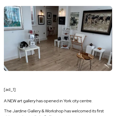
[ad_1]
A NEW art gallery has opened in York city centre.
The Jardine Gallery & Workshop has welcomed its first