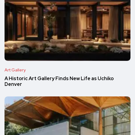
Art Gallery
A Historic Art Gallery Finds New Life as Uchiko
Denver