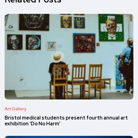
Art Gallery
Bristol medical students present fourth annual art
exhibition ‘Do No Harm’