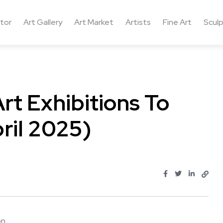
ctor
Art Gallery
Art Market
Artists
Fine Art
Sculp
t Exhibitions To
ril 2025)
 ...