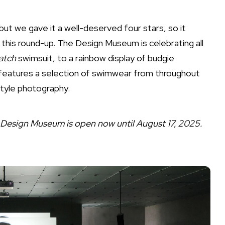
but we gave it a well-deserved four stars, so it
in this round-up. The Design Museum is celebrating all
atch
swimsuit, to a rainbow display of budgie
d features a selection of swimwear from throughout
tyle photography.
e Design Museum is open now until August 17, 2025.