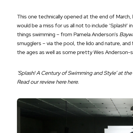
This one technically opened at the end of March, 
would be a miss for us all not to include ‘Splash!’ 
things swimming – from Pamela Anderson’s
Bayw
smugglers – via the pool, the lido and nature, an
the ages as well as some pretty Wes Anderson-s
‘Splash! A Century of Swimming and Style’ at th
Read our review here
here
.