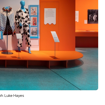
h: Luke Hayes