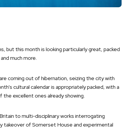
, but this month is looking particularly great, packed
and much more.
re coming out of hibernation, seizing the city with
month’s cultural calendar is appropriately packed, with a
of the
excellent ones already showing
.
Britain to multi-disciplinary works interrogating
phy takeover of Somerset House and experimental