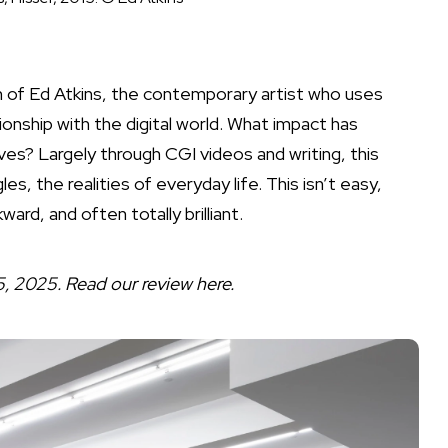
on of Ed Atkins, the contemporary artist who uses
onship with the digital world. What impact has
es? Largely through CGI videos and writing, this
es, the realities of everyday life. This isn’t easy,
ard, and often totally brilliant.
25, 2025. Read our review
here
.