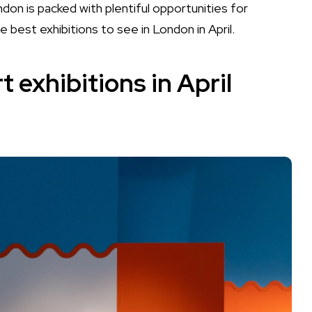
don is packed with plentiful opportunities for
 best exhibitions to see in London in April.
 exhibitions in April