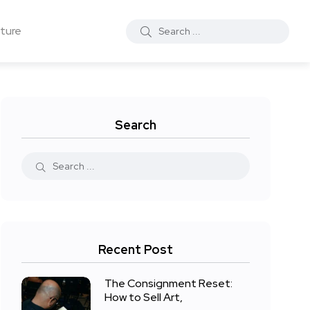
ture
Search
Recent Post
The Consignment Reset:
How to Sell Art,