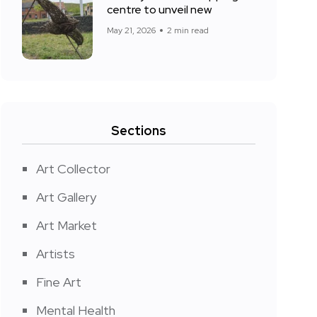
centre to unveil new
May 21, 2026
2 min read
Sections
Art Collector
Art Gallery
Art Market
Artists
Fine Art
Mental Health