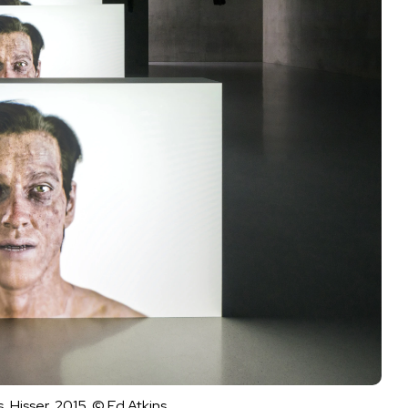
 Hisser, 2015. © Ed Atkins