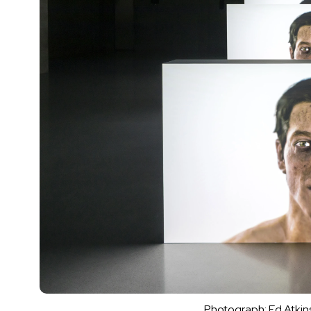
Photograph: Ed Atkins,