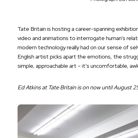
Tate Britain is hosting a career-spanning exhibiti
video and animations to interrogate human’s relati
modern technology really had on our sense of selv
English artist picks apart the emotions, the struggl
simple, approachable art – it’s uncomfortable, awkw
Ed Atkins at Tate Britain is on now until August 