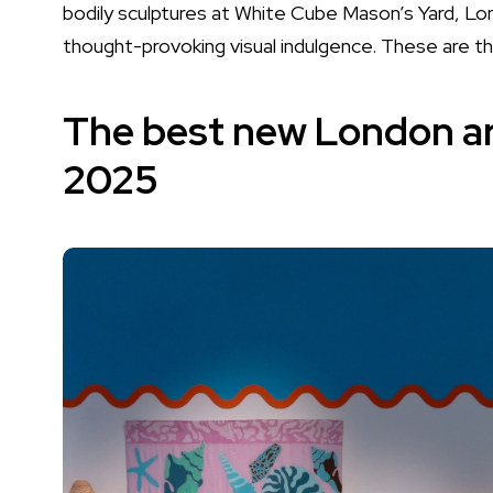
bodily sculptures at White Cube Mason’s Yard, Lon
thought-provoking visual indulgence. These are the
The best new London art
2025