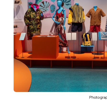
Photograp