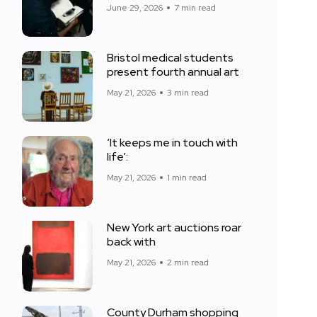
June 29, 2026
7 min read
Bristol medical students
present fourth annual art
May 21, 2026
3 min read
‘It keeps me in touch with
life’:
May 21, 2026
1 min read
New York art auctions roar
back with
May 21, 2026
2 min read
County Durham shopping