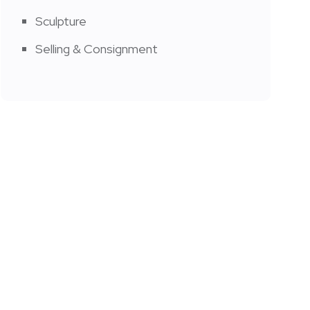
Sculpture
Selling & Consignment