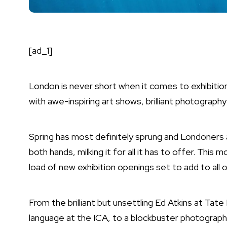
[ad_1]
London is never short when it comes to exhibitions
with
awe-inspiring art shows
,
brilliant photography
Spring has most definitely sprung and Londoners a
both hands, milking it for all it has to offer. This 
load of new exhibition openings set to add to all 
From the brilliant but unsettling Ed Atkins at Tate 
language at the ICA, to a blockbuster photogra