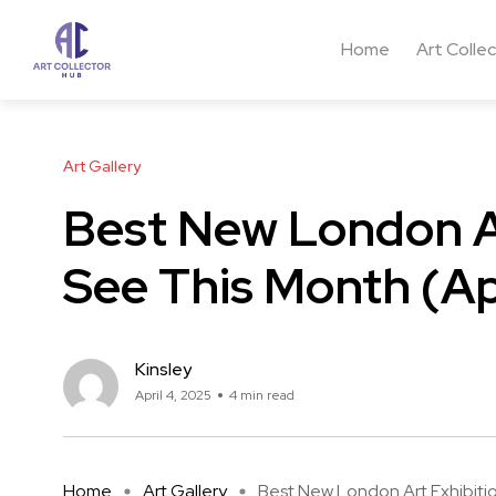
Home
Art Colle
Art Gallery
Best New London Ar
See This Month (Ap
Kinsley
April 4, 2025
4 min read
Home
Art Gallery
Best New London Art Exhibition