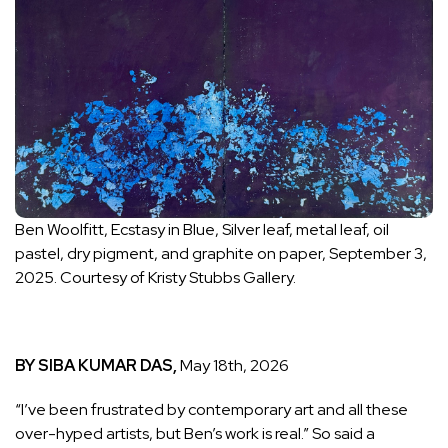
Ben Woolfitt, Ecstasy in Blue, Silver leaf, metal leaf, oil
pastel, dry pigment, and graphite on paper, September 3,
2025. Courtesy of Kristy Stubbs Gallery.
BY SIBA KUMAR DAS,
May 18th, 2026
“I’ve been frustrated by contemporary art and all these
over-hyped artists, but Ben’s work is real.” So said a