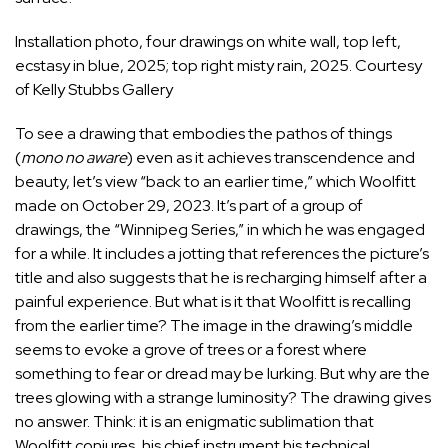
Installation photo, four drawings on white wall, top left,
ecstasy in blue, 2025; top right misty rain, 2025. Courtesy
of Kelly Stubbs Gallery
To see a drawing that embodies the pathos of things
(
mono no aware
) even as it achieves transcendence and
beauty, let’s view “back to an earlier time,” which Woolfitt
made on October 29, 2023. It’s part of a group of
drawings, the “Winnipeg Series,” in which he was engaged
for a while. It includes a jotting that references the picture’s
title and also suggests that he is recharging himself after a
painful experience. But what is it that Woolfitt is recalling
from the earlier time? The image in the drawing’s middle
seems to evoke a grove of trees or a forest where
something to fear or dread may be lurking. But why are the
trees glowing with a strange luminosity? The drawing gives
no answer. Think: it is an enigmatic sublimation that
Woolfitt conjures, his chief instrument his technical