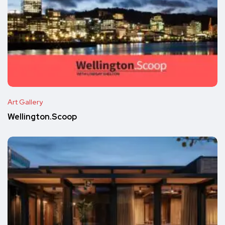
Art Gallery
Wellington.Scoop