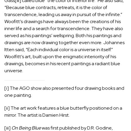
Gass
[iii]
called blue “the color of interior life.” He also said,
“Because blue contracts, retreats, it is the color of
transcendence, leading us away in pursuit of the infinite.”
Woofitt’s drawings have always been the creations of his
inner life and a search for transcendence. They have also
served as his paintings’ wellspring. Both his paintings and
drawings are now drawing together even more. Johannes
Itten said, “Each individual color is a universe in itself.”
Woolfitt’s art, built upon the enigmatic interiority of his
drawings, becomes in his recent paintings a radiant blue
universe.
[i]
The AGO show also presented four drawing books and
one painting.
[ii]
The art work features a blue butterfly positioned on a
mirror. The artist is Damien Hirst.
[iii]
On Being Blue
was first published by D.R. Godine,