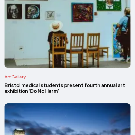
Art Gallery
Bristol medical students present fourth annual art
exhibition ‘Do No Harm’