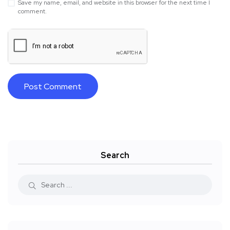
Save my name, email, and website in this browser for the next time I
comment.
Search