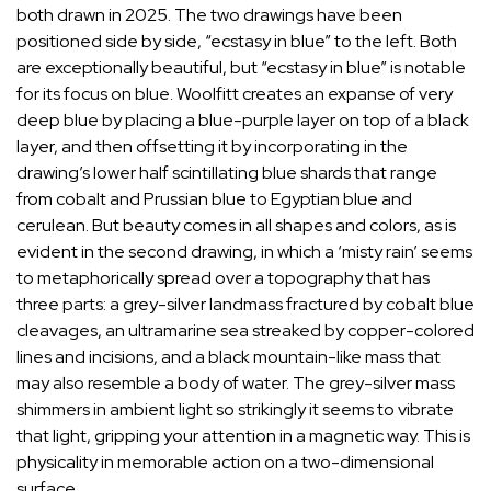
both drawn in 2025. The two drawings have been
positioned side by side, “ecstasy in blue” to the left. Both
are exceptionally beautiful, but “ecstasy in blue” is notable
for its focus on blue. Woolfitt creates an expanse of very
deep blue by placing a blue-purple layer on top of a black
layer, and then offsetting it by incorporating in the
drawing’s lower half scintillating blue shards that range
from cobalt and Prussian blue to Egyptian blue and
cerulean. But beauty comes in all shapes and colors, as is
evident in the second drawing, in which a ‘misty rain’ seems
to metaphorically spread over a topography that has
three parts: a grey-silver landmass fractured by cobalt blue
cleavages, an ultramarine sea streaked by copper-colored
lines and incisions, and a black mountain-like mass that
may also resemble a body of water. The grey-silver mass
shimmers in ambient light so strikingly it seems to vibrate
that light, gripping your attention in a magnetic way. This is
physicality in memorable action on a two-dimensional
surface.