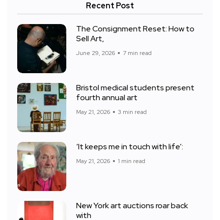
Recent Post
The Consignment Reset: How to
Sell Art,
June 29, 2026
7 min read
Bristol medical students present
fourth annual art
May 21, 2026
3 min read
‘It keeps me in touch with life’:
May 21, 2026
1 min read
New York art auctions roar back
with