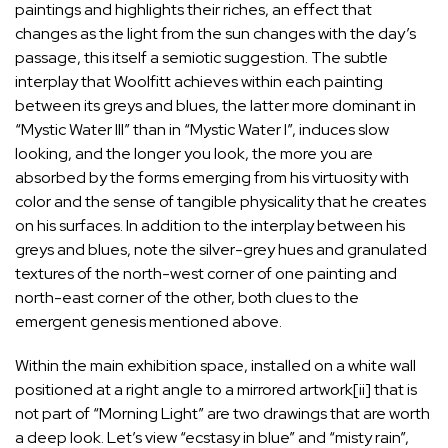
paintings and highlights their riches, an effect that
changes as the light from the sun changes with the day’s
passage, this itself a semiotic suggestion. The subtle
interplay that Woolfitt achieves within each painting
between its greys and blues, the latter more dominant in
“Mystic Water III” than in “Mystic Water I”, induces slow
looking, and the longer you look, the more you are
absorbed by the forms emerging from his virtuosity with
color and the sense of tangible physicality that he creates
on his surfaces. In addition to the interplay between his
greys and blues, note the silver-grey hues and granulated
textures of the north-west corner of one painting and
north-east corner of the other, both clues to the
emergent genesis mentioned above.
Within the main exhibition space, installed on a white wall
positioned at a right angle to a mirrored artwork
[ii]
that is
not part of “Morning Light” are two drawings that are worth
a deep look. Let’s view “ecstasy in blue” and “misty rain”,