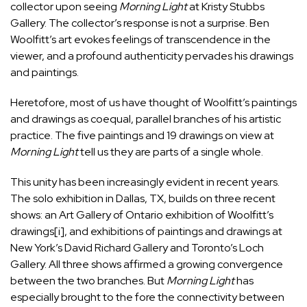
collector upon seeing
Morning Light
at Kristy Stubbs
Gallery. The collector’s response is not a surprise. Ben
Woolfitt’s art evokes feelings of transcendence in the
viewer, and a profound authenticity pervades his drawings
and paintings.
Heretofore, most of us have thought of Woolfitt’s paintings
and drawings as coequal, parallel branches of his artistic
practice. The five paintings and 19 drawings on view at
Morning Light
tell us they are parts of a single whole.
This unity has been increasingly evident in recent years.
The solo exhibition in Dallas, TX, builds on three recent
shows: an Art Gallery of Ontario exhibition of Woolfitt’s
drawings
[i]
, and exhibitions of paintings and drawings at
New York’s David Richard Gallery and Toronto’s Loch
Gallery. All three shows affirmed a growing convergence
between the two branches. But
Morning Light
has
especially brought to the fore the connectivity between