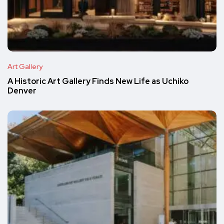
Art Gallery
A Historic Art Gallery Finds New Life as Uchiko
Denver