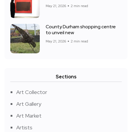
May 21, 2026
2 min read
County Durham shopping centre
to unveil new
May 21, 2026
2 min read
Sections
Art Collector
Art Gallery
Art Market
Artists