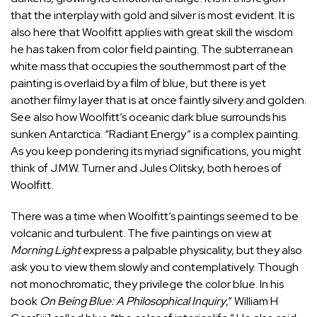
that the interplay with gold and silver is most evident. It is
also here that Woolfitt applies with great skill the wisdom
he has taken from color field painting. The subterranean
white mass that occupies the southernmost part of the
painting is overlaid by a film of blue, but there is yet
another filmy layer that is at once faintly silvery and golden.
See also how Woolfitt’s oceanic dark blue surrounds his
sunken Antarctica. “Radiant Energy” is a complex painting.
As you keep pondering its myriad significations, you might
think of J.M.W. Turner and Jules Olitsky, both heroes of
Woolfitt.
There was a time when Woolfitt’s paintings seemed to be
volcanic and turbulent. The five paintings on view at
Morning Light
express a palpable physicality, but they also
ask you to view them slowly and contemplatively. Though
not monochromatic, they privilege the color blue. In his
book
On Being Blue: A Philosophical Inquiry
,” William H