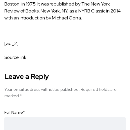
Boston, in 1975. It was republished by The New York
Review of Books, New York, NY, as a NYRB Classic in 2014
with an Introduction by Michael Gorra.
[ad_2]
Source link
Leave a Reply
Your email address will not be published.
Required fields are
marked
*
Full Name
*