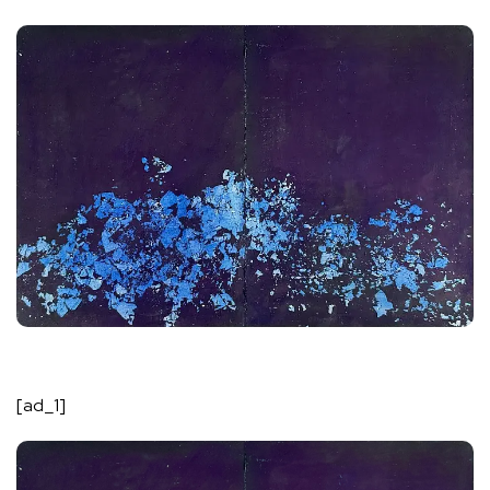
[ad_1]