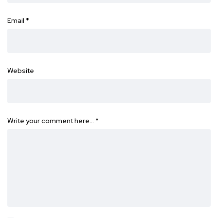
Email
*
Website
Write your comment here…
*