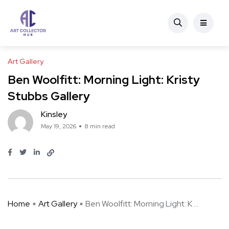
Art Gallery
Ben Woolfitt: Morning Light: Kristy
Stubbs Gallery
Kinsley
May 19, 2026
8 min read
Home
Art Gallery
Ben Woolfitt: Morning Light: K ...