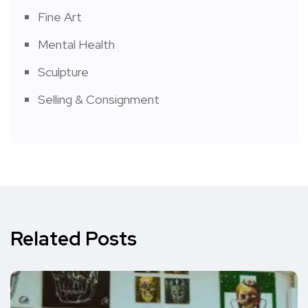
Fine Art
Mental Health
Sculpture
Selling & Consignment
Related Posts