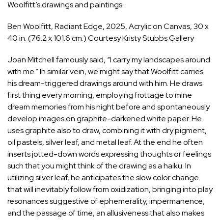
Woolfitt’s drawings and paintings.
Ben Woolfitt, Radiant Edge, 2025, Acrylic on Canvas, 30 x
40 in. (76.2 x 101.6 cm.) Courtesy Kristy Stubbs Gallery
Joan Mitchell famously said, “I carry my landscapes around
with me.” In similar vein, we might say that Woolfitt carries
his dream-triggered drawings around with him. He draws
first thing every morning, employing frottage to mine
dream memories from his night before and spontaneously
develop images on graphite-darkened white paper. He
uses graphite also to draw, combining it with dry pigment,
oil pastels, silver leaf, and metal leaf. At the end he often
inserts jotted-down words expressing thoughts or feelings
such that you might think of the drawing as a haiku. In
utilizing silver leaf, he anticipates the slow color change
that will inevitably follow from oxidization, bringing into play
resonances suggestive of ephemerality, impermanence,
and the passage of time, an allusiveness that also makes