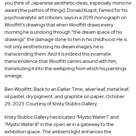
you think of Japanese aesthetic ideas, especially
mono no
aware
(the pathos of things). Donald Kuspit, famed for his
psychoanalytic art criticism, says in a 2019 monograph on
Woolfitt’s drawings that when Woolfitt draws every
morning he is undoing through “the dream space of his
drawings” the damage done to him in his childhood. He is
not only aestheticizing his dream images; he is
transcending them. And it is indeed this incarnate
transcendence that Woolfitt carries around with him,
transmuting it into the wellspring from which his paintings
emerge.
Ben Woolfitt, Back to an Earlier Time, silver leaf, metal leaf,
oil pastel, dry pigment, and graphite on paper, October
29, 2023. Courtesy of Kristy Stubbs Gallery.
Kristy Stubbs Gallery has located “Mystic Water I” and
“Mystic Water III” in the open air in a gateway to the
exhibition space. The ambient light enhances the