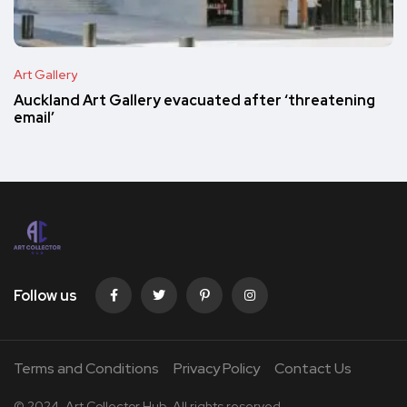
Art Gallery
Auckland Art Gallery evacuated after ‘threatening
email’
Follow us
Terms and Conditions
Privacy Policy
Contact Us
© 2024. Art Collector Hub. All rights reserved.