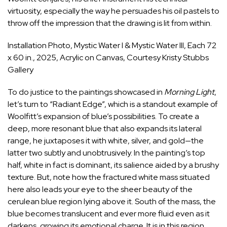
virtuosity, especially the way he persuades his oil pastels to
throw off the impression that the drawing is lit from within.
Installation Photo, Mystic Water I & Mystic Water III, Each 72
x 60 in., 2025, Acrylic on Canvas, Courtesy Kristy Stubbs
Gallery
To do justice to the paintings showcased in
Morning Light
,
let’s turn to “Radiant Edge”, which is a standout example of
Woolfitt’s expansion of blue’s possibilities. To create a
deep, more resonant blue that also expands its lateral
range, he juxtaposes it with white, silver, and gold—the
latter two subtly and unobtrusively. In the painting’s top
half, white in fact is dominant, its salience aided by a brushy
texture. But, note how the fractured white mass situated
here also leads your eye to the sheer beauty of the
cerulean blue region lying above it. South of the mass, the
blue becomes translucent and ever more fluid even as it
darkens, growing its emotional charge. It is in this region