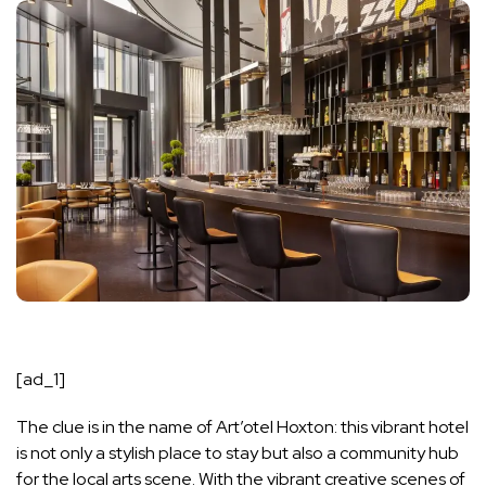
[ad_1]
The clue is in the name of Art’otel Hoxton: this vibrant hotel
is not only a stylish place to stay but also a community hub
for the local arts scene. With the vibrant creative scenes of