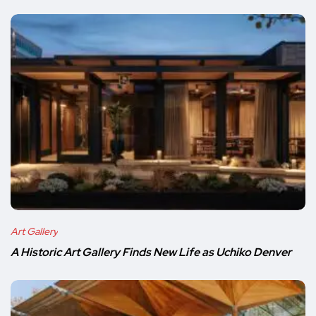
Art Gallery
A Historic Art Gallery Finds New Life as Uchiko Denver