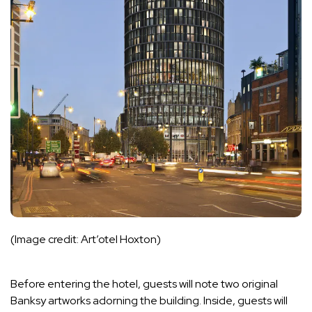
(Image credit: Art’otel Hoxton)
Before entering the hotel, guests will note two original
Banksy artworks adorning the building. Inside, guests will