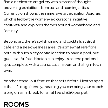
find a dedicated art gallery with a roster of thought-
provoking exhibitions from
up-and-coming artists
.
Currently on show is the immersive art exhibition Aurorae,
which is led by the women-led curatorial initiative
capitArtX
and explores
themes around womanhood and
feminity.
Beyond art, there’s stylish dining and cocktails at Brush
café and a sleek wellness area. It’s somewhat rare for a
hotel with such a city centre location
to have a pool, but
guests at Art’otel Hoxton can enjoy its serene pool and
spa, complete with a sauna, steam room and a high-tech
gym.
Another stand-out feature that sets Art’otel Hoxton apart
is that it’s dog-friendly, meaning you can bring your pooch
along on a minibreak for a flat fee of £50 per pet.
ROOMS