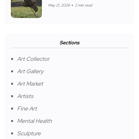
May 21, 2026
2 min read
Sections
Art Collector
Art Gallery
Art Market
Artists
Fine Art
Mental Health
Sculpture