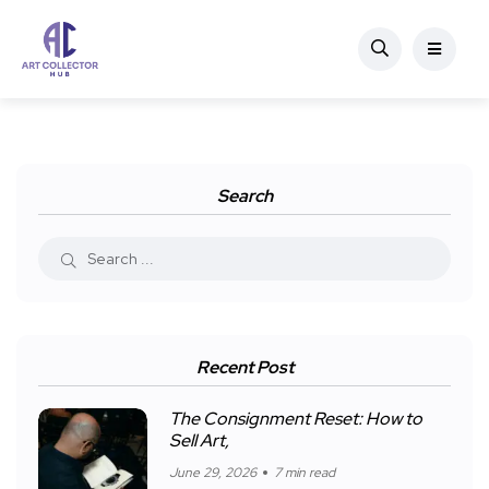
Search
Recent Post
The Consignment Reset: How to
Sell Art,
June 29, 2026
7 min read