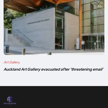
Art Gallery
Auckland Art Gallery evacuated after ‘threatening email’