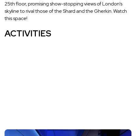
25th floor, promising show-stopping views of London’s
skyline to rival those of the Shard and the Gherkin. Watch
this space!
ACTIVITIES