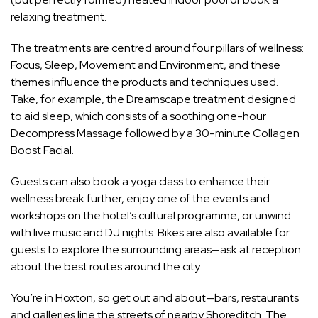
relaxing treatment.
The treatments are centred around four pillars of
wellness
:
Focus, Sleep, Movement and Environment, and these
themes influence the products and techniques used.
Take, for example, the Dreamscape treatment designed
to aid sleep, which consists of a soothing one-hour
Decompress Massage followed by a 30-minute Collagen
Boost Facial.
Guests can also book a yoga class to enhance their
wellness break further, enjoy one of the events and
workshops on the hotel’s cultural programme, or unwind
with live music and DJ nights. Bikes are also available for
guests to explore the surrounding areas—ask at reception
about the best routes around the city.
You’re in Hoxton, so get out and about—bars, restaurants
and galleries line the streets of nearby Shoreditch. The