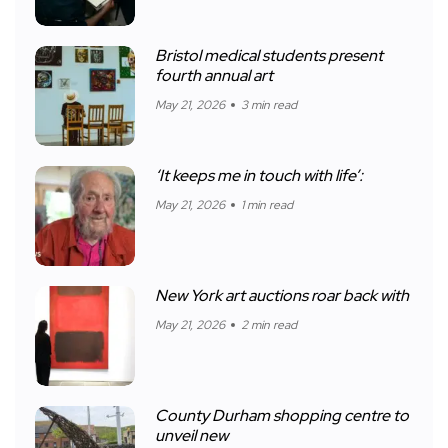
Bristol medical students present
fourth annual art
May 21, 2026
3 min read
‘It keeps me in touch with life’:
May 21, 2026
1 min read
New York art auctions roar back with
May 21, 2026
2 min read
County Durham shopping centre to
unveil new