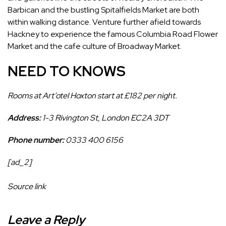
Barbican and the bustling Spitalfields Market are both
within walking distance. Venture further afield towards
Hackney to experience the famous Columbia Road Flower
Market and the cafe culture of Broadway Market.
NEED TO KNOWS
Rooms at Art’otel Hoxton start at £182 per night.
Address:
1-3 Rivington St, London EC2A 3DT
Phone number:
0333 400 6156
[ad_2]
Source link
Leave a Reply