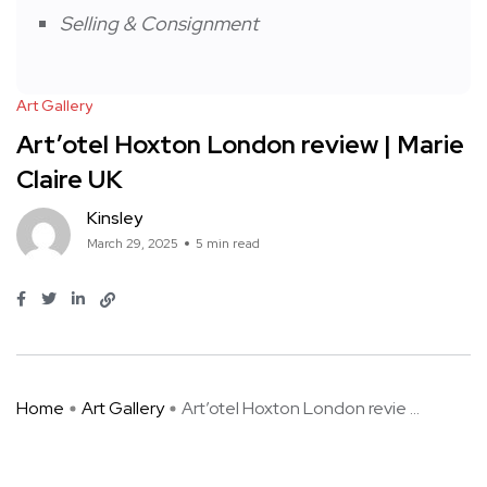
Selling & Consignment
Art Gallery
Art’otel Hoxton London review | Marie
Claire UK
Kinsley
March 29, 2025
5 min read
Home
Art Gallery
Art’otel Hoxton London revie ...