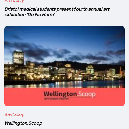
Art Gallery
Bristol medical students present fourth annual art
exhibition ‘Do No Harm’
Art Gallery
Wellington.Scoop