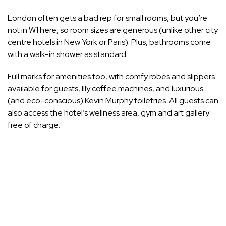
London often gets a bad rep for small rooms, but you’re
not in W1 here, so room sizes are generous (unlike other city
centre hotels in New York or
Paris
). Plus, bathrooms come
with a walk-in shower as standard.
Full marks for amenities too, with comfy robes and slippers
available for guests, Illy coffee machines, and luxurious
(and eco-conscious) Kevin Murphy toiletries. All guests can
also access the hotel’s wellness area, gym and art gallery
free of charge.