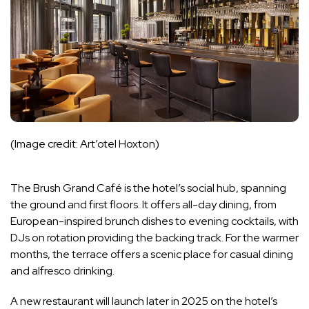
(Image credit: Art’otel Hoxton)
The Brush Grand Café is the hotel’s social hub, spanning
the ground and first floors. It offers all-day dining, from
European-inspired brunch dishes to evening cocktails, with
DJs on rotation providing the backing track. For the warmer
months, the terrace offers a scenic place for casual dining
and alfresco drinking.
A new restaurant will launch later in 2025 on the hotel’s