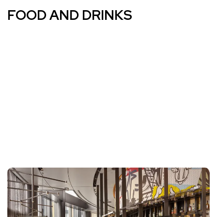
FOOD AND DRINKS