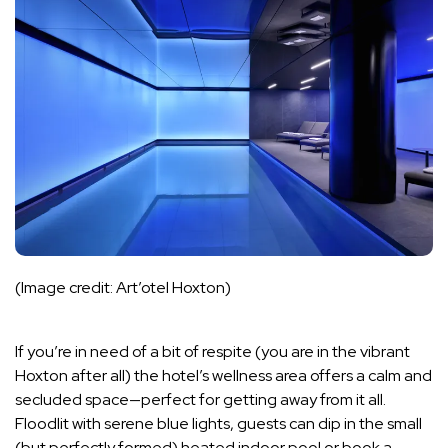
(Image credit: Art’otel Hoxton)
If you’re in need of a bit of respite (you are in the vibrant
Hoxton after all) the hotel’s wellness area offers a calm and
secluded space—perfect for getting away from it all.
Floodlit with serene blue lights, guests can dip in the small
(but perfectly formed) heated indoor pool or book a