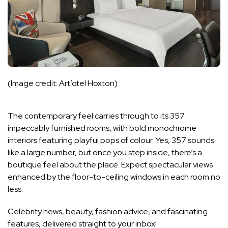
(Image credit: Art’otel Hoxton)
The contemporary feel carries through to its 357
impeccably furnished rooms, with bold monochrome
interiors featuring playful pops of colour. Yes, 357 sounds
like a large number, but once you step inside, there’s a
boutique feel about the place. Expect spectacular views
enhanced by the floor-to-ceiling windows in each room no
less.
Celebrity news, beauty, fashion advice, and fascinating
features, delivered straight to your inbox!