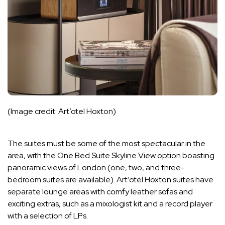
(Image credit: Art’otel Hoxton)
The suites must be some of the most spectacular in the
area, with the One Bed Suite Skyline View option boasting
panoramic views of London (one, two, and three-
bedroom suites are available). Art’otel Hoxton suites have
separate lounge areas with comfy leather sofas and
exciting extras, such as a mixologist kit and a record player
with a selection of LPs.