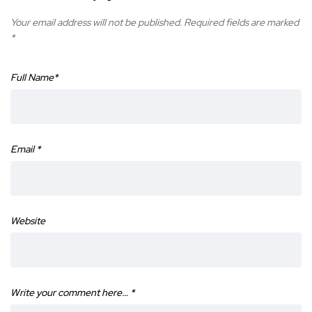
Your email address will not be published.
Required fields are marked
*
Full Name
*
Email
*
Website
Write your comment here…
*