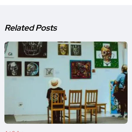
Related Posts