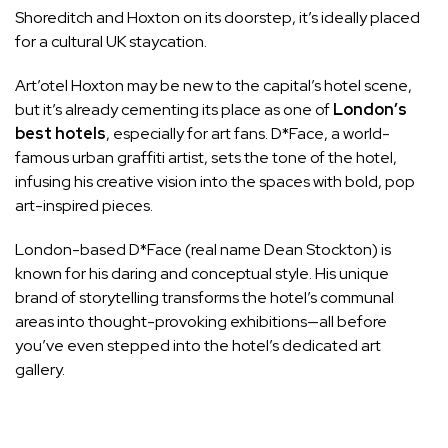
Shoreditch and Hoxton on its doorstep, it’s ideally placed
for a cultural
UK staycation
.
Art’otel Hoxton may be new to the capital’s hotel scene,
but it’s already cementing its place as one of
London’s
best hotels
, especially for art fans. D*Face, a world-
famous urban graffiti artist, sets the tone of the hotel,
infusing his creative vision into the spaces with bold, pop
art-inspired pieces.
London-based D*Face (real name Dean Stockton) is
known for his daring and conceptual style. His unique
brand of storytelling transforms the hotel’s communal
areas into
thought-provoking exhibitions
—all before
you’ve even stepped into the hotel’s dedicated art
gallery.