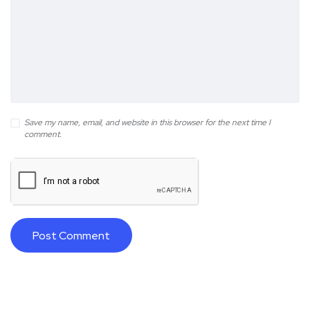
Save my name, email, and website in this browser for the next time I
comment.