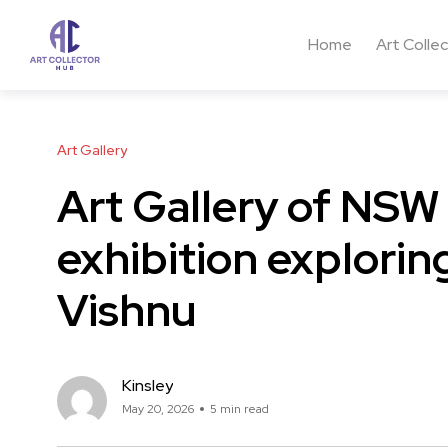
Home
Art Colle
Art Gallery
Art Gallery of NSW
exhibition explori
Vishnu
Kinsley
May 20, 2026
5 min read