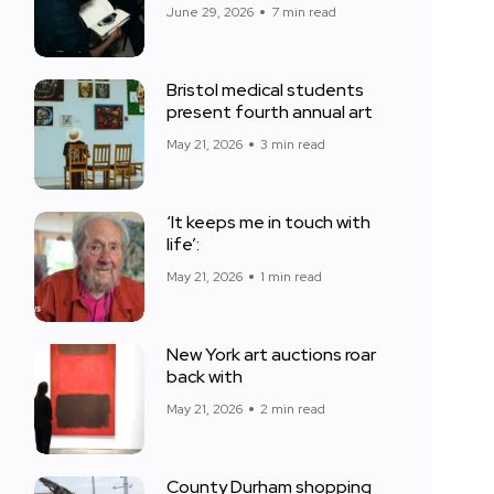
June 29, 2026
7 min read
Bristol medical students
present fourth annual art
May 21, 2026
3 min read
‘It keeps me in touch with
life’:
May 21, 2026
1 min read
New York art auctions roar
back with
May 21, 2026
2 min read
County Durham shopping