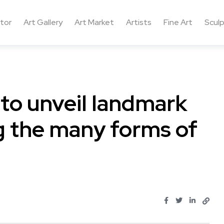
ctor
Art Gallery
Art Market
Artists
Fine Art
Sculp
 to unveil landmark
ng the many forms of