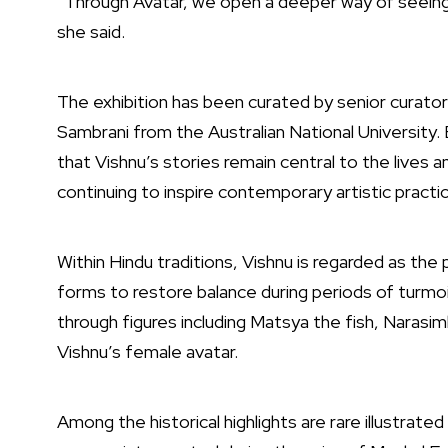
“Through Avatar, we open a deeper way of seeing a
she said.
The exhibition has been curated by senior curator
Sambrani
from the
Australian National University
.
that Vishnu’s stories remain central to the lives a
continuing to inspire contemporary artistic practic
Within Hindu traditions, Vishnu is regarded as the
forms to restore balance during periods of turmoi
through figures including Matsya the fish, Narasim
Vishnu’s female avatar.
Among the historical highlights are rare illustra