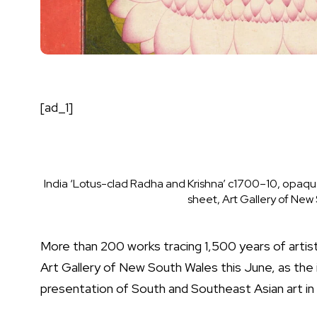
[ad_1]
India ‘Lotus-clad Radha and Krishna’ c1700–10, opaque 
sheet, Art Gallery of Ne
M
ore than 200 works tracing 1,500 years of artisti
Art Gallery of New South Wales
this June, as the
presentation of South and Southeast Asian art i