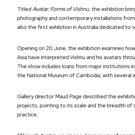
Titled
Avatar: Forms of Vishnu
, the exhibition bri
photography and contemporary installations from co
also the first exhibition in Australia dedicated to 
Opening on 20 June, the exhibition examines how
Asia have interpreted Vishnu and his avatars through
The show includes loans from major institutions i
the
National Museum of Cambodia
, with several 
Gallery director
Maud Page
described the exhibiti
projects, pointing to its scale and the breadth of 
practice.