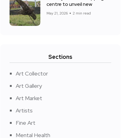
centre to unveil new
May 21, 2026
2 min read
Sections
Art Collector
Art Gallery
Art Market
Artists
Fine Art
Mental Health