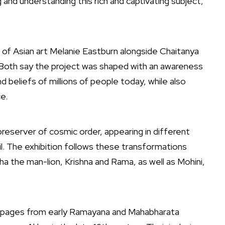
nd understanding this rich and captivating subject,”
 of Asian art
Melanie Eastburn
alongside
Chaitanya
 Both say the project was shaped with an awareness
nd beliefs of millions of people today, while also
e.
 preserver of cosmic order, appearing in different
l. The exhibition follows these transformations
ha the man-lion, Krishna and Rama, as well as Mohini,
ted pages from early Ramayana and Mahabharata