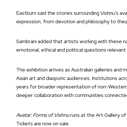
Eastburn said the stories surrounding Vishnu’s av
expression, from devotion and philosophy to theat
Sambrani added that artists working with these n
emotional, ethical and political questions relevan
The exhibition arrives as Australian galleries a
Asian art and diasporic audiences. Institutions ac
years for broader representation of non-Western 
deeper collaboration with communities connected
Avatar: Forms of Vishnu
runs at the
Art Gallery o
Tickets are now on sale.