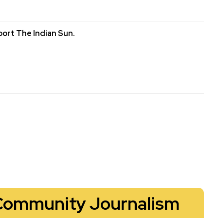
ort The Indian Sun.
Community Journalism