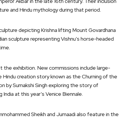
Emperor
Akbar
in the late 16th century. Their inclusion
ture and Hindu mythology during that period.
ulpture depicting Krishna lifting Mount Govardhana
ian sculpture representing Vishnu’s horse-headed
time.
 the exhibition. New commissions include large-
e Hindu creation story known as the Churning of the
ion by
Sumakshi Singh
exploring the story of
 India at this year’s
Venice Biennale
.
mmohammed Sheikh
and
Jumaadi
also feature in the