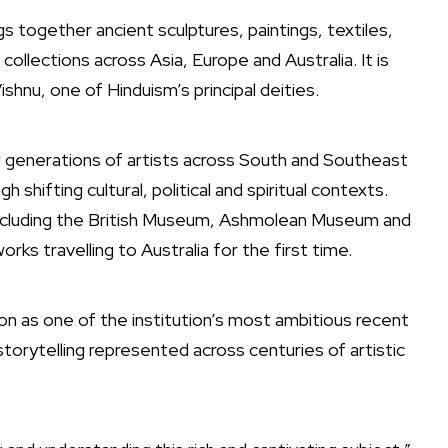
ngs together ancient sculptures, paintings, textiles,
llections across Asia, Europe and Australia. It is
Vishnu, one of Hinduism’s principal deities.
 generations of artists across South and Southeast
 shifting cultural, political and spiritual contexts.
ncluding the
British Museum
,
Ashmolean Museum
and
works travelling to Australia for the first time.
on as one of the institution’s most ambitious recent
storytelling represented across centuries of artistic