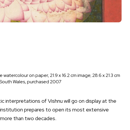
watercolour on paper, 21.9 x 16.2 cm image; 28.6 x 21.3 cm
w South Wales, purchased 2007
c interpretations of Vishnu will go on display at the
 institution prepares to open its most extensive
n more than two decades.