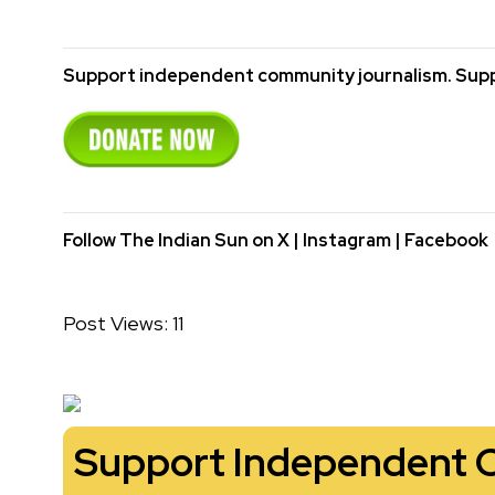
Support independent community journalism. Supp
Follow The Indian Sun on
X
|
Instagram
|
Facebook
Post Views:
11
Support Independent 