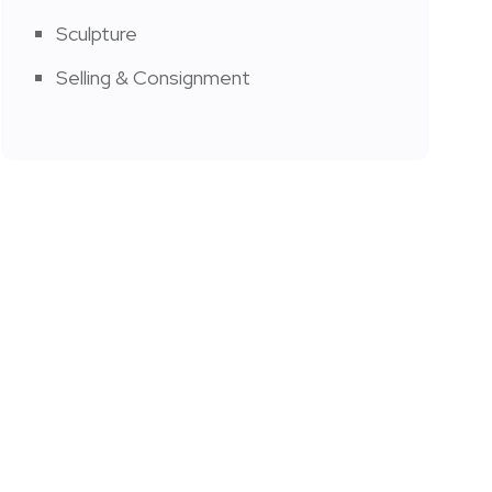
Sculpture
Selling & Consignment