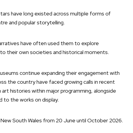
atars have long existed across multiple forms of
re and popular storytelling.
arratives have often used them to explore
t to their own societies and historical moments.
nd museums continue expanding their engagement with
ross the country have faced growing calls in recent
art histories within major programming, alongside
 to the works on display.
f New South Wales
from 20 June until October 2026.