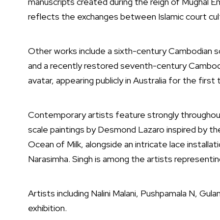
manuscripts created during the reign of Mughal 
reflects the exchanges between Islamic court cul
Other works include a sixth-century Cambodian sc
and a recently restored seventh-century Cambod
avatar, appearing publicly in Australia for the first 
Contemporary artists feature strongly throughout
scale paintings by
Desmond Lazaro
inspired by th
Ocean of Milk, alongside an intricate lace installat
Narasimha. Singh is among the artists representing
Artists including
Nalini Malani
,
Pushpamala N
,
Gula
exhibition.