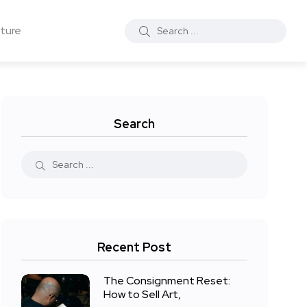
ture
Search
Recent Post
The Consignment Reset:
How to Sell Art,