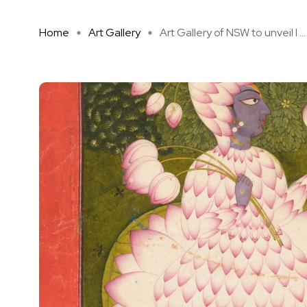
Home
Art Gallery
Art Gallery of NSW to unveil l ...