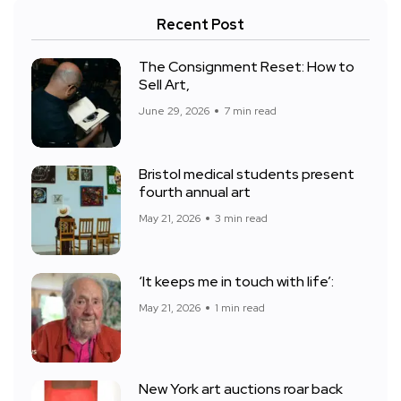
Recent Post
The Consignment Reset: How to
Sell Art,
June 29, 2026
7 min read
Bristol medical students present
fourth annual art
May 21, 2026
3 min read
‘It keeps me in touch with life’:
May 21, 2026
1 min read
New York art auctions roar back