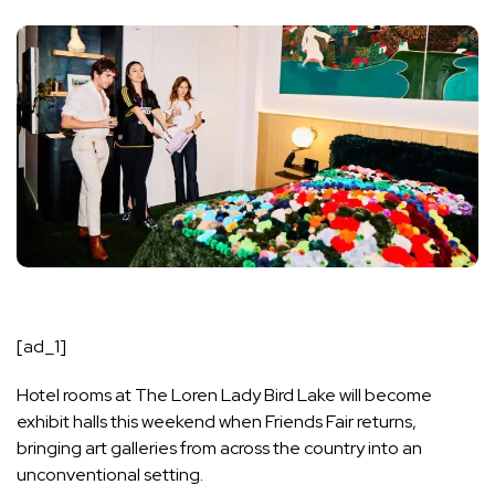
[ad_1]
Hotel rooms at The Loren Lady Bird Lake will become
exhibit halls this weekend when
Friends Fair
returns,
bringing art galleries from across the country into an
unconventional setting.