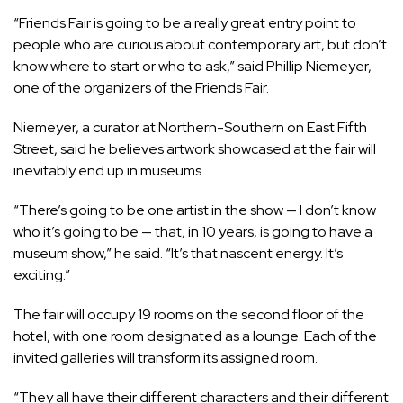
“Friends Fair is going to be a really great entry point to
people who are curious about contemporary art, but don’t
know where to start or who to ask,” said Phillip Niemeyer,
one of the organizers of the Friends Fair.
Niemeyer, a curator at Northern-Southern on East Fifth
Street, said he believes artwork showcased at the fair will
inevitably end up in museums.
“There’s going to be one artist in the show — I don’t know
who it’s going to be — that, in 10 years, is going to have a
museum show,” he said. “It’s that nascent energy. It’s
exciting.”
The fair will occupy 19 rooms on the second floor of the
hotel, with one room designated as a lounge. Each of the
invited galleries will transform its assigned room.
“They all have their different characters and their different