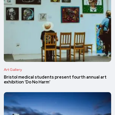
Art Gallery
Bristol medical students present fourth annual art
exhibition ‘Do No Harm’