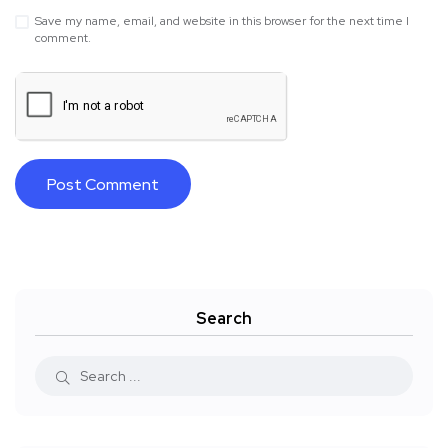
Save my name, email, and website in this browser for the next time I
comment.
Search