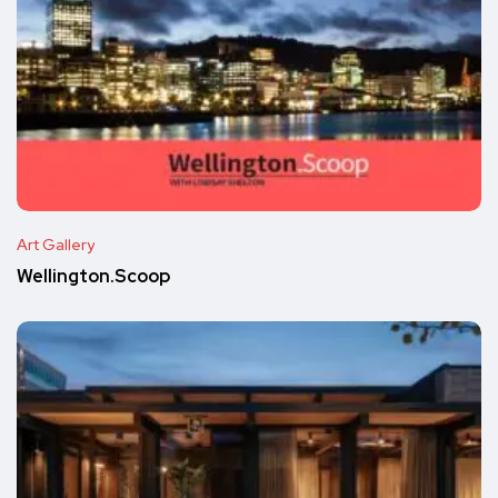
Art Gallery
Wellington.Scoop