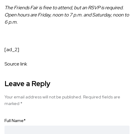
The Friends Fair is free to attend, but an
RSVP is required
.
Open hours are Friday, noon to 7 p.m. and Saturday, noon to
6 p.m.
[ad_2]
Source link
Leave a Reply
Your email address will not be published.
Required fields are
marked
*
Full Name
*