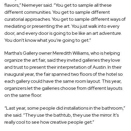
flavors,” Niemeyer said. “You get to sample all these
different communities. You get to sample different
curatorial approaches. You get to sample different ways of
mediating or presenting the art. You just walk into every
door, and every door is going to be like an art adventure.
You don’t know what you’re going to get.”
Martha’s Gallery owner Meredith Williams, who is helping
organize the art fair, said they invited galleries they love
and trust to present their interpretation of Austin. In their
inaugural year, the fair spanned two floors of the hotel so
each gallery could have the same room layout. This year,
organizers let the galleries choose from different layouts
on the same floor.
“Last year, some people did installations in the bathroom,”
she said. “They use the bathtub, they use the mirror. It’s
really cool to see how creative people get.”