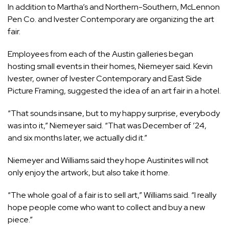
In addition to
Martha’s
and
Northern-Southern
,
McLennon
Pen Co
. and
Ivester Contemporary
are organizing the art
fair.
Employees from each of the Austin galleries began
hosting small events in their homes, Niemeyer said. Kevin
Ivester, owner of Ivester Contemporary and East Side
Picture Framing, suggested the idea of an art fair in a hotel.
“That sounds insane, but to my happy surprise, everybody
was into it,” Niemeyer said. “That was December of ’24,
and six months later, we actually did it.”
Niemeyer and Williams said they hope Austinites will not
only enjoy the artwork, but also take it home.
“The whole goal of a fair is to sell art,” Williams said. “I really
hope people come who want to collect and buy a new
piece.”