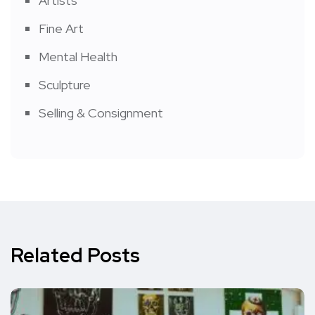
Artists
Fine Art
Mental Health
Sculpture
Selling & Consignment
Related Posts