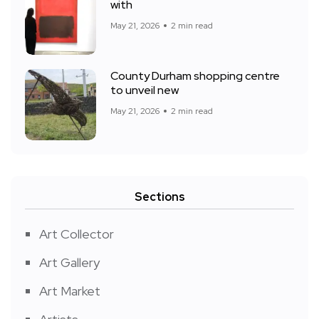
with
May 21, 2026
2 min read
County Durham shopping centre
to unveil new
May 21, 2026
2 min read
Sections
Art Collector
Art Gallery
Art Market