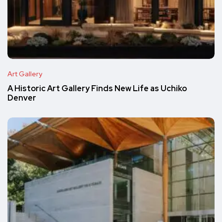
Art Gallery
A Historic Art Gallery Finds New Life as Uchiko
Denver