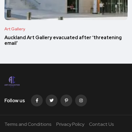
Art Gallery
Auckland Art Gallery evacuated after ‘threatening
email’
Follow us
Terms and Conditions
Privacy Policy
Contact Us