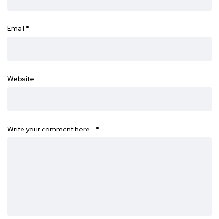
Email
*
Website
Write your comment here…
*