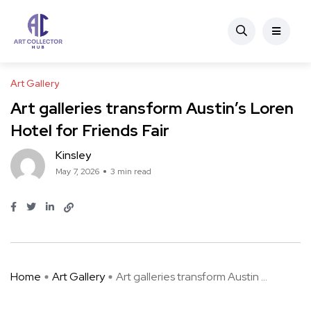
Art Gallery
Art galleries transform Austin’s Loren
Hotel for Friends Fair
Kinsley
May 7, 2026
3 min read
Home
Art Gallery
Art galleries transform Austin ...