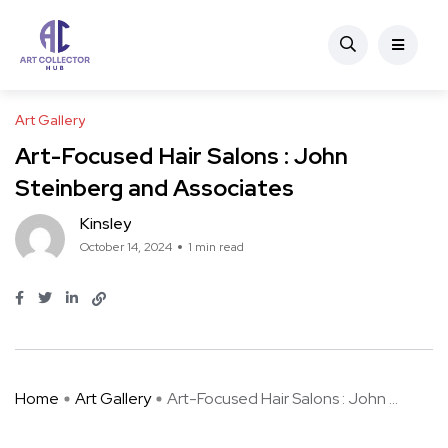
Art Gallery
Art-Focused Hair Salons : John
Steinberg and Associates
Kinsley
October 14, 2024
1 min read
Home
Art Gallery
Art-Focused Hair Salons : John ...