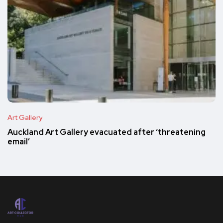
Art Gallery
Auckland Art Gallery evacuated after ‘threatening
email’