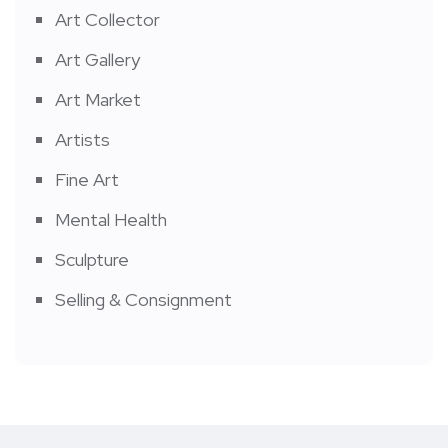
Art Collector
Art Gallery
Art Market
Artists
Fine Art
Mental Health
Sculpture
Selling & Consignment