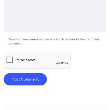
Save my name, email, and website in this browser for the next time I
comment.