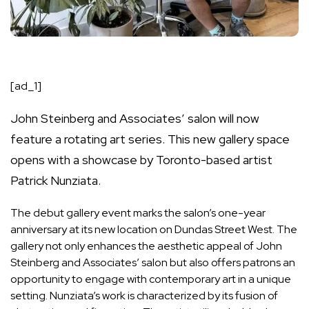
[ad_1]
John Steinberg and Associates’ salon will now
feature a rotating art series. This new gallery space
opens with a showcase by Toronto-based artist
Patrick Nunziata.
The debut gallery event marks the salon’s one-year
anniversary at its new location on Dundas Street West. The
gallery not only enhances the aesthetic appeal of John
Steinberg and Associates’ salon but also offers patrons an
opportunity to engage with contemporary art in a unique
setting. Nunziata’s work is characterized by its fusion of