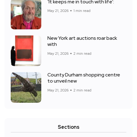
‘It keeps me in touch with life’:
May 21, 2026
1 min read
New York art auctions roar back
with
May 21, 2026
2 min read
County Durham shopping centre
to unveil new
May 21, 2026
2 min read
Sections