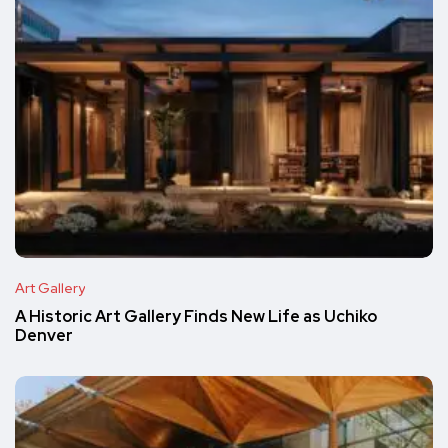
Art Gallery
A Historic Art Gallery Finds New Life as Uchiko
Denver