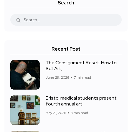
Search
Recent Post
The Consignment Reset: How to
Sell Art,
June 29, 2026
7 min read
Bristol medical students present
fourth annual art
May 21, 2026
3 min read