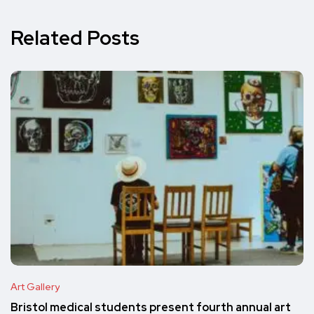
Related Posts
Art Gallery
Bristol medical students present fourth annual art