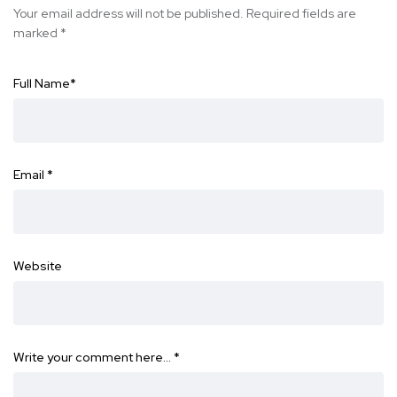
Your email address will not be published.
Required fields are
marked
*
Full Name
*
Email
*
Website
Write your comment here…
*