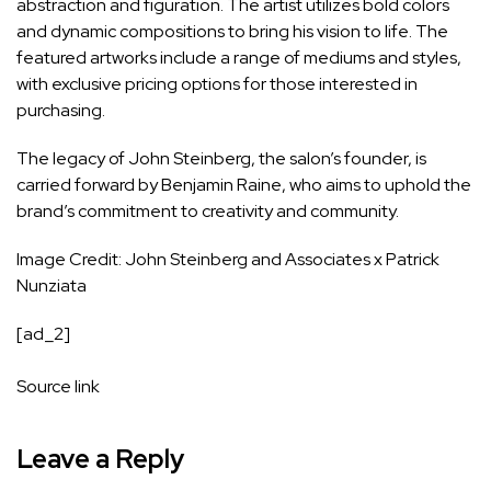
abstraction and figuration. The artist utilizes bold colors
and dynamic compositions to bring his vision to life. The
featured artworks include a range of mediums and styles,
with exclusive pricing options for those interested in
purchasing.
The legacy of John Steinberg, the salon’s founder, is
carried forward by Benjamin Raine, who aims to uphold the
brand’s commitment to creativity and community.
Image Credit: John Steinberg and Associates x Patrick
Nunziata
[ad_2]
Source link
Leave a Reply