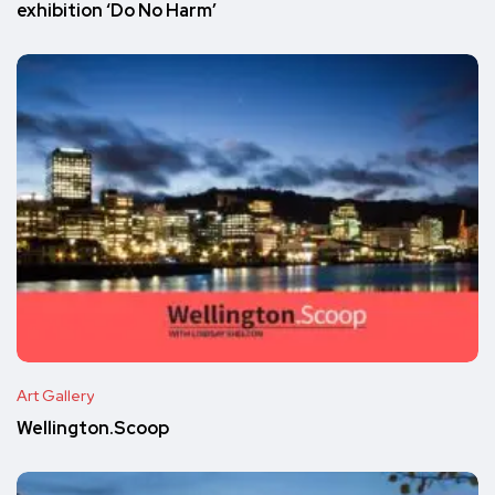
exhibition ‘Do No Harm’
Art Gallery
Wellington.Scoop