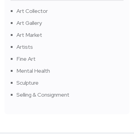
Art Collector
Art Gallery
Art Market
Artists
Fine Art
Mental Health
Sculpture
Selling & Consignment