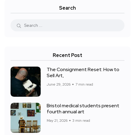
Search
Recent Post
The Consignment Reset: How to
Sell Art,
June 29, 2026
7 min read
Bristol medical students present
fourth annual art
May 21, 2026
3 min read