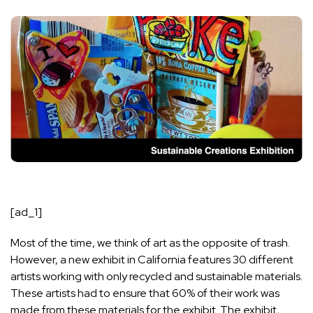
[ad_1]
Most of the time, we think of art as the opposite of trash.
However, a new exhibit in California features 30 different
artists working with only recycled and sustainable materials.
These artists had to ensure that 60% of their work was
made from these materials for the exhibit. The exhibit,