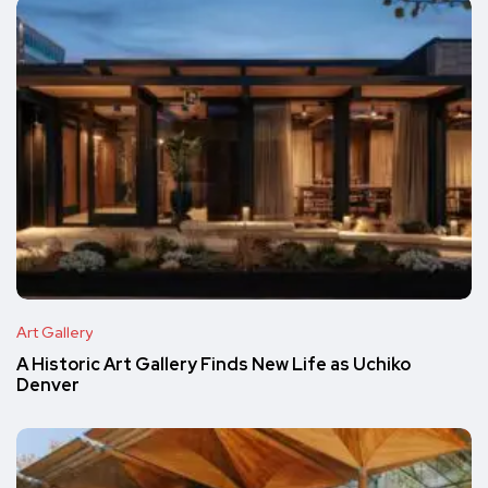
Art Gallery
A Historic Art Gallery Finds New Life as Uchiko
Denver