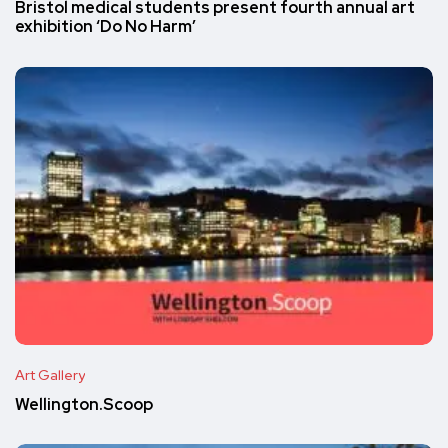
Bristol medical students present fourth annual art
exhibition ‘Do No Harm’
Art Gallery
Wellington.Scoop