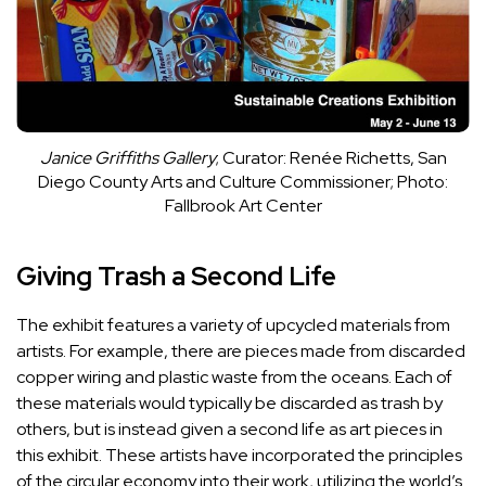
Janice Griffiths Gallery
; Curator: Renée Richetts, San
Diego County Arts and Culture Commissioner; Photo:
Fallbrook Art Center
Giving Trash a Second Life
The exhibit features a variety of
upcycled materials
from
artists. For example, there are pieces made from discarded
copper wiring and plastic waste from the oceans. Each of
these materials would typically be discarded as trash by
others, but is instead given a second life as art pieces in
this exhibit. These artists have incorporated the principles
of the circular economy into their work, utilizing the world’s