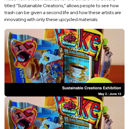
titled “
Sustainable Creations
,” allows people to see how
trash can be given a second life and how these artists are
innovating with only these upcycled materials.