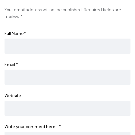
Your email address will not be published.
Required fields are
marked
*
Full Name
*
Email
*
Website
Write your comment here…
*