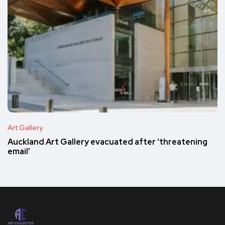
Art Gallery
Auckland Art Gallery evacuated after ‘threatening
email’