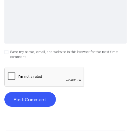
Save my name, email, and website in this browser for the next time I
comment.