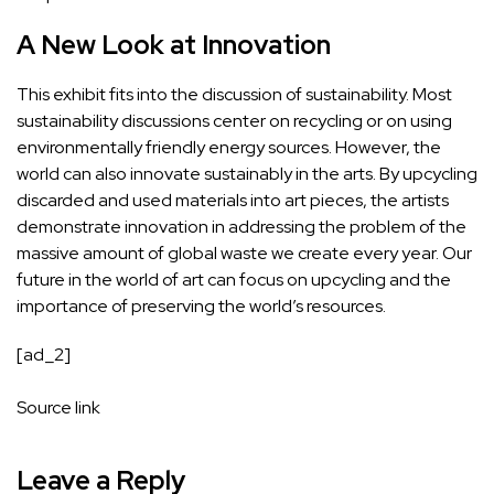
A New Look at Innovation
This exhibit fits into the discussion of sustainability. Most
sustainability discussions center on recycling or on using
environmentally friendly energy sources. However, the
world can also innovate sustainably in the arts. By upcycling
discarded and used materials into art pieces, the artists
demonstrate innovation in addressing the problem of the
massive amount of global waste we create every year. Our
future in the world of art can focus on upcycling and the
importance of preserving the world’s resources.
[ad_2]
Source link
Leave a Reply