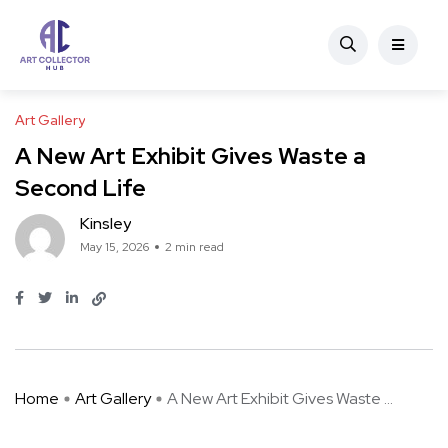
Art Gallery
A New Art Exhibit Gives Waste a
Second Life
Kinsley
May 15, 2026
2 min read
Home
Art Gallery
A New Art Exhibit Gives Waste ...