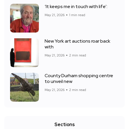
‘It keeps me in touch with life’:
May 21, 2026
1 min read
New York art auctions roar back
with
May 21, 2026
2 min read
County Durham shopping centre
to unveil new
May 21, 2026
2 min read
Sections