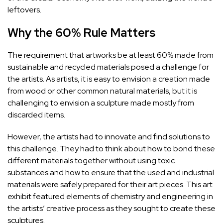
leftovers.
Why the 60% Rule Matters
The requirement that artworks be at least 60% made from
sustainable and recycled materials posed a challenge for
the artists. As artists, it is easy to envision a creation made
from wood or other common natural materials, but it is
challenging to envision a sculpture made mostly from
discarded items.
However, the artists had to innovate and find solutions to
this challenge. They had to think about how to bond these
different materials together without using toxic
substances and how to ensure that the used and industrial
materials were safely prepared for their art pieces. This art
exhibit featured elements of chemistry and engineering in
the artists’ creative process as they sought to create these
sculptures.