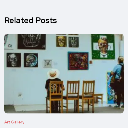
Related Posts
Art Gallery