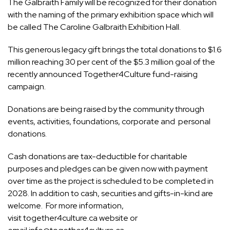
The Galbraith Family will be recognized for their donation
with the naming of the primary exhibition space which will
be called The Caroline Galbraith Exhibition Hall.
This generous legacy gift brings the total donations to $1.6
million reaching 30 per cent of the $5.3 million goal of the
recently announced
Together4Culture
fund-raising
campaign.
Donations are being raised by the community through
events, activities, foundations, corporate and personal
donations.
Cash donations are tax-deductible for charitable
purposes and pledges can be given now with payment
over time as the project is scheduled to be completed in
2028. In addition to cash, securities and gifts-in-kind are
welcome. For more information,
visit
together4culture.ca
website or