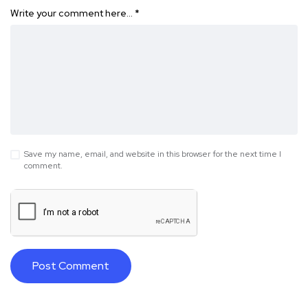
Write your comment here…
*
Save my name, email, and website in this browser for the next time I
comment.