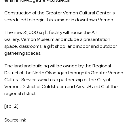
email
info@together4culture.ca
.
Construction of the Greater Vernon Cultural Center is
scheduled to begin this summer in downtown Vernon.
The new 31,000 sq ft facility will house the Art
Gallery, Vernon Museum and include a presentation
space, classrooms, a gift shop, and indoor and outdoor
gathering spaces.
The land and building will be owned by the Regional
District of the North Okanagan through its Greater Vernon
Cultural Services which is a partnership of the City of
Vernon, District of Coldstream and Areas B and C of the
regional district.
[ad_2]
Source link