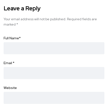
Leave a Reply
Your email address will not be published.
Required fields are
marked
*
Full Name
*
Email
*
Website