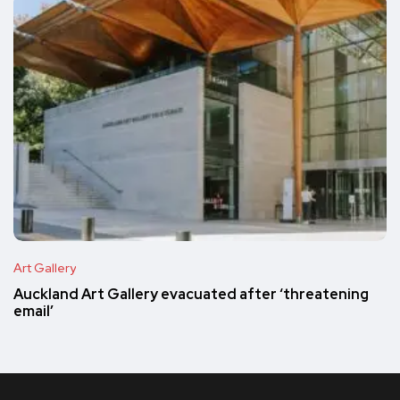
Art Gallery
Auckland Art Gallery evacuated after ‘threatening
email’