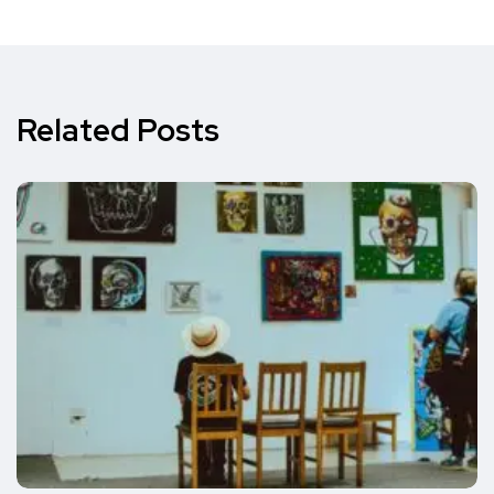
Related Posts