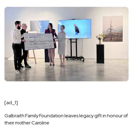
[ad_1]
Galbraith Family Foundation leaves legacy gift in honour of
their mother Caroline