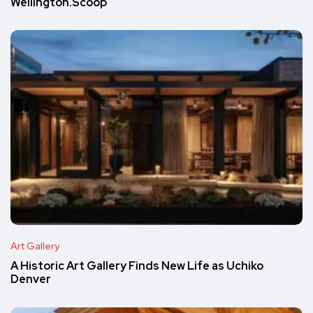
Wellington.Scoop
Art Gallery
A Historic Art Gallery Finds New Life as Uchiko
Denver