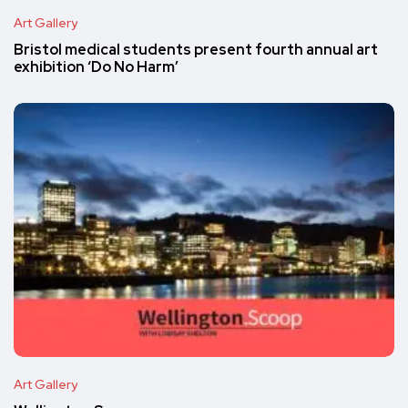
Art Gallery
Bristol medical students present fourth annual art
exhibition ‘Do No Harm’
Art Gallery