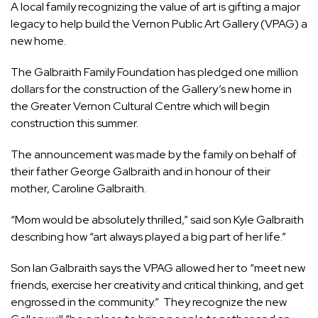
A local family recognizing the value of art is gifting a major
legacy to help build the Vernon Public Art Gallery (VPAG) a
new home.
The Galbraith Family Foundation has pledged one million
dollars for the construction of the Gallery’s new home in
the Greater Vernon Cultural Centre which will begin
construction this summer.
The announcement was made by the family on behalf of
their father George Galbraith and in honour of their
mother, Caroline Galbraith.
“Mom would be absolutely thrilled,” said son Kyle Galbraith
describing how “art always played a big part of her life.”
Son Ian Galbraith says the VPAG allowed her to “meet new
friends, exercise her creativity and critical thinking, and get
engrossed in the community.” They recognize the new