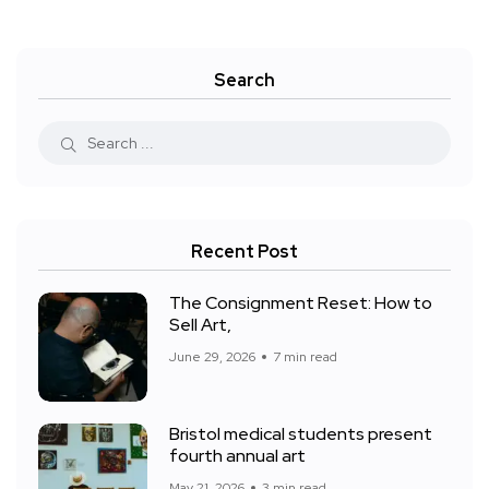
Search
Recent Post
The Consignment Reset: How to
Sell Art,
June 29, 2026
7 min read
Bristol medical students present
fourth annual art
May 21, 2026
3 min read