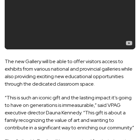
The new Gallery will be able to offer visitors access to
exhibits from various national and provincial galleries while
also providing exciting new educational opportunities
through the dedicated classroom space.
“This is such an iconic gift and the lasting impact it’s going
to have on generations is immeasurable,” said VPAG
executive director Dauna Kennedy. “This gift is about a
family recognizing the value of art and wanting to
contribute in a significant way to enriching our community.”