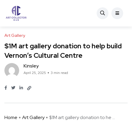
Art Gallery
$1M art gallery donation to help build
Vernon’s Cultural Centre
Kinsley
April 25, 2025
3 min read
Home
Art Gallery
$1M art gallery donation to he ...