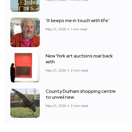
‘It keeps me in touch with life’:
May 21, 2026
1 min read
New York art auctions roar back
with
May 21, 2026
2 min read
County Durham shopping centre
to unveil new
May 21, 2026
2 min read