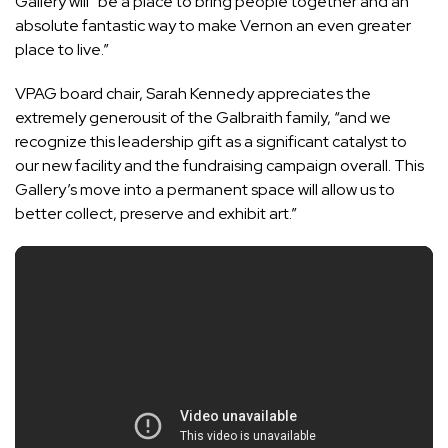
Gallery will “be a place to bring people together and an
absolute fantastic way to make Vernon an even greater
place to live.”
VPAG board chair, Sarah Kennedy appreciates the
extremely generousit of the Galbraith family, “and we
recognize this leadership gift as a significant catalyst to
our new facility and the fundraising campaign overall. This
Gallery’s move into a permanent space will allow us to
better collect, preserve and exhibit art.”