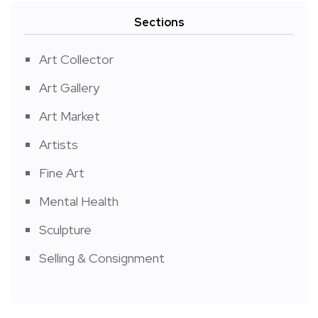
Sections
Art Collector
Art Gallery
Art Market
Artists
Fine Art
Mental Health
Sculpture
Selling & Consignment