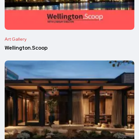
Art Gallery
Wellington.Scoop