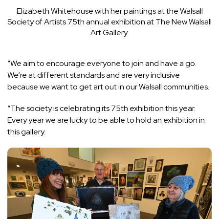
Elizabeth Whitehouse with her paintings at the Walsall
Society of Artists 75th annual exhibition at The New Walsall
Art Gallery.
“We aim to encourage everyone to join and have a go.
We’re at different standards and are very inclusive
because we want to get art out in our Walsall communities.
“The society is celebrating its 75th exhibition this year.
Every year we are lucky to be able to hold an exhibition in
this gallery.