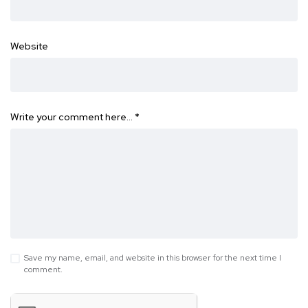
Website
Write your comment here…
*
Save my name, email, and website in this browser for the next time I
comment.