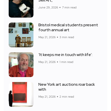
Sell Art,
June 29, 2026
7 min read
Bristol medical students present
fourth annual art
May 21, 2026
3 min read
‘It keeps me in touch with life’:
May 21, 2026
1 min read
New York art auctions roar back
with
May 21, 2026
2 min read