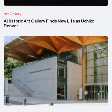
Art Gallery
A Historic Art Gallery Finds New Life as Uchiko
Denver