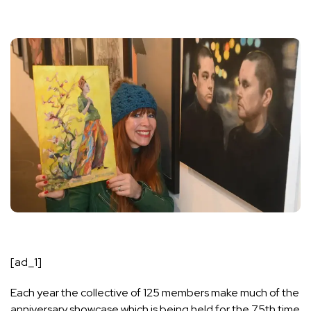
[ad_1]
Each year the collective of 125 members make much of the
anniversary showcase which is being held for the 75th time