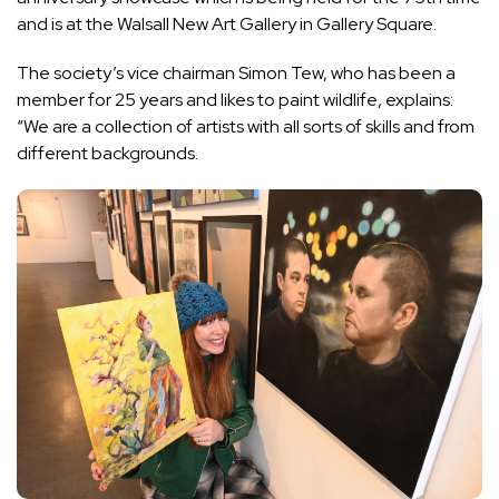
and is at the
Walsall New Art Gallery
in Gallery Square.
The society’s vice chairman Simon Tew, who has been a
member for 25 years and likes to paint wildlife, explains:
“We are a collection of artists with all sorts of skills and from
different backgrounds.