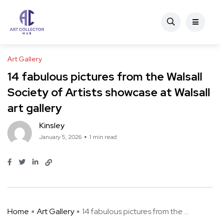
Art Gallery
14 fabulous pictures from the Walsall
Society of Artists showcase at Walsall
art gallery
Kinsley
January 5, 2026
1 min read
Home
Art Gallery
14 fabulous pictures from the ...