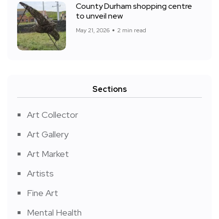
County Durham shopping centre
to unveil new
May 21, 2026
2 min read
Sections
Art Collector
Art Gallery
Art Market
Artists
Fine Art
Mental Health