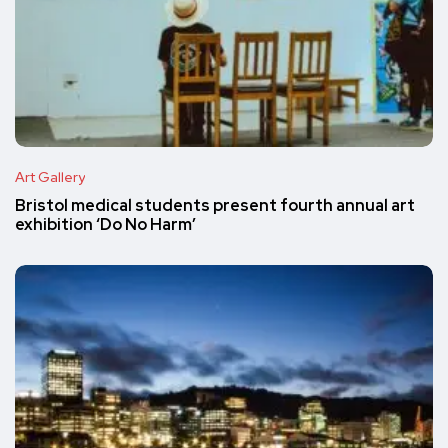
Art Gallery
Bristol medical students present fourth annual art
exhibition ‘Do No Harm’