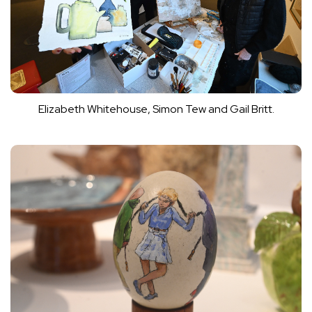
Elizabeth Whitehouse, Simon Tew and Gail Britt.