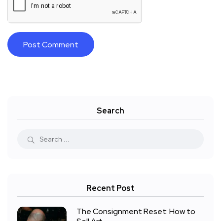
Search
Recent Post
The Consignment Reset: How to