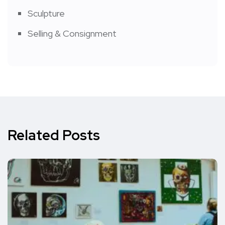
Sculpture
Selling & Consignment
Related Posts