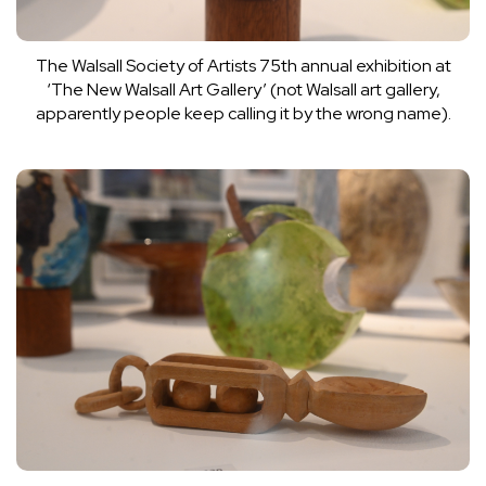
The Walsall Society of Artists 75th annual exhibition at
‘The New Walsall Art Gallery’ (not Walsall art gallery,
apparently people keep calling it by the wrong name).