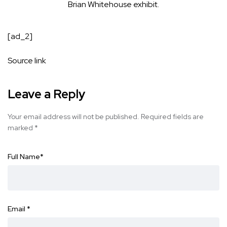
Brian Whitehouse exhibit.
[ad_2]
Source link
Leave a Reply
Your email address will not be published.
Required fields are
marked
*
Full Name
*
Email
*