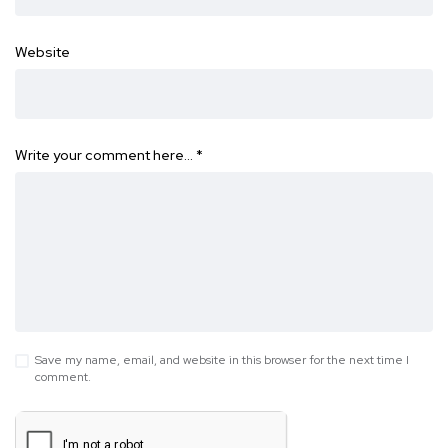
Website
Write your comment here…
*
Save my name, email, and website in this browser for the next time I
comment.