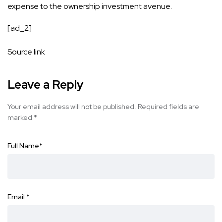
expense to the ownership investment avenue.
[ad_2]
Source link
Leave a Reply
Your email address will not be published.
Required fields are
marked
*
Full Name
*
Email
*