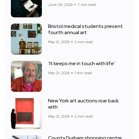
June 29, 2026
7 min read
Bristol medical students present
fourth annual art
May 21, 2026
3 min read
‘It keeps me in touch with life’:
May 21, 2026
1 min read
New York art auctions roar back
with
May 21, 2026
2 min read
County Durham shopping centre