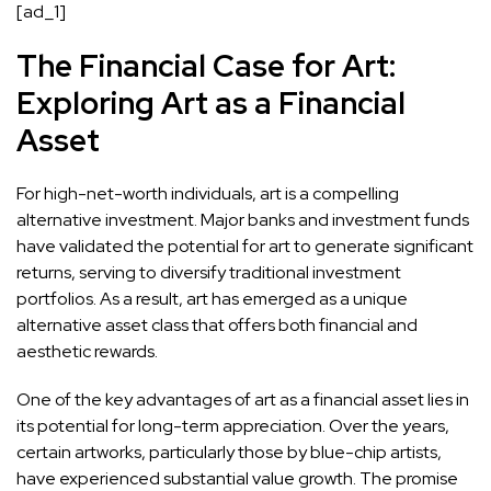
[ad_1]
The Financial Case for Art:
Exploring Art as a Financial
Asset
For high-net-worth individuals, art is a compelling
alternative investment. Major banks and investment funds
have
validated the potential for art to generate significant
returns
, serving to diversify traditional investment
portfolios. As a result, art has emerged as a unique
alternative asset class that offers both financial and
aesthetic rewards.
One of the key advantages of art as a financial asset lies in
its
potential for long-term appreciation
. Over the years,
certain artworks, particularly those by blue-chip artists,
have experienced substantial value growth. The promise