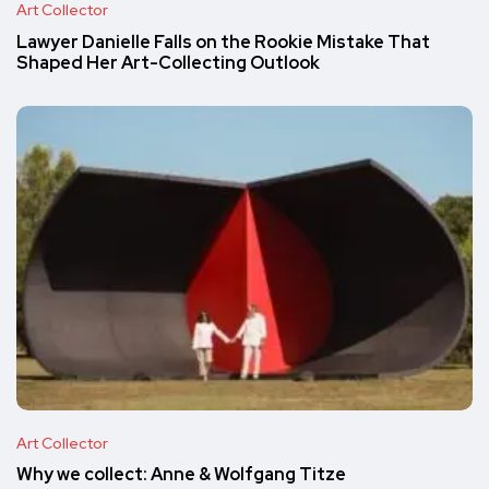
Art Collector
Lawyer Danielle Falls on the Rookie Mistake That
Shaped Her Art-Collecting Outlook
Art Collector
Why we collect: Anne & Wolfgang Titze