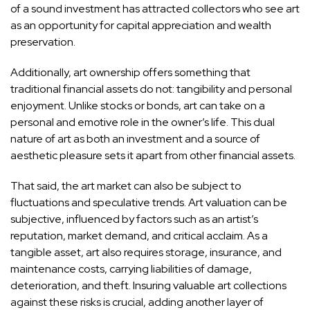
of a sound investment has attracted collectors who see art
as an opportunity for capital appreciation and wealth
preservation.
Additionally, art ownership offers something that
traditional financial assets do not: tangibility and personal
enjoyment. Unlike stocks or bonds,
art can take on a
personal and emotive role
in the owner’s life. This dual
nature of art as both an investment and a source of
aesthetic pleasure sets it apart from other financial assets.
That said, the art market can also be subject to
fluctuations and speculative trends. Art valuation can be
subjective, influenced by factors such as an artist’s
reputation, market demand, and critical acclaim. As a
tangible asset, art also requires storage, insurance, and
maintenance costs, carrying liabilities of damage,
deterioration, and theft.
Insuring valuable art collections
against these risks is crucial, adding another layer of