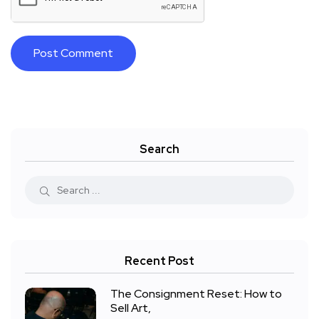
Search
Recent Post
The Consignment Reset: How to
Sell Art,