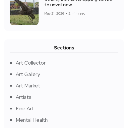
to unveil new
May 21, 2026
2 min read
Sections
Art Collector
Art Gallery
Art Market
Artists
Fine Art
Mental Health