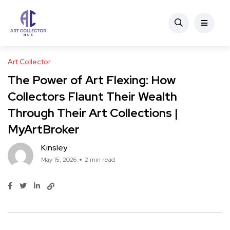
Art Collector
The Power of Art Flexing: How
Collectors Flaunt Their Wealth
Through Their Art Collections |
MyArtBroker
Kinsley
May 15, 2026
2 min read