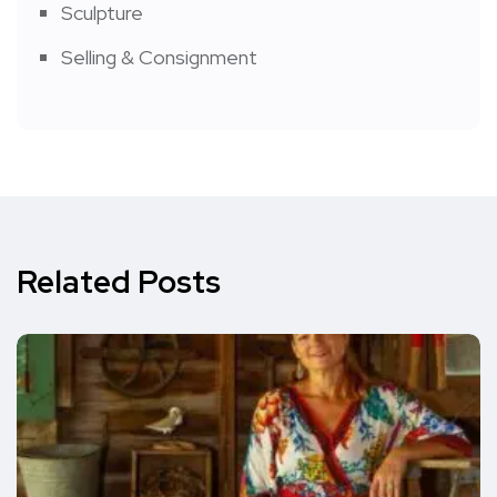
Sculpture
Selling & Consignment
Related Posts