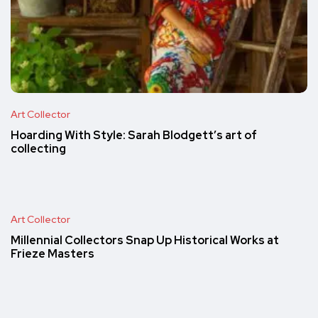
Art Collector
Hoarding With Style: Sarah Blodgett’s art of
collecting
Art Collector
Millennial Collectors Snap Up Historical Works at
Frieze Masters