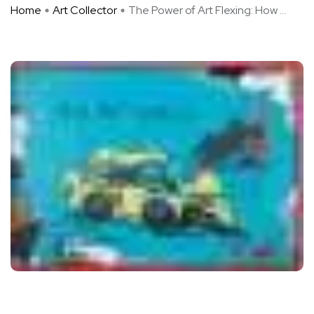
Home
Art Collector
The Power of Art Flexing: How ...