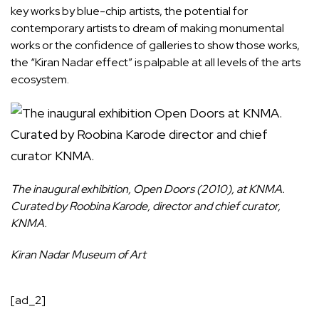
key works by blue-chip artists, the potential for
contemporary artists to dream of making monumental
works or the confidence of galleries to show those works,
the “Kiran Nadar effect” is palpable at all levels of the arts
ecosystem.
The inaugural exhibition, Open Doors (2010), at KNMA.
Curated by Roobina Karode, director and chief curator,
KNMA.
Kiran Nadar Museum of Art
[ad_2]