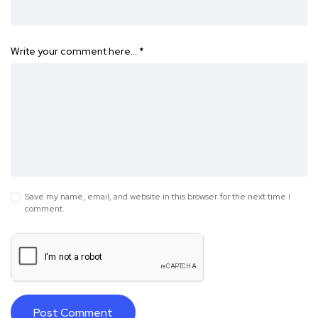
Write your comment here…
*
Save my name, email, and website in this browser for the next time I
comment.