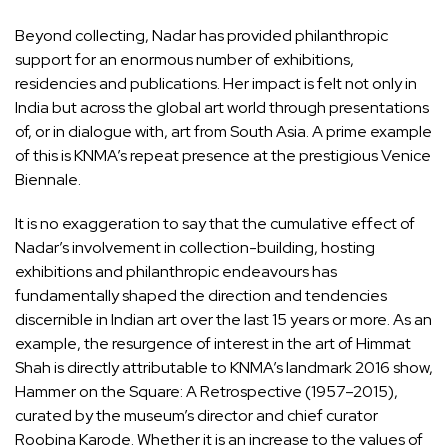
Beyond collecting, Nadar has provided philanthropic
support for an enormous number of exhibitions,
residencies and publications. Her impact is felt not only in
India but across the global art world through presentations
of, or in dialogue with, art from South Asia. A prime example
of this is KNMA’s repeat presence at the prestigious Venice
Biennale.
It is no exaggeration to say that the cumulative effect of
Nadar’s involvement in collection-building, hosting
exhibitions and philanthropic endeavours has
fundamentally shaped the direction and tendencies
discernible in Indian art over the last 15 years or more. As an
example, the resurgence of interest in the art of Himmat
Shah is directly attributable to KNMA’s landmark 2016 show,
Hammer on the Square: A Retrospective (1957–2015),
curated by the museum’s director and chief curator
Roobina Karode. Whether it is an increase to the values of