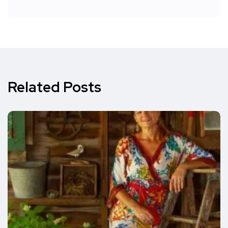
Related Posts