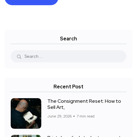
Search
Recent Post
The Consignment Reset: How to
Sell Art,
June 29, 2026
7 min read