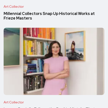
Art Collector
Millennial Collectors Snap Up Historical Works at
Frieze Masters
Art Collector