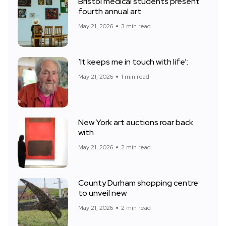
Bristol medical students present
fourth annual art
May 21, 2026
3 min read
‘It keeps me in touch with life’:
May 21, 2026
1 min read
New York art auctions roar back
with
May 21, 2026
2 min read
County Durham shopping centre
to unveil new
May 21, 2026
2 min read