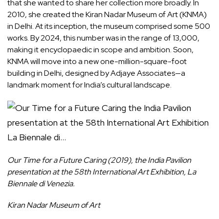
that she wanted to share her collection more broadly. In
2010, she created the Kiran Nadar Museum of Art (KNMA)
in Delhi. At its inception, the museum comprised some 500
works. By 2024, this number was in the range of 13,000,
making it encyclopaedic in scope and ambition. Soon,
KNMA will move into a new one-million-square-foot
building in Delhi, designed by Adjaye Associates—a
landmark moment for India’s cultural landscape.
Our Time for a Future Caring (2019), the India Pavilion
presentation at the 58th International Art Exhibition, La
Biennale di Venezia.
Kiran Nadar Museum of Art