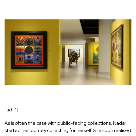
[ad_1]
As is often the case with public-facing collections, Nadar
started her journey collecting for herself. She soon realised