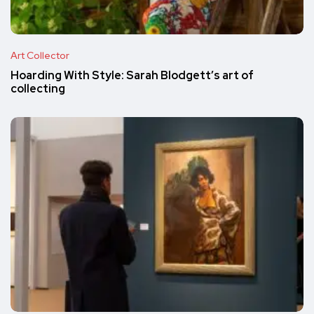
Art Collector
Hoarding With Style: Sarah Blodgett’s art of
collecting