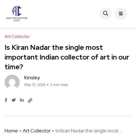
Art Collector
Is Kiran Nadar the single most
important Indian collector of art in our
time?
Kinsley
May 13, 2026
2 min read
Home
Art Collector
Is Kiran Nadar the single most ...