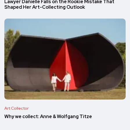
Lawyer Danielle Falls on the Rookie Mistake That
Shaped Her Art-Collecting Outlook
Art Collector
Why we collect: Anne & Wolfgang Titze