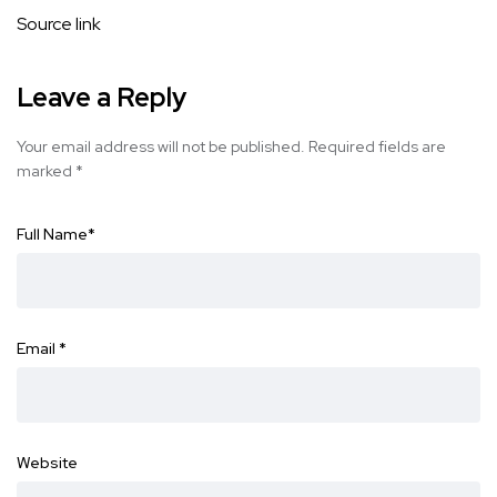
Source link
Leave a Reply
Your email address will not be published.
Required fields are
marked
*
Full Name
*
Email
*
Website