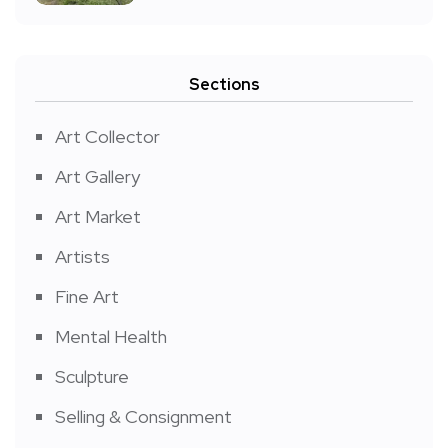
Sections
Art Collector
Art Gallery
Art Market
Artists
Fine Art
Mental Health
Sculpture
Selling & Consignment