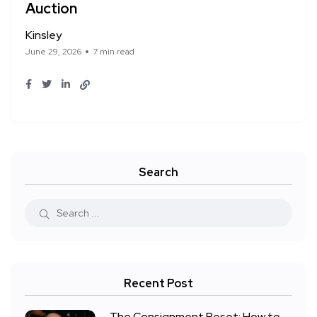
Auction
Kinsley
June 29, 2026
7 min read
Search
Recent Post
The Consignment Reset: How to