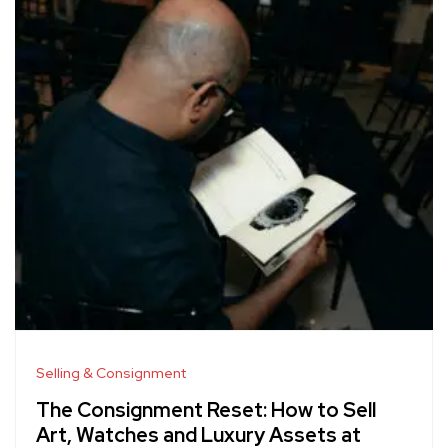
Selling & Consignment
The Consignment Reset: How to Sell
Art, Watches and Luxury Assets at