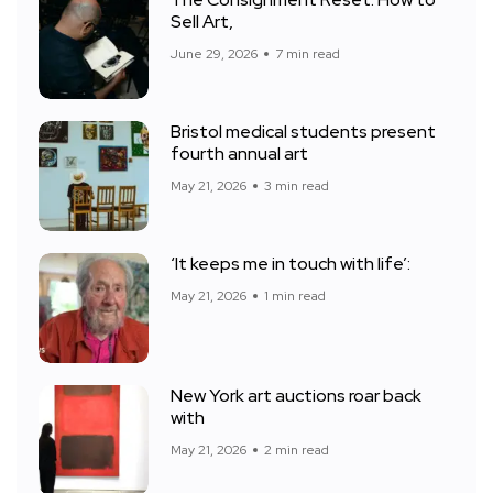
Sell Art,
June 29, 2026
7 min read
Bristol medical students present
fourth annual art
May 21, 2026
3 min read
‘It keeps me in touch with life’:
May 21, 2026
1 min read
New York art auctions roar back
with
May 21, 2026
2 min read