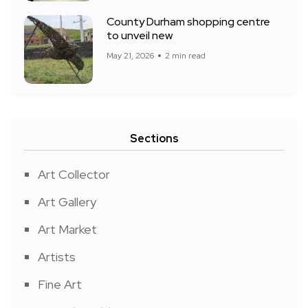
County Durham shopping centre
to unveil new
May 21, 2026
2 min read
Sections
Art Collector
Art Gallery
Art Market
Artists
Fine Art