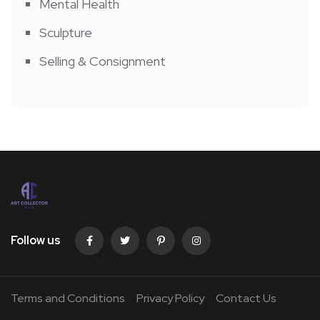
Mental Health
Sculpture
Selling & Consignment
Follow us
Terms and Conditions
Privacy Policy
Contact Us