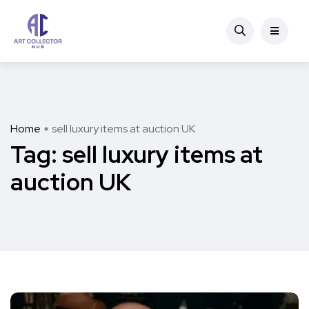
Home
sell luxury items at auction UK
Tag:
sell luxury items at
auction UK