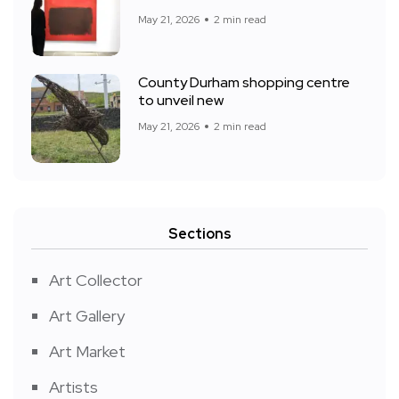
May 21, 2026
2 min read
County Durham shopping centre
to unveil new
May 21, 2026
2 min read
Sections
Art Collector
Art Gallery
Art Market
Artists