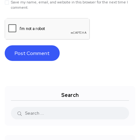
Save my name, email, and website in this browser for the next time I
comment.
Search