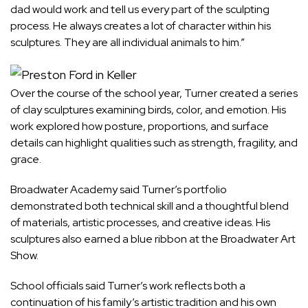
dad would work and tell us every part of the sculpting
process. He always creates a lot of character within his
sculptures. They are all individual animals to him.”
Over the course of the school year, Turner created a series
of clay sculptures examining birds, color, and emotion. His
work explored how posture, proportions, and surface
details can highlight qualities such as strength, fragility, and
grace.
Broadwater Academy said Turner’s portfolio
demonstrated both technical skill and a thoughtful blend
of materials, artistic processes, and creative ideas. His
sculptures also earned a blue ribbon at the Broadwater Art
Show.
School officials said Turner’s work reflects both a
continuation of his family’s artistic tradition and his own