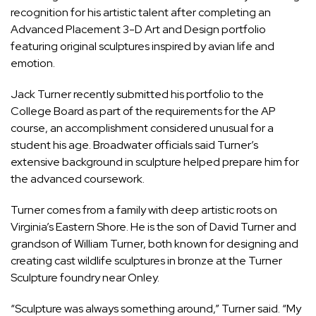
recognition for his artistic talent after completing an
Advanced Placement 3-D Art and Design portfolio
featuring original sculptures inspired by avian life and
emotion.
Jack Turner recently submitted his portfolio to the
College Board as part of the requirements for the AP
course, an accomplishment considered unusual for a
student his age. Broadwater officials said Turner’s
extensive background in sculpture helped prepare him for
the advanced coursework.
Turner comes from a family with deep artistic roots on
Virginia’s Eastern Shore. He is the son of David Turner and
grandson of William Turner, both known for designing and
creating cast wildlife sculptures in bronze at the Turner
Sculpture foundry near Onley.
“Sculpture was always something around,” Turner said. “My