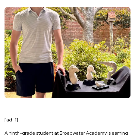
[ad_1]
A ninth-grade student at
Broadwater Academy
is earning