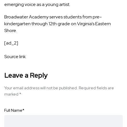
emerging voice as a young artist.
Broadwater Academy
serves students from pre-
kindergarten through 12th grade on Virginia’s Eastern
Shore.
[ad_2]
Source link
Leave a Reply
Your email address will not be published.
Required fields are
marked
*
Full Name
*