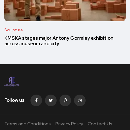
Sculpture
KMSKA stages major Antony Gormley exhibition
across museum and city
Follow us
Terms and Conditions
Privacy Policy
Contact Us