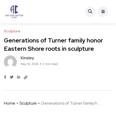
Sculpture
Generations of Turner family honor
Eastern Shore roots in sculpture
Kinsley
May 16, 2026
2 min read
Home
Sculpture
Generations of Turner family h ...