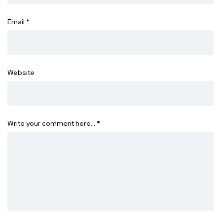
Email
*
Website
Write your comment here…
*