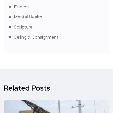
Fine Art
Mental Health
Sculpture
Selling & Consignment
Related Posts