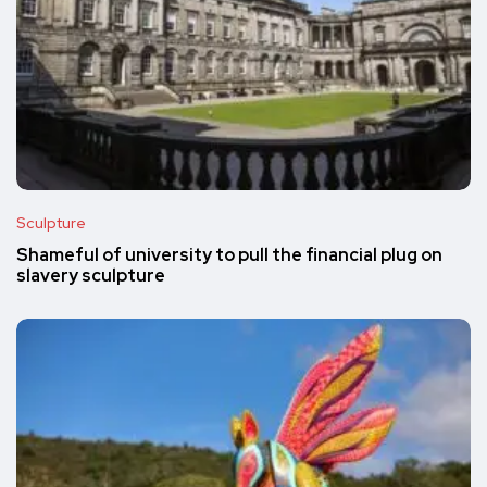
Sculpture
Shameful of university to pull the financial plug on
slavery sculpture