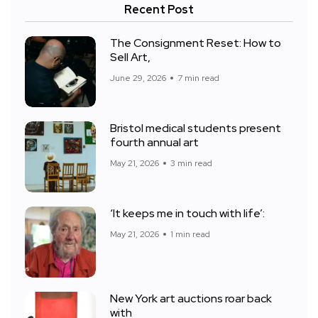
Recent Post
The Consignment Reset: How to
Sell Art,
June 29, 2026
7 min read
Bristol medical students present
fourth annual art
May 21, 2026
3 min read
‘It keeps me in touch with life’:
May 21, 2026
1 min read
New York art auctions roar back
with