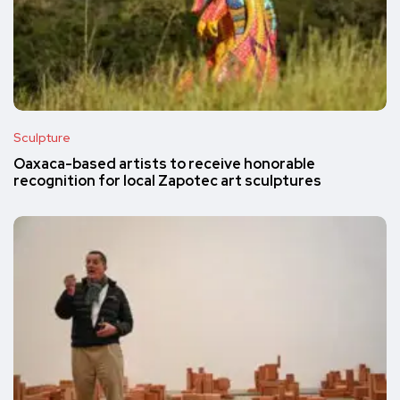
Sculpture
Oaxaca-based artists to receive honorable
recognition for local Zapotec art sculptures