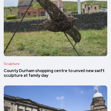
Sculpture
County Durham shopping centre to unveil new swift
sculpture at family day