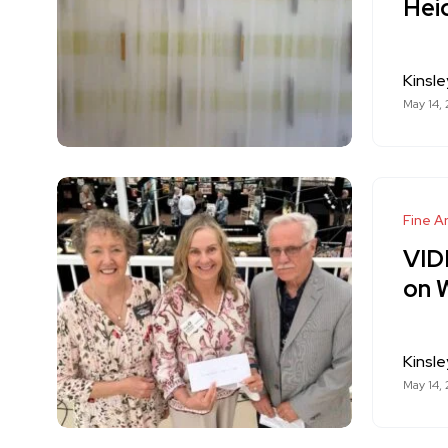
Hei
Kinsle
May 14,
Fine Ar
VIDE
on 
Kinsle
May 14,