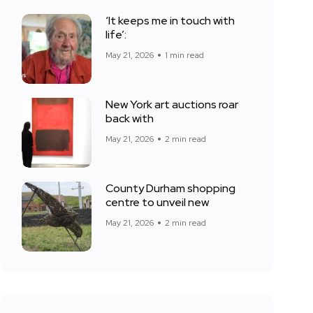
‘It keeps me in touch with
life’:
May 21, 2026
1 min read
New York art auctions roar
back with
May 21, 2026
2 min read
County Durham shopping
centre to unveil new
May 21, 2026
2 min read