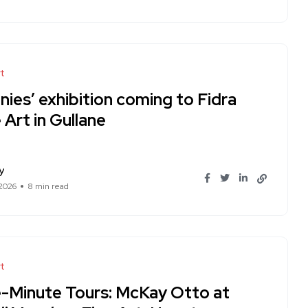
t
nies’ exhibition coming to Fidra
 Art in Gullane
y
 2026
8 min read
t
e-Minute Tours: McKay Otto at