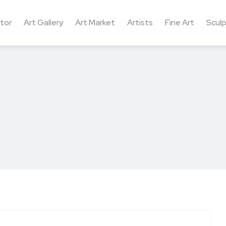
ctor
Art Gallery
Art Market
Artists
Fine Art
Sculp