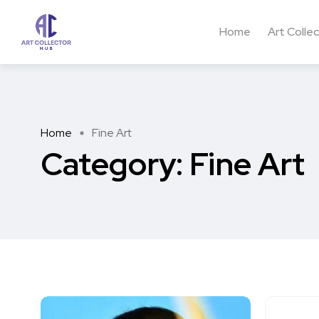
Home
Art Colle
Home
Fine Art
Category:
Fine Art