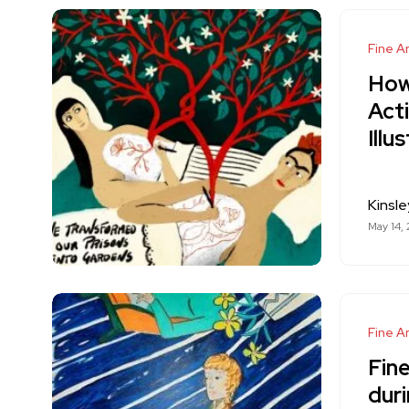
Fine Ar
How
Acti
Illu
Kinsle
May 14,
Fine Ar
Fine
duri