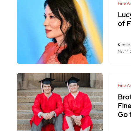
Fine Ar
Lucy
of 
Kinsle
May 14,
Fine Ar
Bro
Fine
Go 