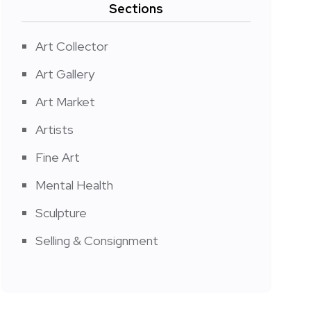
Sections
Art Collector
Art Gallery
Art Market
Artists
Fine Art
Mental Health
Sculpture
Selling & Consignment