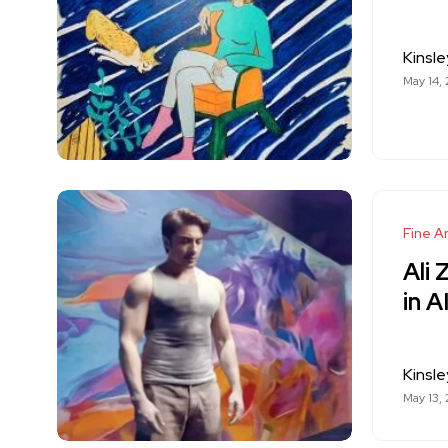
Kinsle
May 14,
Fine Ar
Ali 
in A
Kinsle
May 13,