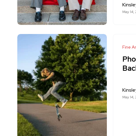
Kinsle
May 14,
Fine Ar
Pho
Back
Kinsle
May 14,