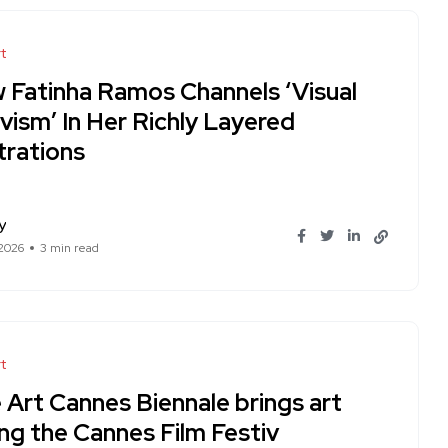
t
 Fatinha Ramos Channels ‘Visual
vism’ In Her Richly Layered
strations
y
 2026
3 min read
t
 Art Cannes Biennale brings art
ng the Cannes Film Festiv