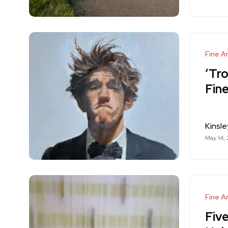
Fine Ar
‘Tro
Fine
Kinsle
May 14,
Fine Ar
Fiv