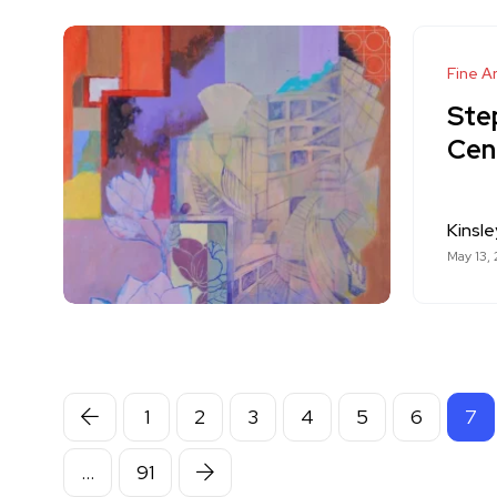
Fine Ar
Ste
Cen
Kinsle
May 13,
1
2
3
4
5
6
7
…
91