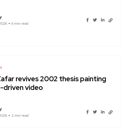
y
 2026
6 min read
t
Zafar revives 2002 thesis painting
I-driven video
y
 2026
2 min read