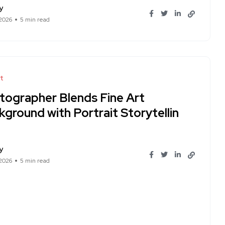
y
 2026
5 min read
t
tographer Blends Fine Art
ground with Portrait Storytellin
y
 2026
5 min read