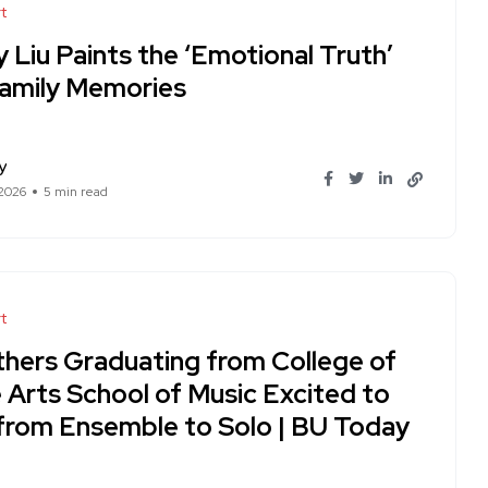
t
 Liu Paints the ‘Emotional Truth’
Family Memories
y
 2026
5 min read
t
thers Graduating from College of
 Arts School of Music Excited to
from Ensemble to Solo | BU Today