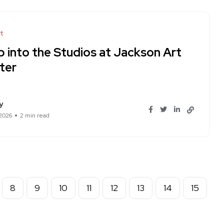
t
p into the Studios at Jackson Art
ter
y
 2026
2 min read
8
9
10
11
12
13
14
15