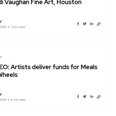
di Vaughan Fine Art, Houston
y
 2026
1 min read
t
O: Artists deliver funds for Meals
Wheels
y
 2026
4 min read