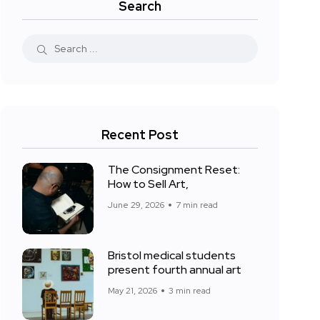
Search
Recent Post
The Consignment Reset:
How to Sell Art,
June 29, 2026
7 min read
Bristol medical students
present fourth annual art
May 21, 2026
3 min read