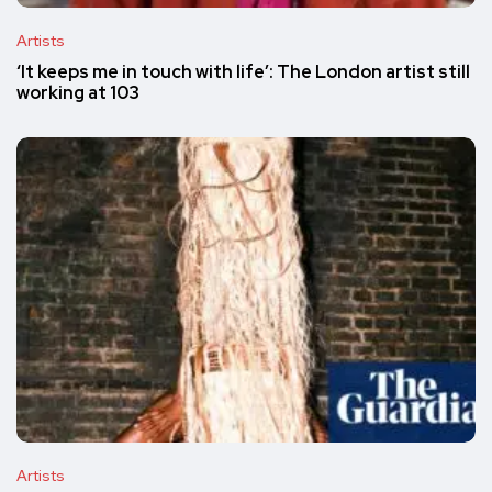
Artists
‘It keeps me in touch with life’: The London artist still
working at 103
Artists