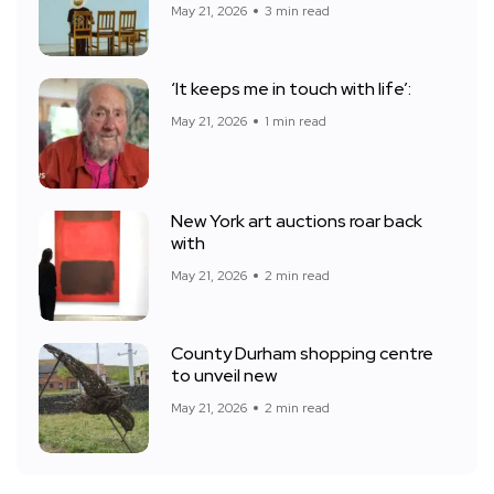
May 21, 2026
3 min read
‘It keeps me in touch with life’:
May 21, 2026
1 min read
New York art auctions roar back
with
May 21, 2026
2 min read
County Durham shopping centre
to unveil new
May 21, 2026
2 min read