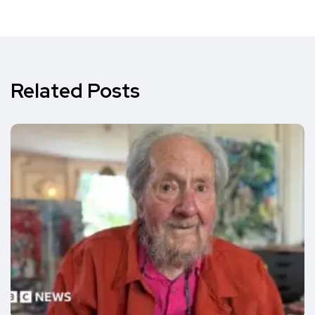
Related Posts