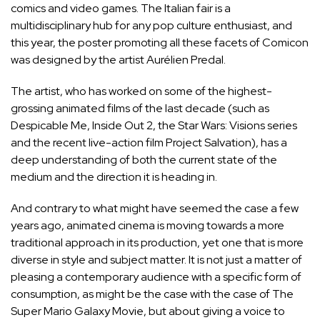
comics and video games. The Italian fair is a
multidisciplinary hub for any pop culture enthusiast, and
this year, the poster promoting all these facets of Comicon
was designed by the artist Aurélien Predal.
The artist, who has worked on some of the highest-
grossing animated films of the last decade (such as
Despicable Me, Inside Out 2, the Star Wars: Visions series
and the recent live-action film Project Salvation), has a
deep understanding of both the current state of the
medium and the direction it is heading in.
And contrary to what might have seemed the case a few
years ago, animated cinema is moving towards a more
traditional approach in its production, yet one that is more
diverse in style and subject matter. It is not just a matter of
pleasing a contemporary audience with a specific form of
consumption, as might be
the case with the case of The
Super Mario Galaxy Movie
, but about giving a voice to