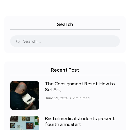
Search
Recent Post
The Consignment Reset: How to
Sell Art,
June 29, 2026
7 min read
Bristol medical students present
fourth annual art