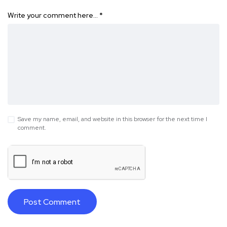
Write your comment here…
*
Save my name, email, and website in this browser for the next time I
comment.