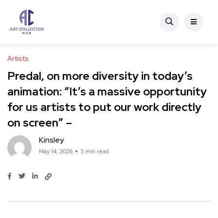
Artists
Predal, on more diversity in today’s
animation: “It’s a massive opportunity
for us artists to put our work directly
on screen” –
Kinsley
May 14, 2026
3 min read