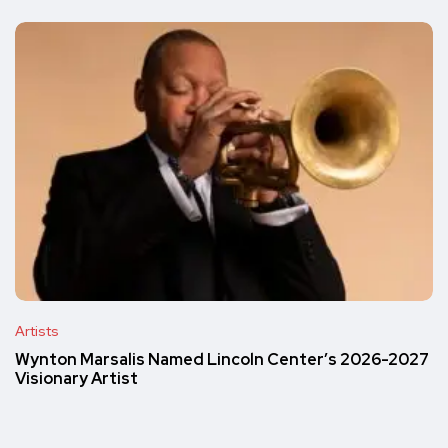
Artists
Wynton Marsalis Named Lincoln Center’s 2026-2027
Visionary Artist