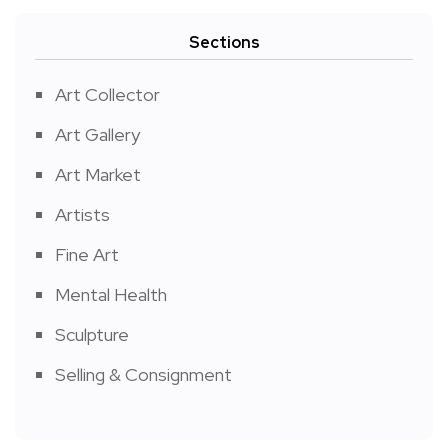
Sections
Art Collector
Art Gallery
Art Market
Artists
Fine Art
Mental Health
Sculpture
Selling & Consignment