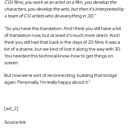
CGI films, you work as an artist on a film, you develop the
characters, you develop the sets, but then it’s interpreted by
a team of CG artists who do everything in 3D.”
“So you have this translation. And I think you still have a bit
of translation now, but at least it’s much more direct. And I
think you still had that back in the days of 2D films. It was a
bit of a shame, but we kind of lost it along the way with 3D.
You needed this technical know-how to get things on
screen.
But now we’re sort of reconnecting, building that bridge
again. Personally, I’m really happy about it.”
[ad_2]
Source link