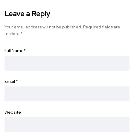
Leave a Reply
Your email address will not be published.
Required fields are
marked
*
Full Name
*
Email
*
Website