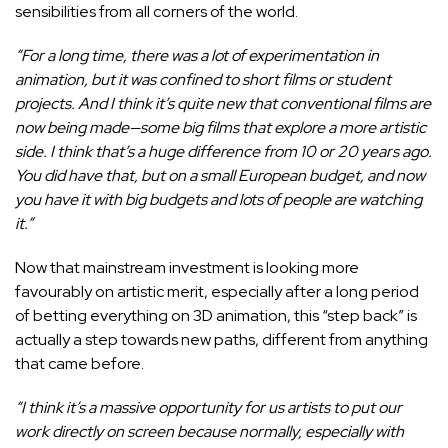
sensibilities from all corners of the world.
“For a long time, there was a lot of experimentation in
animation, but it was confined to short films or student
projects. And I think it’s quite new that conventional films are
now being made—some big films that explore a more artistic
side. I think that’s a huge difference from 10 or 20 years ago.
You did have that, but on a small European budget, and now
you have it with big budgets and lots of people are watching
it.”
Now that mainstream investment is looking more
favourably on artistic merit, especially after a long period
of betting everything on 3D animation, this “step back” is
actually a step towards new paths, different from anything
that came before.
“I think it’s a massive opportunity for us artists to put our
work directly on screen because normally, especially with