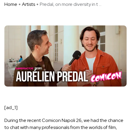
Home
Artists
Predal, on more diversity in t ...
[ad_1]
During the recent Comicon Napoli 26, we had the chance
to chat with many professionals from the worlds of film,