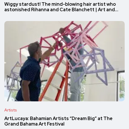
Wiggy stardust! The mind-blowing hair artist who
astonished Rihanna and Cate Blanchett | Art and…
Artists
ArtLucaya: Bahamian Artists “Dream Big” at The
Grand Bahama Art Festival