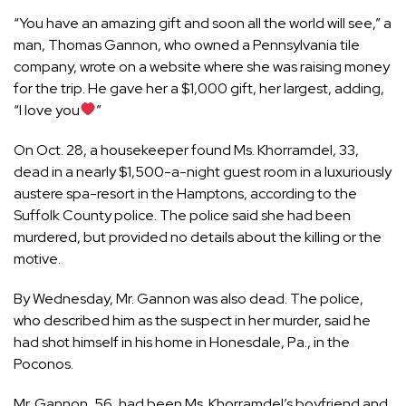
“You have an amazing gift and soon all the world will see,” a
man, Thomas Gannon, who owned a Pennsylvania tile
company, wrote on a website where she was raising money
for the trip. He gave her a $1,000 gift, her largest, adding,
“I love you
”
On Oct. 28, a housekeeper found Ms. Khorramdel, 33,
dead in a nearly $1,500-a-night guest room in a luxuriously
austere spa-resort in the Hamptons, according to the
Suffolk County police. The police said she had been
murdered, but provided no details about the killing or the
motive.
By Wednesday, Mr. Gannon was also dead. The police,
who described him as the suspect in her murder, said he
had shot himself in his home in Honesdale, Pa., in the
Poconos.
Mr. Gannon, 56, had been Ms. Khorramdel’s boyfriend and