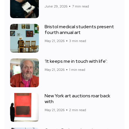
June 29, 2026
7 min read
Bristol medical students present
fourth annual art
May 21, 2026
3 min read
‘It keeps me in touch with life’:
May 21, 2026
1 min read
New York art auctions roar back
with
May 21, 2026
2 min read