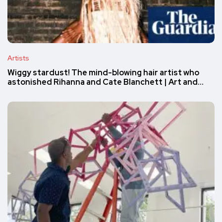
Artists
Wiggy stardust! The mind-blowing hair artist who
astonished Rihanna and Cate Blanchett | Art and…