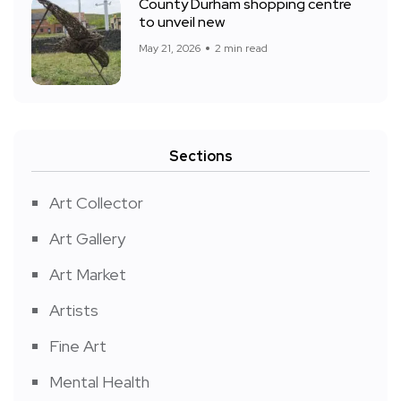
County Durham shopping centre
to unveil new
May 21, 2026
2 min read
Sections
Art Collector
Art Gallery
Art Market
Artists
Fine Art
Mental Health