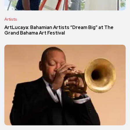
Artists
ArtLucaya: Bahamian Artists “Dream Big” at The
Grand Bahama Art Festival