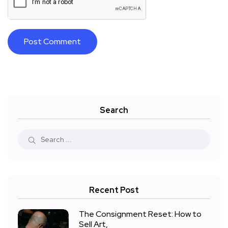
Search
Recent Post
The Consignment Reset: How to
Sell Art,