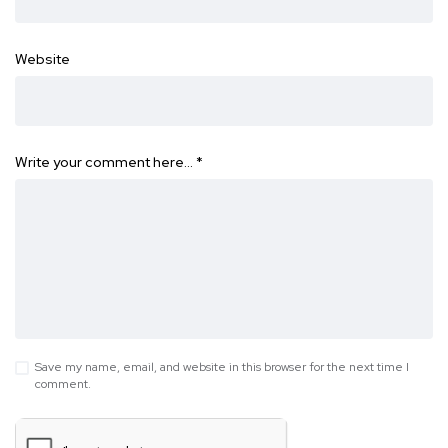
Website
Write your comment here…
*
Save my name, email, and website in this browser for the next time I
comment.