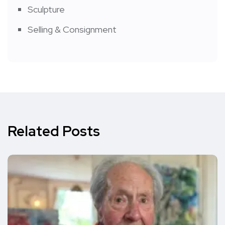
Sculpture
Selling & Consignment
Related Posts