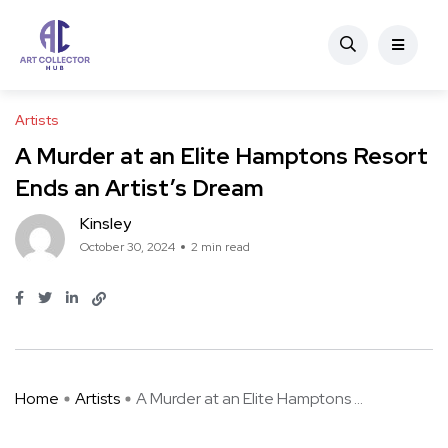
Artists
A Murder at an Elite Hamptons Resort
Ends an Artist’s Dream
Kinsley
October 30, 2024
2 min read
Home
Artists
A Murder at an Elite Hamptons ...