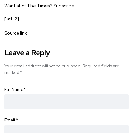
Want all of The Times?
Subscribe
.
[ad_2]
Source link
Leave a Reply
Your email address will not be published.
Required fields are
marked
*
Full Name
*
Email
*