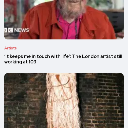
Artists
‘It keeps me in touch with life’: The London artist still
working at 103