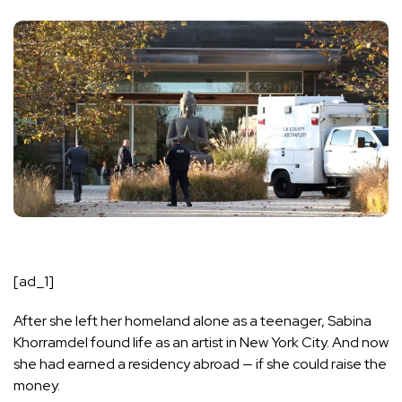
[ad_1]
After she left her homeland alone as a teenager, Sabina
Khorramdel found life as an artist in New York City. And now
she had earned a residency abroad — if she could raise the
money.