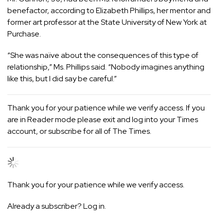
benefactor, according to Elizabeth Phillips, her mentor and
former art professor at the State University of New York at
Purchase.
“She was naïve about the consequences of this type of
relationship,” Ms. Phillips said. “Nobody imagines anything
like this, but I did say be careful.”
Thank you for your patience while we verify access. If you
are in Reader mode please exit and
log into
your Times
account, or
subscribe
for all of The Times.
Thank you for your patience while we verify access.
Already a subscriber?
Log in
.