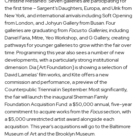
Christine Messineo: Seven galleries are participating for
the first time – Sargent’s Daughters, Europa, and Ulrik from
New York, and international arrivals including Soft Opening
from London, and Johyun Gallery from Busan. Four
galleries are graduating from
Focus
to
Galleries
, including
Daniel Faria, Mitre, Yeo Workshop, and G Gallery, creating
pathways for younger galleries to grow within the fair over
time. Programming this year also sees a number of new
developments, with a particularly strong institutional
dimension.
Dia
[Art Foundation] is showing a selection of
David Lamelas
’ film works, and
Kite
offers a new
commission and performance, a preview of the
Counterpublic Triennial in September. Most significantly,
the fair will launch the inaugural
Sherman Family
Foundation
Acquisition Fund: a $50,000 annual, five-year
commitment to acquire works from the
Focus
section, with
a $5,000 unrestricted artist award alongside each
acquisition. This year’s acquisitions will go to the
Baltimore
Museum of Art
and the
Brooklyn Museum
.