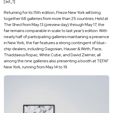
[ad_1]
Returning for its 15th edition,
Frieze New York
will bring
together 68 galleries from more than 25 countries. Held at
The Shed from May 13 (preview day) through May 17, the
fair remains comparable in scale to last year’s edition. With
nearly half of participating galleries maintaining a presence
in New York, the fair features a strong contingent of blue-
chip dealers, including Gagosian, Hauser & Wirth, Pace,
Thaddaeus Ropac, White Cube, and David Zwirner, all
among the nine galleries also presenting a booth at TEFAF
New York, running from May 14 to 19.