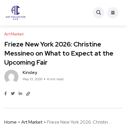
Art Market
Frieze New York 2026: Christine
Messineo on What to Expect at the
Upcoming Fair
Kinsley
May 13, 2026
4 min read
Home
Art Market
Frieze New York 2026: Christin ...