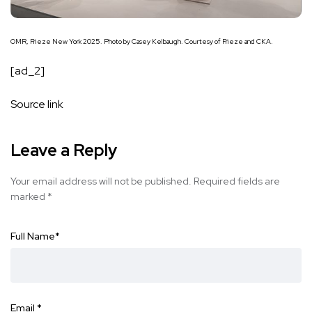
OMR, Frieze New York 2025. Photo by Casey Kelbaugh. Courtesy of Frieze and CKA.
[ad_2]
Source link
Leave a Reply
Your email address will not be published.
Required fields are
marked
*
Full Name
*
Email
*