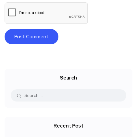
Search
Recent Post