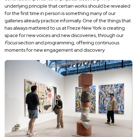
underlying principle that certain works should be revealed
for the first time in person is something many of our
galleries already practice informally. One of the things that
has always mattered to us at Frieze New York is creating
space for new voices and new discoveries, through our
Focus
section and programming, offering continuous
moments for new engagement and discovery.