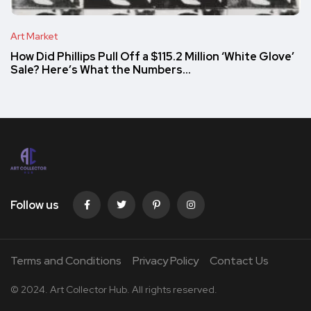
Art Market
How Did Phillips Pull Off a $115.2 Million ‘White Glove’
Sale? Here’s What the Numbers…
Follow us
Terms and Conditions
Privacy Policy
Contact Us
© 2024. Art Collector Hub. All rights reserved.