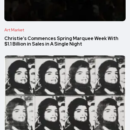
Art Market
Christie’s Commences Spring Marquee Week With
$1.1 Billion in Sales in A Single Night