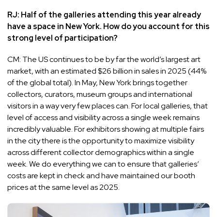
RJ: Half of the galleries attending this year already
have a space in New York. How do you account for this
strong level of participation?
CM: The US continues to be by far the world’s largest art
market, with an estimated $26 billion in sales in 2025 (44%
of the global total). In May, New York brings together
collectors, curators, museum groups and international
visitors in a way very few places can. For local galleries, that
level of access and visibility across a single week remains
incredibly valuable. For exhibitors showing at multiple fairs
in the city there is the opportunity to maximize visibility
across different collector demographics within a single
week. We do everything we can to ensure that galleries’
costs are kept in check and have maintained our booth
prices at the same level as 2025.