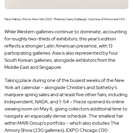
Pace Gallery, Frieze New York 2025. Photo by Casey Kelbaugh. Courtesy of Frieze and CKA.
While Western galleries continue to dominate, accounting
for roughly two-thirds of exhibitors, this year’s edition
reflects a stronger Latin American presence, with 13
participating galleries. Asia is also represented by four
South Korean galleries, alongside exhibitors from the
Middle East and Singapore.
Taking place during one of the busiest weeks of the New
York art calendar – alongside Christie’s and Sotheby’s
marquee spring sales and at least five other fairs, including
Independent, NADA, and 1-54 – Frieze opened its online
viewing room on May 6, giving collectors additional time to
navigate an especially dense schedule. The smallest fair
within MARI Group’s portfolio – which also includes The
Armory Show (230 galleries), EXPO Chicago (130