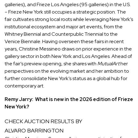
galleries), and Frieze Los Angeles (95 galleries) in the U.S.
– Frieze New York still occupies a strategic position. The
fair cultivates strong local roots while leveraging New York’s
institutional ecosystem and major art events, from the
Whitney Biennial and Counterpublic Triennial to the
Venice Biennale. Having overseen these fairs in recent
years, Christine Messineo draws on prior experience in the
gallery sector in both New York and Los Angeles. Ahead of
the fair’s preview opening, she shares with
MutualArt
her
perspectives on the evolving market and her ambition to
further consolidate New York’s status as a global hub for
contemporary art.
Remy Jarry: What is new in the 2026 edition of Frieze
New York?
CHECK AUCTION RESULTS BY
ALVARO BARRINGTON