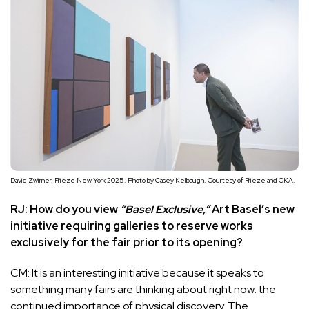
David Zwirner, Frieze New York 2025. Photo by Casey Kelbaugh. Courtesy of Frieze and CKA.
RJ: How do you view
“Basel Exclusive,”
Art Basel’s new
initiative requiring galleries to reserve works
exclusively for the fair prior to its opening?
CM: It is an interesting initiative because it speaks to
something many fairs are thinking about right now: the
continued importance of physical discovery. The