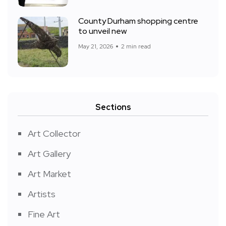
County Durham shopping centre
to unveil new
May 21, 2026
2 min read
Sections
Art Collector
Art Gallery
Art Market
Artists
Fine Art