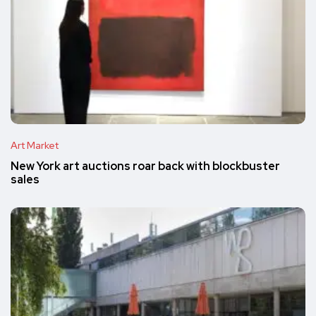
Art Market
New York art auctions roar back with blockbuster
sales