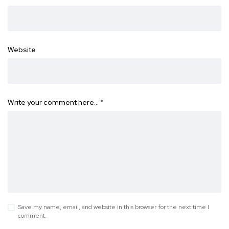
Website
Write your comment here…
*
Save my name, email, and website in this browser for the next time I
comment.