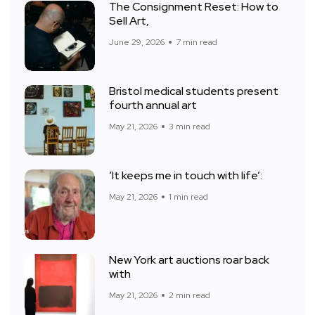
The Consignment Reset: How to
Sell Art,
June 29, 2026
7 min read
Bristol medical students present
fourth annual art
May 21, 2026
3 min read
‘It keeps me in touch with life’:
May 21, 2026
1 min read
New York art auctions roar back
with
May 21, 2026
2 min read