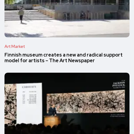
Art Market
Finnish museum creates a new and radical support
model for artists – The Art Newspaper