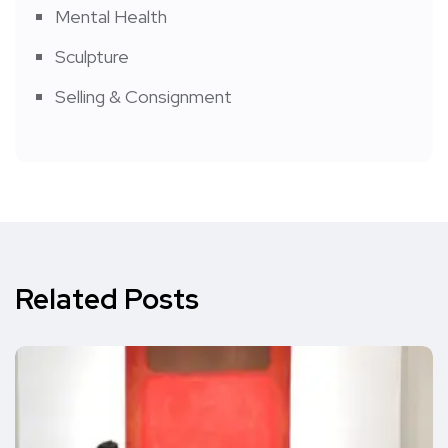
Mental Health
Sculpture
Selling & Consignment
Related Posts