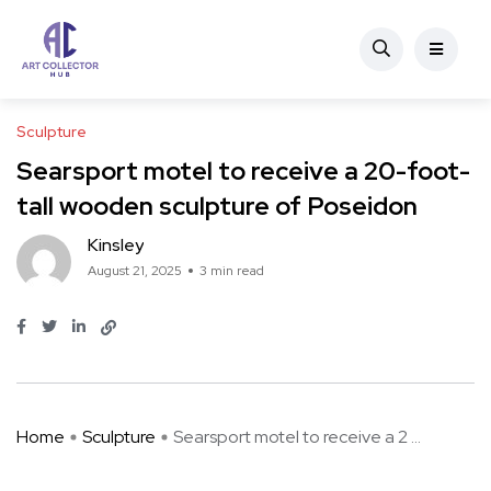
Sculpture
Searsport motel to receive a 20-foot-
tall wooden sculpture of Poseidon
Kinsley
August 21, 2025
3 min read
Home
Sculpture
Searsport motel to receive a 2 ...