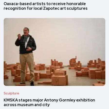
Oaxaca-based artists to receive honorable
recognition for local Zapotec art sculptures
Sculpture
KMSKA stages major Antony Gormley exhibition
across museum and city