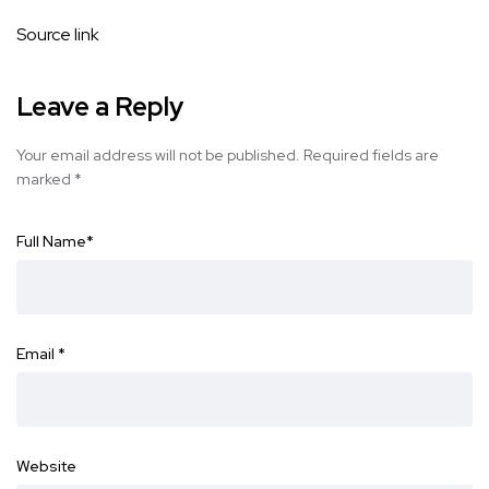
Source link
Leave a Reply
Your email address will not be published.
Required fields are
marked
*
Full Name
*
Email
*
Website