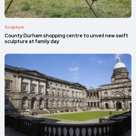
Sculpture
County Durham shopping centre to unveil new swift
sculpture at family day