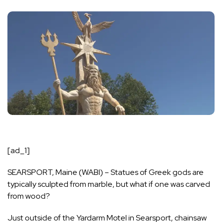
[ad_1]
SEARSPORT, Maine (WABI) – Statues of Greek gods are
typically sculpted from marble, but what if one was carved
from wood?
Just outside of the Yardarm Motel in Searsport, chainsaw