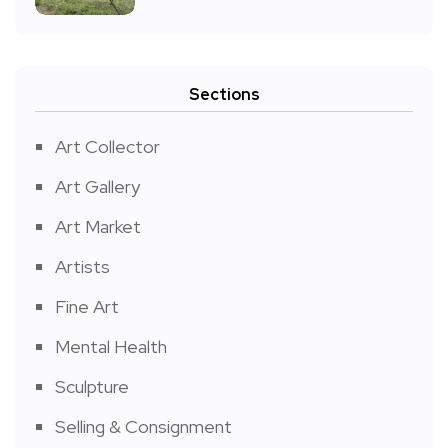
Sections
Art Collector
Art Gallery
Art Market
Artists
Fine Art
Mental Health
Sculpture
Selling & Consignment