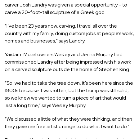
carver Josh Landry was given a special opportunity – to
carve a 20-foot-tall sculpture of a Greek god.
“I’ve been 23 years now, carving. I travel all over the
country with my family, doing custom jobs at people’s work,
homes and businesses,” says Landry.
Yardarm Motel owners Wesley and Jenna Murphy had
commissioned Landry after being impressed with his work
on a carved sculpture outside the home of Stephen King.
“So, we had to take the tree down, it’s been here since the
1800s because it was rotten, but the trump was still solid,
so we knew we wanted to turn a piece of art that would
last a long time,” says Wesley Murphy.
“We discussed a little of what they were thinking, and then
they gave me free artistic range to do what I want to do.”