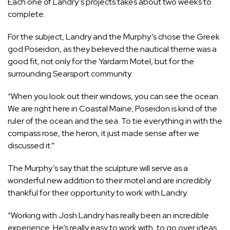
Each one of Landry’s projects takes about two weeks to
complete.
For the subject, Landry and the Murphy’s chose the Greek
god Poseidon, as they believed the nautical theme was a
good fit, not only for the Yardarm Motel, but for the
surrounding Searsport community.
“When you look out their windows, you can see the ocean.
We are right here in Coastal Maine; Poseidon is kind of the
ruler of the ocean and the sea. To tie everything in with the
compass rose, the heron, it just made sense after we
discussed it.”
The Murphy’s say that the sculpture will serve as a
wonderful new addition to their motel and are incredibly
thankful for their opportunity to work with Landry.
“Working with Josh Landry has really been an incredible
experience. He’s really easy to work with, to go over ideas