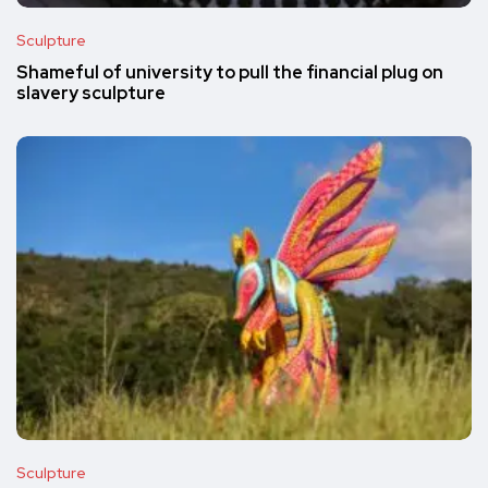
Sculpture
Shameful of university to pull the financial plug on
slavery sculpture
Sculpture