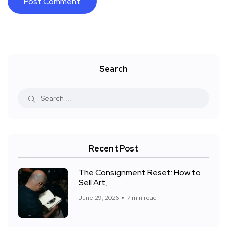
Search
Recent Post
The Consignment Reset: How to
Sell Art,
June 29, 2026
7 min read