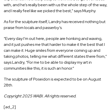
with, and he’s really been with us the whole step of the way,
and I really feel like we picked the best,” says Murphy.
As for the sculpture itself, Landry has received nothing but
praise from locals and passerby’s.
“Every day I’m out here, people are honking and waving,
and it just pushes me that harder to make it the best that I
can make it. Huge smiles from everyone coming up and
taking photos, telling me what different states there from,”
says Landry, “For me to be able to display my art in
communities like this, it is such an honor.”
The sculpture of Poseidon is expected to be on August
28th.
Copyright 2025 WABI. All rights reserved.
[ad_2]