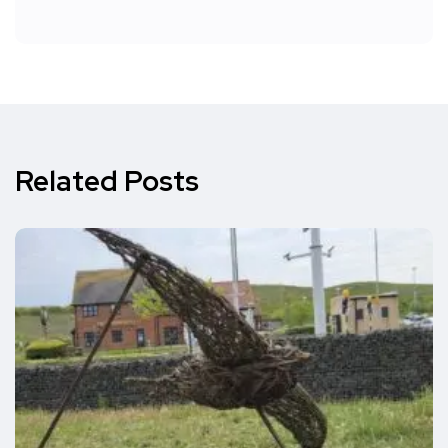
Related Posts