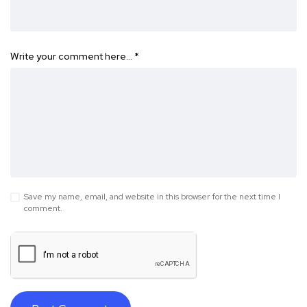
Write your comment here…
*
Save my name, email, and website in this browser for the next time I
comment.