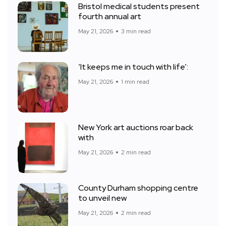
Bristol medical students present
fourth annual art
May 21, 2026
3 min read
‘It keeps me in touch with life’:
May 21, 2026
1 min read
New York art auctions roar back
with
May 21, 2026
2 min read
County Durham shopping centre
to unveil new
May 21, 2026
2 min read