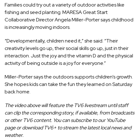
Families could try out a variety of outdoor activities like
fishing and seed planting. MARESA Great Start
Collaborative Director Angela Miller-Porter says childhood
is increasingly moving indoors.
“Developmentally, children need it,” she said. “Their
creativity levels go up, their social skills go up, just in their
interaction. Just the joy and the vitamin D and the physical
activity of being outside is a joy for everyone.”
Miller-Porter says the outdoors supports children’s growth.
She hopes kids can take the fun they learned on Saturday
back home.
The video above will feature the
TV6 livestream
until staff
can clip the corresponding story, if available, from broadcasts
or other TV6 content. You can subscribe to our
YouTube
page
or
download TV6+
to stream the latest local news and
weather.