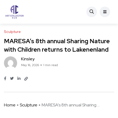
Sculpture
MARESA’s 8th annual Sharing Nature
with Children returns to Lakenenland
Kinsley
May 16, 2026
1 min read
Home
Sculpture
MARESA’s 8th annual Sharing ...