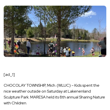
[ad_1]
CHOCOLAY TOWNSHIP, Mich. (WLUC) – Kids spent the
nice weather outside on Saturday at Lakenenland
Sculpture Park. MARESA held its 8th annual Sharing Nature
with Children.