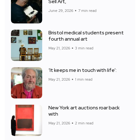
Sell Art,
June 29, 2026
7 min read
Bristol medical students present
fourth annual art
May 21, 2026
3 min read
‘It keeps me in touch with life’:
May 21, 2026
1 min read
New York art auctions roar back
with
May 21, 2026
2 min read