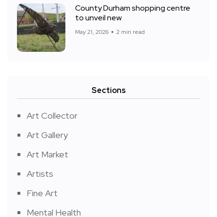
County Durham shopping centre
to unveil new
May 21, 2026
2 min read
Sections
Art Collector
Art Gallery
Art Market
Artists
Fine Art
Mental Health