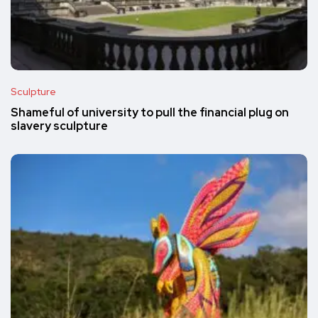
Sculpture
Shameful of university to pull the financial plug on
slavery sculpture