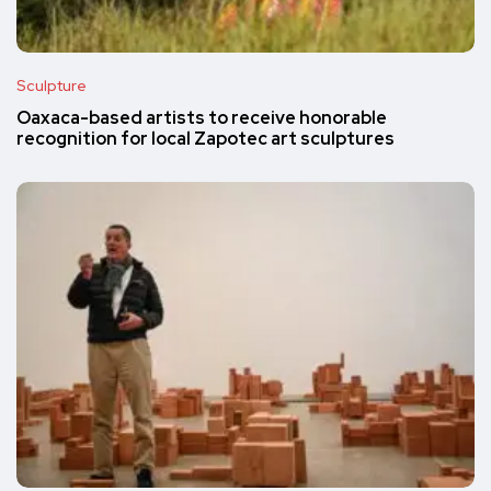
Sculpture
Oaxaca-based artists to receive honorable
recognition for local Zapotec art sculptures