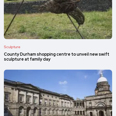
Sculpture
County Durham shopping centre to unveil new swift
sculpture at family day