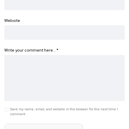
Website
Write your comment here…
*
Save my name, email, and website in this browser for the next time I
comment.