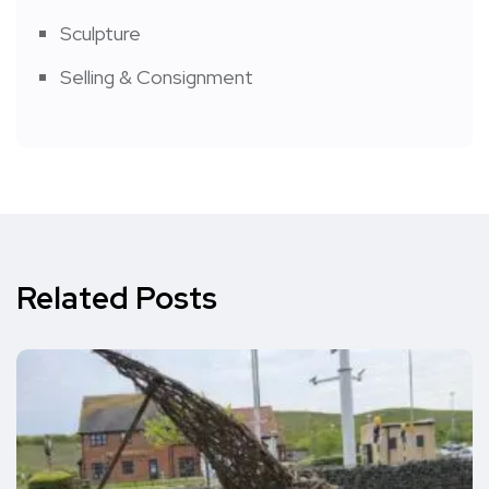
Sculpture
Selling & Consignment
Related Posts