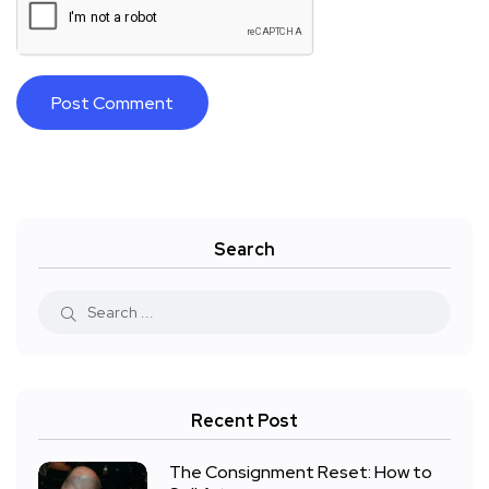
Search
Recent Post
The Consignment Reset: How to