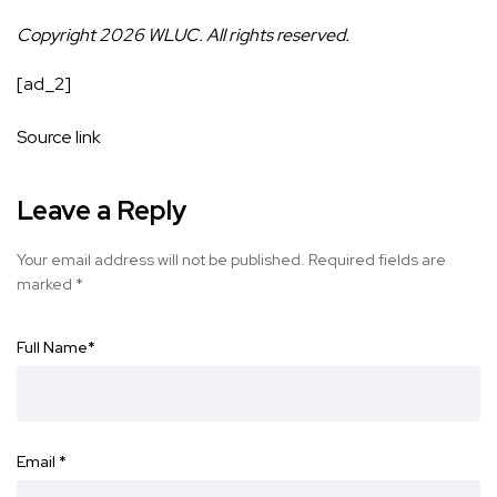
Copyright 2026 WLUC. All rights reserved.
[ad_2]
Source link
Leave a Reply
Your email address will not be published.
Required fields are
marked
*
Full Name
*
Email
*