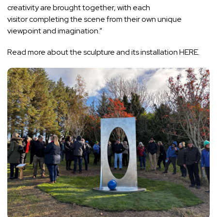
creativity are brought together, with each
visitor completing the scene from their own unique
viewpoint and imagination.”
Read more about the sculpture and its installation
HERE.