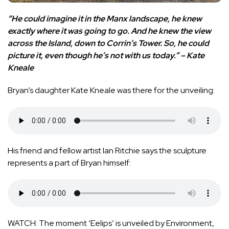
“He could imagine it in the Manx landscape, he knew
exactly where it was going to go. And he knew the view
across the Island, down to Corrin’s Tower. So, he could
picture it, even though he’s not with us today.” – Kate
Kneale
Bryan’s daughter Kate Kneale was there for the unveiling:
His friend and fellow artist Ian Ritchie says the sculpture
represents a part of Bryan himself:
WATCH: The moment ‘Eelips’ is unveiled by Environment,