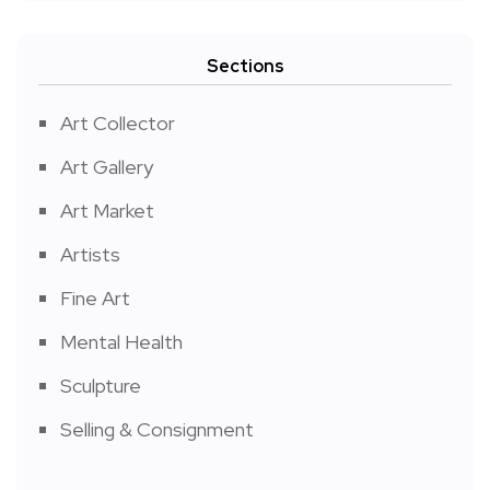
Sections
Art Collector
Art Gallery
Art Market
Artists
Fine Art
Mental Health
Sculpture
Selling & Consignment