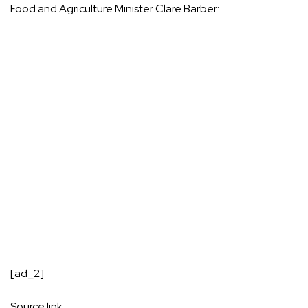
Food and Agriculture Minister Clare Barber:
[ad_2]
Source link