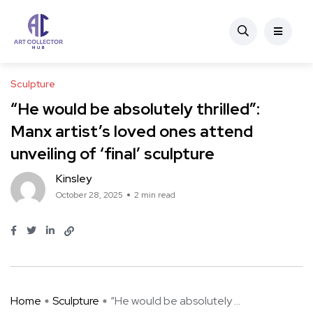
Sculpture
“He would be absolutely thrilled”:
Manx artist’s loved ones attend
unveiling of ‘final’ sculpture
Kinsley
October 28, 2025
2 min read
Home
Sculpture
“He would be absolutely ...