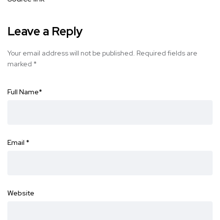
Leave a Reply
Your email address will not be published.
Required fields are
marked
*
Full Name
*
Email
*
Website