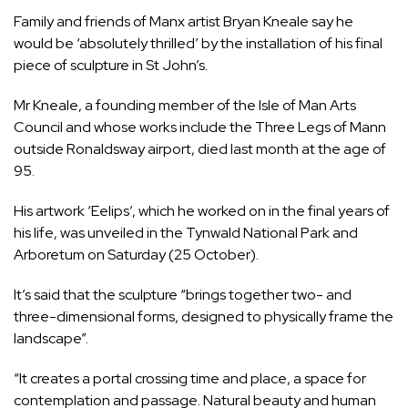
Family and friends of Manx artist Bryan Kneale say he
would be ‘absolutely thrilled’ by the installation of his final
piece of sculpture in St John’s.
Mr Kneale, a founding member of the Isle of Man Arts
Council and whose works include the Three Legs of Mann
outside Ronaldsway airport,
died last month
at the age of
95.
His artwork ‘Eelips’, which he worked on in the final years of
his life, was unveiled in the Tynwald National Park and
Arboretum on Saturday (25 October).
It’s said that the sculpture “brings together two- and
three-dimensional forms, designed to physically frame the
landscape”.
“It creates a portal crossing time and place, a space for
contemplation and passage. Natural beauty and human