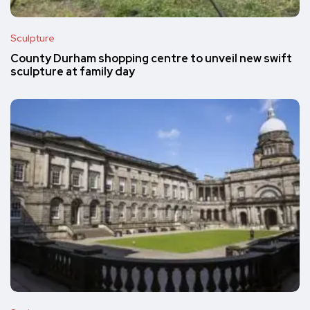
Sculpture
County Durham shopping centre to unveil new swift
sculpture at family day