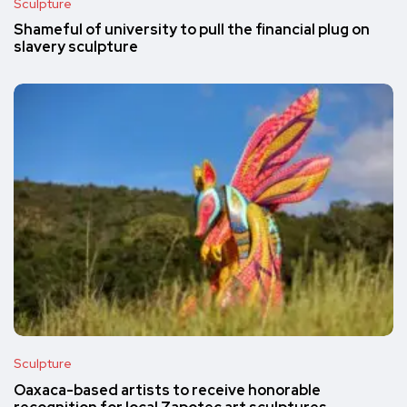
Sculpture
Shameful of university to pull the financial plug on
slavery sculpture
Sculpture
Oaxaca-based artists to receive honorable