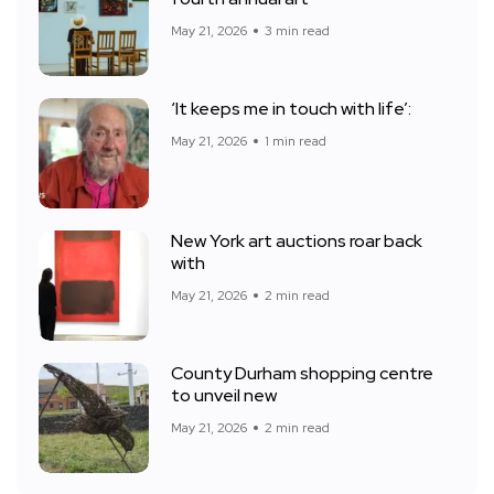
May 21, 2026
3 min read
‘It keeps me in touch with life’:
May 21, 2026
1 min read
New York art auctions roar back
with
May 21, 2026
2 min read
County Durham shopping centre
to unveil new
May 21, 2026
2 min read