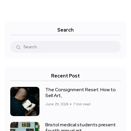
Search
Recent Post
The Consignment Reset: How to
Sell Art,
June 29, 2026
7 min read
Bristol medical students present
fourth annual art