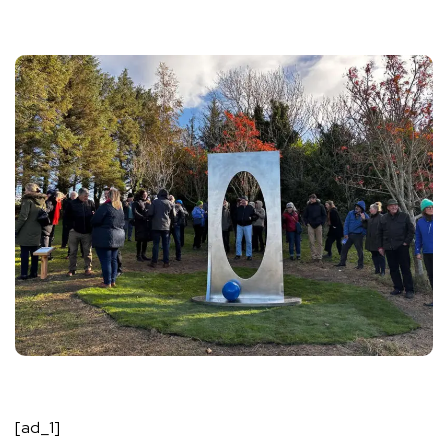
[ad_1]