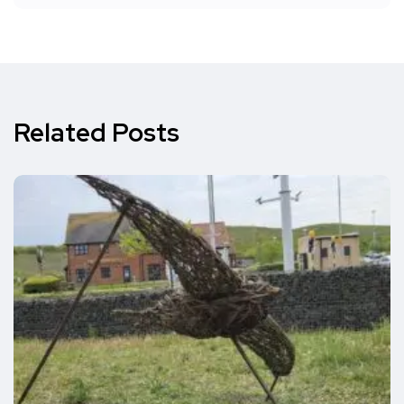
Related Posts