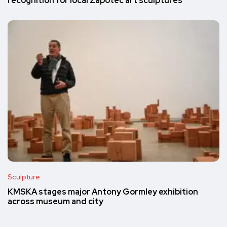
recognition for local Zapotec art sculptures
Sculpture
KMSKA stages major Antony Gormley exhibition
across museum and city