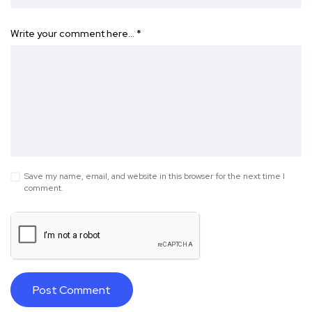
Write your comment here…
*
Save my name, email, and website in this browser for the next time I
comment.