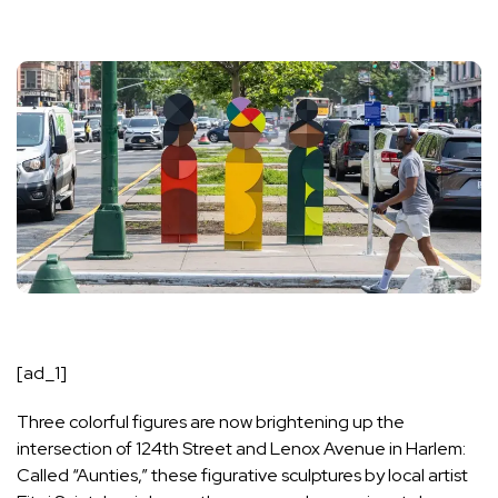
[ad_1]
Three colorful figures are now brightening up the
intersection of 124th Street and Lenox Avenue in Harlem:
Called “Aunties,” these figurative sculptures by local artist