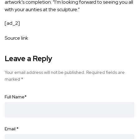
artwork’s completion. “I’m looking forward to seeing you all
with your aunties at the sculpture.”
[ad_2]
Source link
Leave a Reply
Your email address will not be published.
Required fields are
marked
*
Full Name
*
Email
*