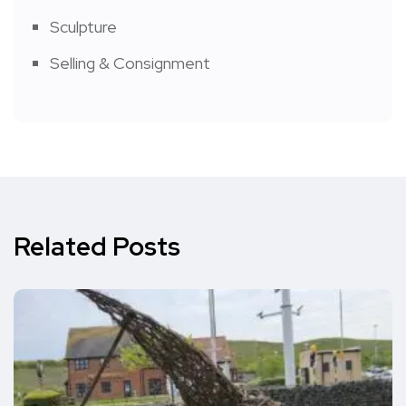
Sculpture
Selling & Consignment
Related Posts