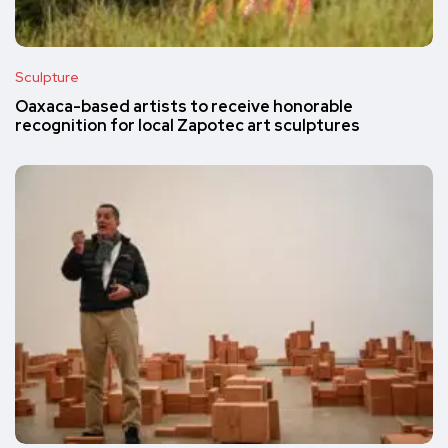
Sculpture
Oaxaca-based artists to receive honorable
recognition for local Zapotec art sculptures