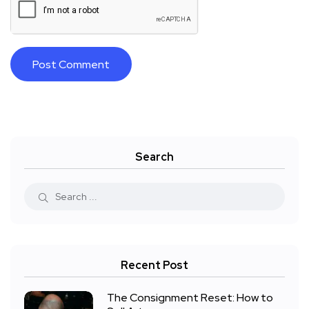
Search
Recent Post
The Consignment Reset: How to