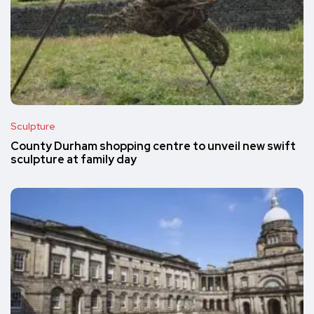
Sculpture
County Durham shopping centre to unveil new swift
sculpture at family day