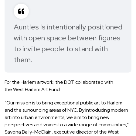
Aunties is intentionally positioned
with open space between figures
to invite people to stand with
them.
For the Harlem artwork, the DOT collaborated with
the West Harlem Art Fund.
“Our mission is to bring exceptional public art to Harlem
and the surrounding areas of NYC. By introducing modern
art into urban environments, we aim to bring new
perspectives and voices to a wide range of communities,”
Savona Baily-McClain, executive director of the West