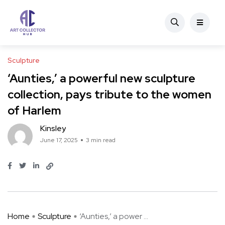
Sculpture
‘Aunties,’ a powerful new sculpture
collection, pays tribute to the women
of Harlem
Kinsley
June 17, 2025
3 min read
Home
Sculpture
‘Aunties,’ a power ...