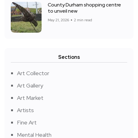
County Durham shopping centre
to unveil new
May 21, 2026
2 min read
Sections
Art Collector
Art Gallery
Art Market
Artists
Fine Art
Mental Health