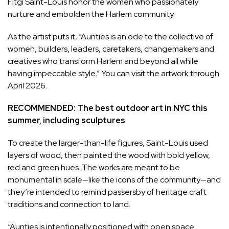
Fitgi Saint-Louis honor the women who passionately
nurture and embolden the Harlem community.
As the artist puts it, “Aunties is an ode to the collective of
women, builders, leaders, caretakers, changemakers and
creatives who transform Harlem and beyond all while
having impeccable style.” You can visit the artwork through
April 2026.
RECOMMENDED:
The best outdoor art in NYC this
summer, including sculptures
To create the larger-than-life figures, Saint-Louis used
layers of wood, then painted the wood with bold yellow,
red and green hues. The works are meant to be
monumental in scale—like the icons of the community—and
they’re intended to remind passersby of heritage craft
traditions and connection to land.
“Aunties is intentionally positioned with open space