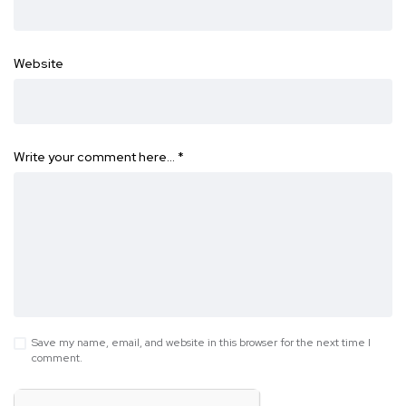
Website
Write your comment here…
*
Save my name, email, and website in this browser for the next time I
comment.