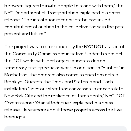
between figures to invite people to stand with them,” the
NYC Department of Transportation explained in a press
release. “The installation recognizes the continued
contributions of aunties to the collective fabric in the past,
present and future.”
The project was commissioned by the NYC DOT as part of
the Community Commissions initiative. Under this project,
the DOT works with local organizations to design
temporary, site-specific artwork. In addition to “Aunties” in
Manhattan, the program also commissioned projects in
Brooklyn, Queens, the Bronx and Staten Island. Each
installation “uses our streets as canvasses to encapsulate
New York City and the resilience of its residents,” NYC DOT
Commissioner Ydanis Rodriguez explained in a press
release.
Here’s more
about those projects across the five
boroughs.