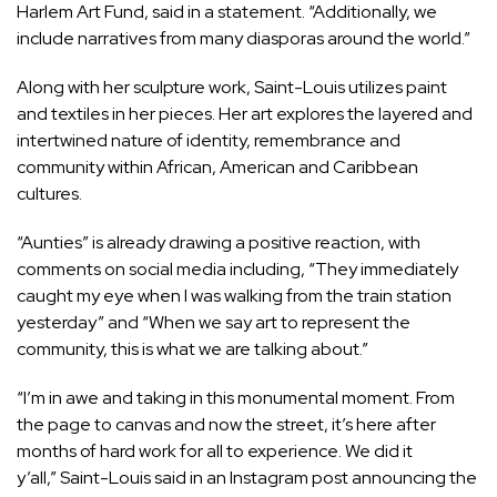
Harlem Art Fund, said in a statement. “Additionally, we
include narratives from many diasporas around the world.”
Along with her sculpture work, Saint-Louis utilizes paint
and textiles in her pieces. Her art explores the layered and
intertwined nature of identity, remembrance and
community within African, American and Caribbean
cultures.
“Aunties” is already drawing a positive reaction, with
comments on social media including, “They immediately
caught my eye when I was walking from the train station
yesterday” and “When we say art to represent the
community, this is what we are talking about.”
“I’m in awe and taking in this monumental moment. From
the page to canvas and now the street, it’s here after
months of hard work for all to experience. We did it
y’all,” Saint-Louis said in an Instagram post announcing the