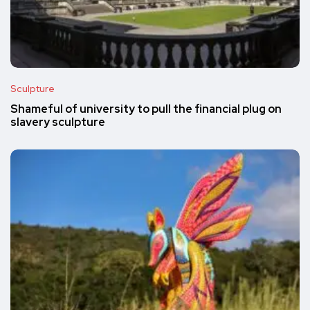
Sculpture
Shameful of university to pull the financial plug on
slavery sculpture