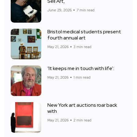
Sell Art,
June 29, 2026
7 min read
Bristol medical students present
fourth annual art
May 21, 2026
3 min read
‘It keeps me in touch with life’:
May 21, 2026
1 min read
New York art auctions roar back
with
May 21, 2026
2 min read