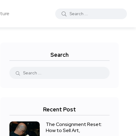
ture
Search
Recent Post
The Consignment Reset:
How to Sell Art,