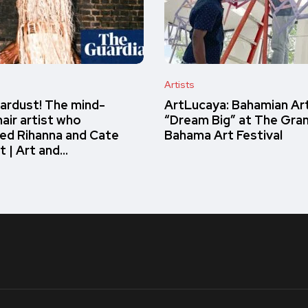
Artists
ardust! The mind-
ArtLucaya: Bahamian Ar
air artist who
“Dream Big” at The Gra
ed Rihanna and Cate
Bahama Art Festival
t | Art and…