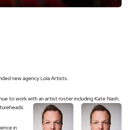
ded new agency Lola Artists.
e to work with an artist roster including Kate Nash,
tureheads.
ience in