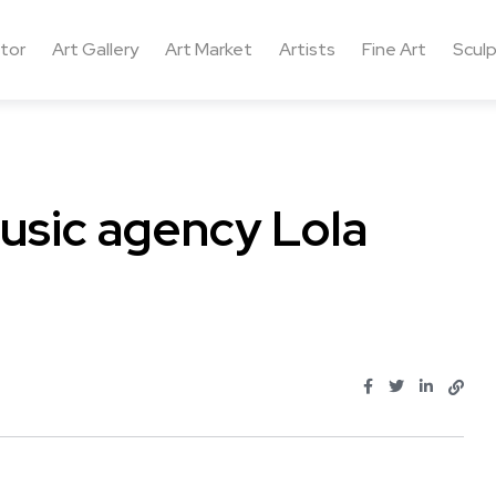
ctor
Art Gallery
Art Market
Artists
Fine Art
Sculp
usic agency Lola