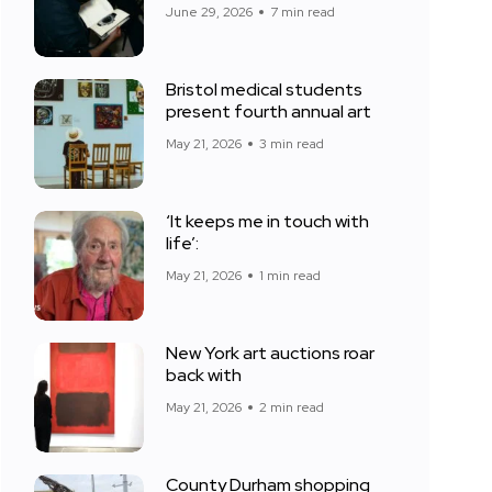
June 29, 2026
7 min read
Bristol medical students
present fourth annual art
May 21, 2026
3 min read
‘It keeps me in touch with
life’:
May 21, 2026
1 min read
New York art auctions roar
back with
May 21, 2026
2 min read
County Durham shopping