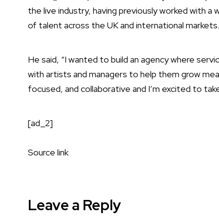
the live industry, having previously worked with a 
of talent across the UK and international markets
He said, “I wanted to build an agency where servic
with artists and managers to help them grow meanin
focused, and collaborative and I’m excited to take 
[ad_2]
Source link
Leave a Reply