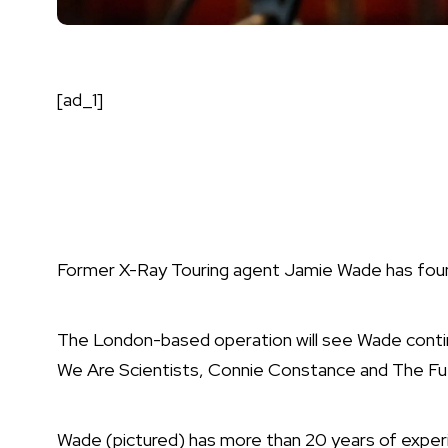
[ad_1]
Former X-Ray Touring agent Jamie Wade has foun
The London-based operation will see Wade continu
We Are Scientists, Connie Constance and The Fu
Wade (pictured) has more than 20 years of exper