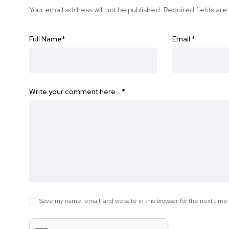
Your email address will not be published.
Required fields ar
Full Name
*
Email
*
Write your comment here…
*
Save my name, email, and website in this browser for the next tim