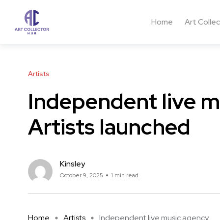
Home
Art Colle
Artists
Independent live m
Artists launched
Kinsley
October 9, 2025
1 min read
Home
Artists
Independent live music agency ...