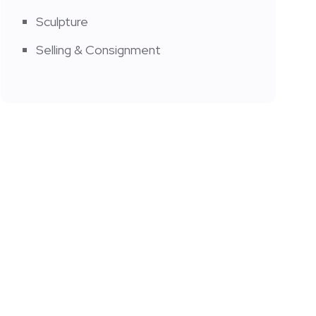
Sculpture
Selling & Consignment