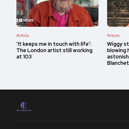
Artists
Artists
‘It keeps me in touch with life’:
Wiggy st
The London artist still working
blowing h
at 103
astonish
Blanchet