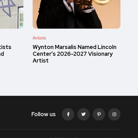
Artists
tists
Wynton Marsalis Named Lincoln
nd
Center’s 2026-2027 Visionary
Artist
Follow us