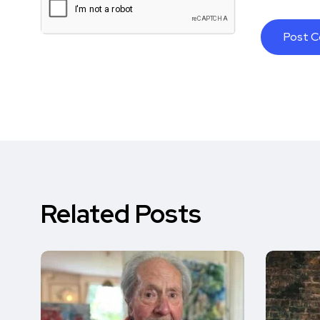
Related Posts