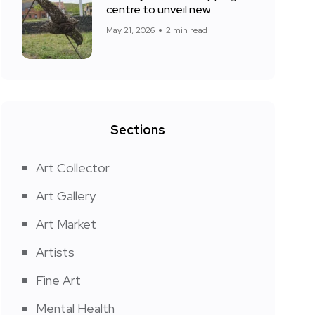
centre to unveil new
May 21, 2026
2 min read
Sections
Art Collector
Art Gallery
Art Market
Artists
Fine Art
Mental Health