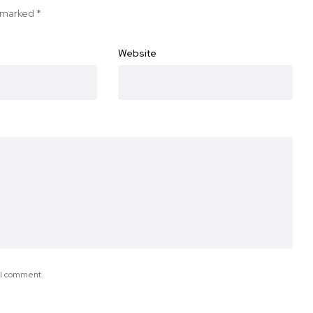
e marked
*
Website
e I comment.