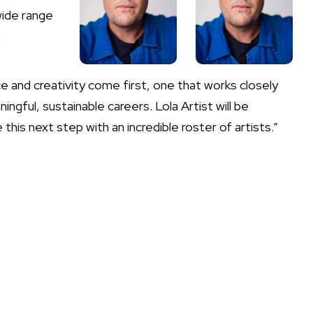
wide range
.
e and creativity come first, one that works closely
gful, sustainable careers. Lola Artist will be
this next step with an incredible roster of artists.”