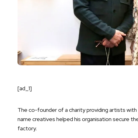
[ad_1]
The co-founder of a charity providing artists with
name creatives helped his organisation secure th
factory.