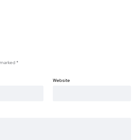
e marked
*
Website