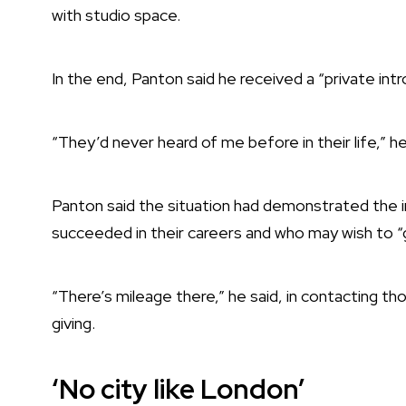
with studio space.
In the end, Panton said he received a “private int
“They’d never heard of me before in their life,” he
Panton said the situation had demonstrated the
succeeded in their careers and who may wish to “g
“There’s mileage there,” he said, in contacting tho
giving.
‘No city like London’