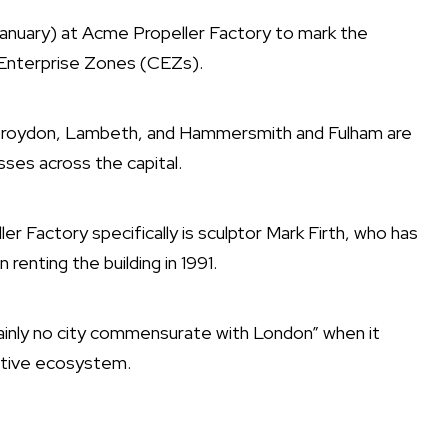
January) at Acme Propeller Factory to mark the
 Enterprise Zones (CEZs).
g Croydon, Lambeth, and Hammersmith and Fulham are
ses across the capital.
 Factory specifically is sculptor Mark Firth, who has
enting the building in 1991.
tainly no city commensurate with London” when it
eative ecosystem.