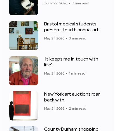
June 29, 2026
7 min read
Bristol medical students
present fourth annual art
May 21, 2026
3 min read
‘It keeps me in touch with
life’:
May 21, 2026
1 min read
New York art auctions roar
back with
May 21, 2026
2 min read
County Durham shopping