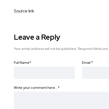
Source link
Leave a Reply
Your email address will not be published.
Required fields ar
Full Name
*
Email
*
Write your comment here…
*