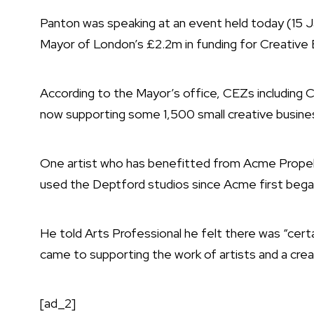
Panton was speaking at an event held today (15 
Mayor of London’s £2.2m in funding for Creative
According to the Mayor’s office, CEZs includin
now supporting some 1,500 small creative busines
One artist who has benefitted from Acme Propeller
used the Deptford studios since Acme first began r
He told Arts Professional he felt there was “cer
came to supporting the work of artists and a cr
[ad_2]