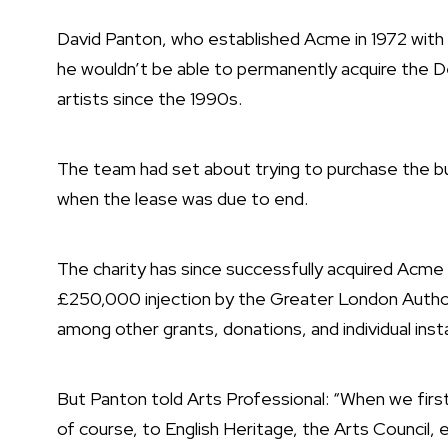
David Panton, who established Acme in 1972 with t
he wouldn’t be able to permanently acquire the D
artists since the 1990s.
The team had set about trying to purchase the b
when the lease was due to end.
The charity has since successfully acquired Acme P
£250,000 injection by the Greater London Autho
among other grants, donations, and individual ins
But Panton told Arts Professional: “When we firs
of course, to English Heritage, the Arts Council, e