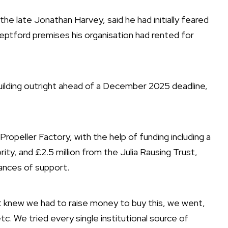
he late Jonathan Harvey, said he had initially feared
eptford premises his organisation had rented for
uilding outright ahead of a December 2025 deadline,
ropeller Factory, with the help of funding including a
rity
, and
£2.5 million from the Julia Rausing Trust
,
tances of support.
t knew we had to raise money to buy this, we went,
tc. We tried every single institutional source of