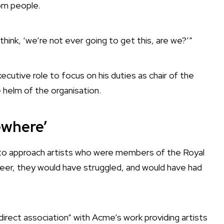
rom people.
hink, ‘we’re not ever going to get this, are we?’”
utive role to focus on his duties as chair of the
helm of the organisation.
ewhere’
 to approach artists who were members of the Royal
reer, they would have struggled, and would have had
irect association” with Acme’s work providing artists