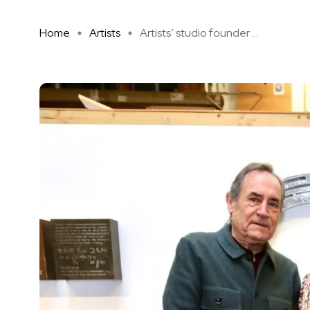
Home
Artists
Artists’ studio founder ...