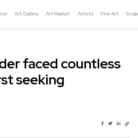
ctor
Art Gallery
Art Market
Artists
Fine Art
Sculp
nder faced countless
rst seeking