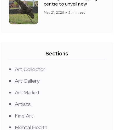
centre to unveil new
May 21, 2026
2 min read
Sections
Art Collector
Art Gallery
Art Market
Artists
Fine Art
Mental Health