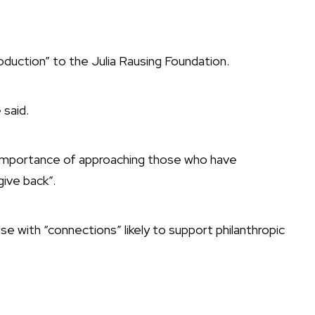
roduction” to the Julia Rausing Foundation.
 said.
 importance of approaching those who have
ive back”.
se with “connections” likely to support philanthropic