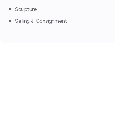
Sculpture
Selling & Consignment