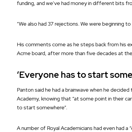
funding, and we’ve had money in different bits f
“We also had 37 rejections. We were beginning to t
His comments come as he steps back from his exec
Acme board, after more than five decades at the 
‘Everyone has to start som
Panton said he had a brainwave when he decided
Academy, knowing that “at some point in their ca
to start somewhere”.
A number of Royal Academicians had even had a “d