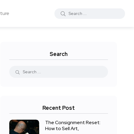
ture
Search
Recent Post
The Consignment Reset:
How to Sell Art,