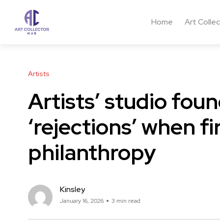
Home
Art Colle
Artists
Artists’ studio fou
‘rejections’ when fi
philanthropy
Kinsley
January 16, 2026
3 min read