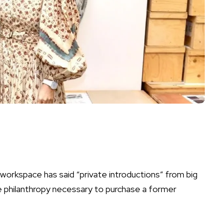
 workspace has said “private introductions” from big
e philanthropy necessary to purchase a former