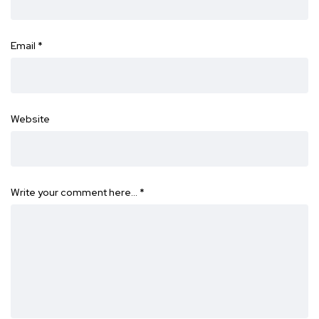
Email
*
Website
Write your comment here…
*