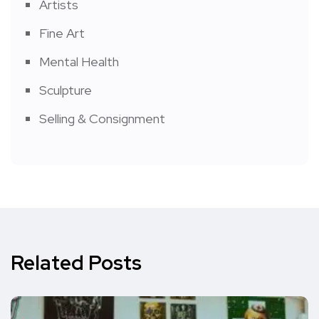
Artists
Fine Art
Mental Health
Sculpture
Selling & Consignment
Related Posts