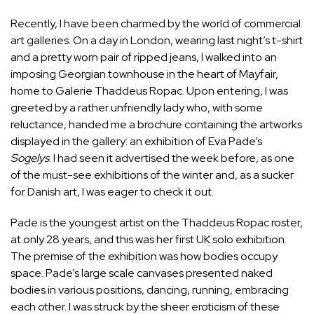
Recently, I have been charmed by the world of commercial
art galleries. On a day in London, wearing last night’s t-shirt
and a pretty worn pair of ripped jeans, I walked into an
imposing Georgian townhouse in the heart of Mayfair,
home to Galerie Thaddeus Ropac. Upon entering, I was
greeted by a rather unfriendly lady who, with some
reluctance, handed me a brochure containing the artworks
displayed in the gallery: an exhibition of Eva Pade’s
Sogelys
. I had seen it advertised the week before, as one
of the must-see exhibitions of the winter and, as a sucker
for Danish art, I was eager to check it out.
Pade is the youngest artist on the Thaddeus Ropac roster,
at only 28 years, and this was her first UK solo exhibition.
The premise of the exhibition was how bodies occupy
space. Pade’s large scale canvases presented naked
bodies in various positions, dancing, running, embracing
each other. I was struck by the sheer eroticism of these