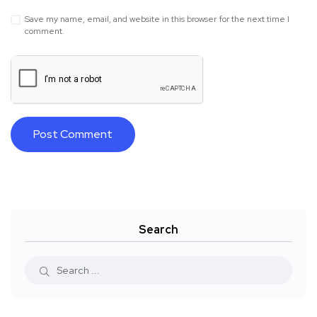
Save my name, email, and website in this browser for the next time I
comment.
Search