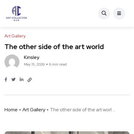
Art Gallery
The other side of the art world
Kinsley
May 15, 2026
6 min read
Home
Art Gallery
The other side of the art worl ...