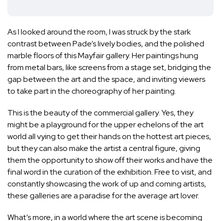
As I looked around the room, I was struck by the stark
contrast between Pade’s lively bodies, and the polished
marble floors of this Mayfair gallery. Her paintings hung
from metal bars, like screens from a stage set, bridging the
gap between the art and the space, and inviting viewers
to take part in the choreography of her painting.
This is the beauty of the commercial gallery. Yes, they
might be a playground for the upper echelons of the art
world all vying to get their hands on the hottest art pieces,
but they can also make the artist a central figure, giving
them the opportunity to show off their works and have the
final word in the curation of the exhibition. Free to visit, and
constantly showcasing the work of up and coming artists,
these galleries are a paradise for the average art lover.
What’s more, in a world where the art scene is becoming