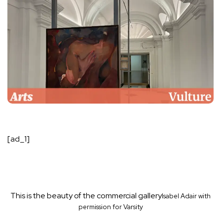
[ad_1]
This is the beauty of the commercial gallery
Isabel Adair with
permission for Varsity