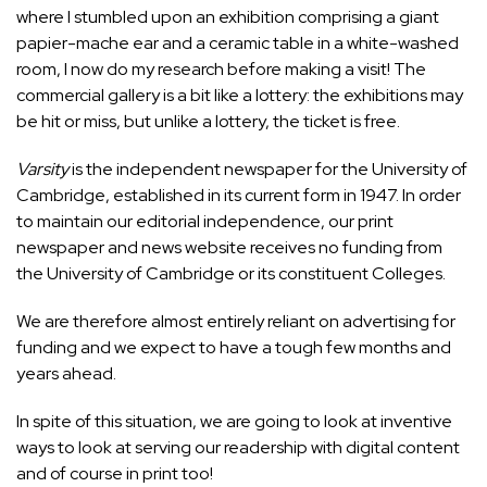
where I stumbled upon an exhibition comprising a giant
papier-mache ear and a ceramic table in a white-washed
room, I now do my research before making a visit! The
commercial gallery is a bit like a lottery: the exhibitions may
be hit or miss, but unlike a lottery, the ticket is free.
Varsity
is the independent newspaper for the University of
Cambridge, established in its current form in 1947. In order
to maintain our editorial independence, our print
newspaper and news website receives no funding from
the University of Cambridge or its constituent Colleges.
We are therefore almost entirely reliant on advertising for
funding and we expect to have a tough few months and
years ahead.
In spite of this situation, we are going to look at inventive
ways to look at serving our readership with digital content
and of course in print too!