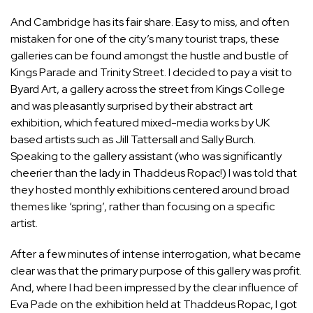
And Cambridge has its fair share. Easy to miss, and often
mistaken for one of the city’s many tourist traps, these
galleries can be found amongst the hustle and bustle of
Kings Parade and Trinity Street. I decided to pay a visit to
Byard Art, a gallery across the street from Kings College
and was pleasantly surprised by their abstract art
exhibition, which featured mixed-media works by UK
based artists such as Jill Tattersall and Sally Burch.
Speaking to the gallery assistant (who was significantly
cheerier than the lady in Thaddeus Ropac!) I was told that
they hosted monthly exhibitions centered around broad
themes like ‘spring’, rather than focusing on a specific
artist.
After a few minutes of intense interrogation, what became
clear was that the primary purpose of this gallery was profit.
And, where I had been impressed by the clear influence of
Eva Pade on the exhibition held at Thaddeus Ropac, I got