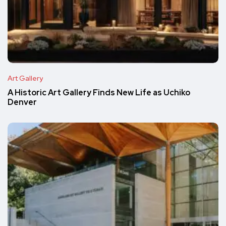
Art Gallery
A Historic Art Gallery Finds New Life as Uchiko
Denver