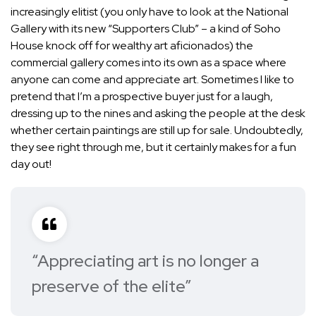
increasingly elitist (you only have to look at the National
Gallery with its new “Supporters Club” – a kind of Soho
House knock off for wealthy art aficionados) the
commercial gallery comes into its own as a space where
anyone can come and appreciate art. Sometimes I like to
pretend that I’m a prospective buyer just for a laugh,
dressing up to the nines and asking the people at the desk
whether certain paintings are still up for sale. Undoubtedly,
they see right through me, but it certainly makes for a fun
day out!
“Appreciating art is no longer a
preserve of the elite”