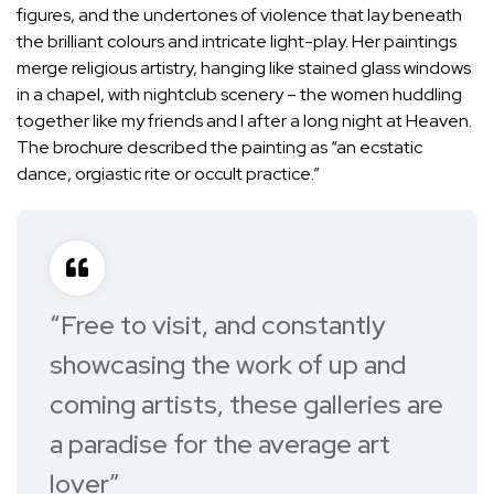
figures, and the undertones of violence that lay beneath
the brilliant colours and intricate light-play. Her paintings
merge religious artistry, hanging like stained glass windows
in a chapel, with nightclub scenery – the women huddling
together like my friends and I after a long night at Heaven.
The brochure described the painting as “an ecstatic
dance, orgiastic rite or occult practice.”
“Free to visit, and constantly
showcasing the work of up and
coming artists, these galleries are
a paradise for the average art
lover”