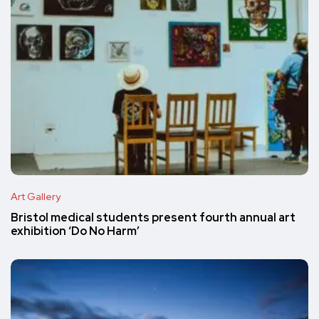
Art Gallery
Bristol medical students present fourth annual art
exhibition ‘Do No Harm’