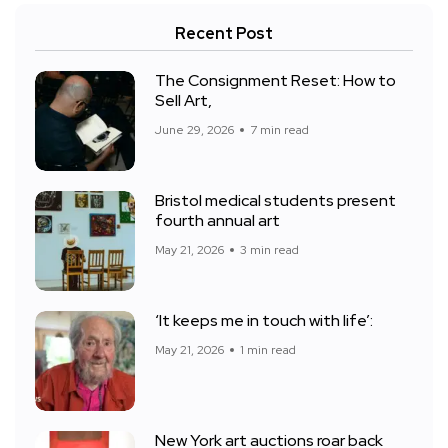
Recent Post
The Consignment Reset: How to
Sell Art,
June 29, 2026
7 min read
Bristol medical students present
fourth annual art
May 21, 2026
3 min read
‘It keeps me in touch with life’:
May 21, 2026
1 min read
New York art auctions roar back