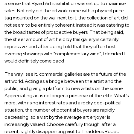
a sense that Byard Art’s exhibition was set up to maximise
sales. Not only did the artwork come with a physical price
tag mounted on the wall next to it, the collection of art did
not seem to be entirely coherent; instead it was catering to
the broad tastes of prospective buyers. That being said,
the sheer amount of art held by this gallery is certainly
impressive: and after being told that they often host
evening showings with “complementary wine”, I decided I
would definitely come back!
The way I see it, commercial galleries are the future of the
art world. Acting as a bridge between the artist and the
public, and giving a platform to new artists on the scene.
Appreciating art is no longer a preserve of the elite. What’s
more, with rising interest rates and a rocky geo-political
situation, the number of potential buyers are rapidly
decreasing, so a visit by the average art enjoyer is
increasingly valued. Choose carefully though: after a
recent, slightly disappointing visit to Thaddeus Ropac