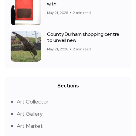
with
May 21, 2026
2 min read
County Durham shopping centre
to unveil new
May 21, 2026
2 min read
Sections
Art Collector
Art Gallery
Art Market