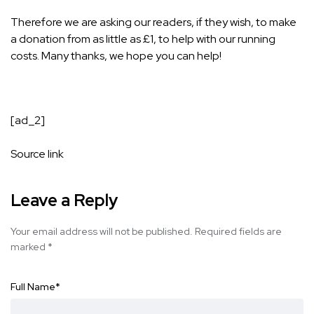
Therefore we are asking our readers, if they wish, to make
a donation from as little as £1, to help with our running
costs. Many thanks, we hope you can help!
[ad_2]
Source link
Leave a Reply
Your email address will not be published.
Required fields are
marked
*
Full Name
*