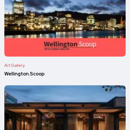
Art Gallery
Wellington.Scoop