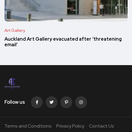
Art Gallery
Auckland Art Gallery evacuated after ‘threatening
email’
Follow us
Terms and Conditions
Privacy Policy
Contact Us