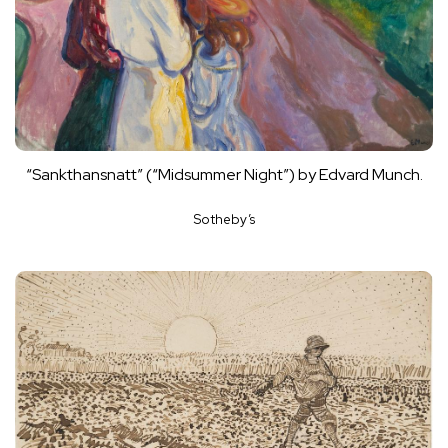
“Sankthansnatt” (“Midsummer Night”) by Edvard Munch.
Sotheby’s