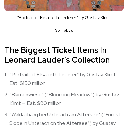
“Portrait of Elisabeth Lederer” by Gustav Klimt.
Sotheby’s
The Biggest Ticket Items In
Leonard Lauder’s Collection
“Portrait of Elisabeth Lederer” by Gustav Klimt —
Est. $150 million
“Blumenwiese” (“Blooming Meadow”) by Gustav
Klimt — Est. $80 million
“Waldabhang bei Unterach am Attersee” (“Forest
Slope in Unterach on the Attersee”) by Gustav