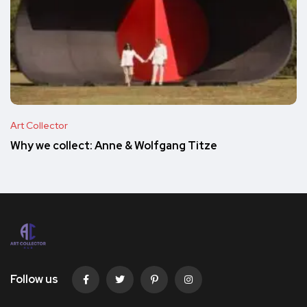
Art Collector
Why we collect: Anne & Wolfgang Titze
Follow us