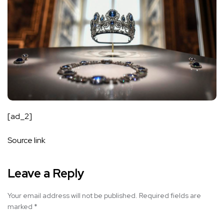
[ad_2]
Source link
Leave a Reply
Your email address will not be published.
Required fields are
marked
*