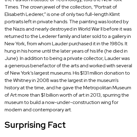
Times
. The crown jewel of the collection, “
Portrait of
Elisabeth Lederer
,” is one of only two full-length Klimt
portraits left in private hands. The painting was looted by
the Nazis and nearly destroyed in World War II before it was
returned to the Lederer family and later sold to a gallery in
New York, from whom Lauder purchased it in the 1980s. It
hung in his home until the later years of his life (he died in
June). In addition to being a private collector, Lauder was
a generous benefactor of the arts and worked with several
of New York’s largest museums. His $131 million donation to
the Whitney in 2008 was the largest in the museum’s
history at the time, and he gave the Metropolitan Museum
of Art more than
$1 billion
worth of art in 2013, spurring the
museum to build a now-under-construction
wing
for
modern and contemporary art.
Surprising Fact