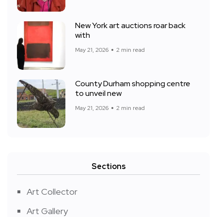
New York art auctions roar back
with
May 21, 2026
2 min read
County Durham shopping centre
to unveil new
May 21, 2026
2 min read
Sections
Art Collector
Art Gallery