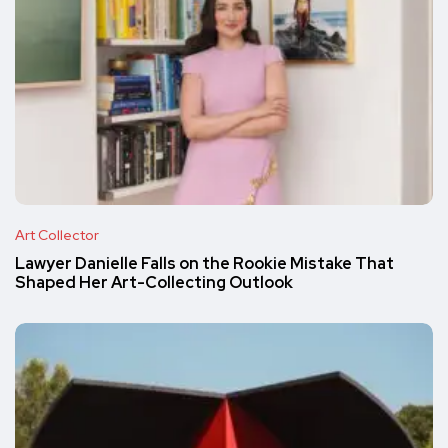
Art Collector
Lawyer Danielle Falls on the Rookie Mistake That
Shaped Her Art-Collecting Outlook