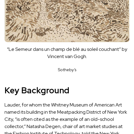
“Le Semeur dans un champ de blé au soleil couchant” by
Vincent van Gogh.
Sotheby’s
Key Background
Lauder, for whom the Whitney Museum of American Art
named its building in the Meatpacking District of New York
City, “is often cited as the example of an old-school
collector,” Natasha Degen, chair of art market studies at
the Fashion Institute of Technology, told the
New York