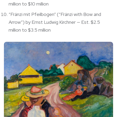
million to $10 million
“Fränzi mit Pfeilbogen” (“Fränzi with Bow and
Arrow”) by Ernst Ludwig Kirchner — Est. $2.5
million to $3.5 million