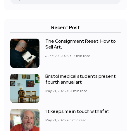
Recent Post
The Consignment Reset: How to
Sell Art,
June 29, 2026
7 min read
Bristol medical students present
fourth annual art
May 21, 2026
3 min read
‘It keeps me in touch with life’:
May 21, 2026
1 min read