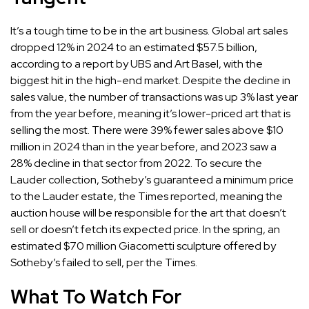
It’s a tough time to be in the art business. Global art sales
dropped 12% in 2024 to an estimated $57.5 billion,
according to a report by
UBS and Art Basel
, with the
biggest hit in the high-end market. Despite the decline in
sales value, the number of transactions was up 3% last year
from the year before, meaning it’s lower-priced art that is
selling the most. There were 39% fewer sales above $10
million in 2024 than in the year before, and 2023 saw a
28% decline in that sector from 2022. To secure the
Lauder collection, Sotheby’s guaranteed a minimum price
to the Lauder estate,
the Times reported
, meaning the
auction house will be responsible for the art that doesn’t
sell or doesn’t fetch its expected price. In the spring, an
estimated $70 million Giacometti sculpture offered by
Sotheby’s
failed to sell
, per the Times.
What To Watch For