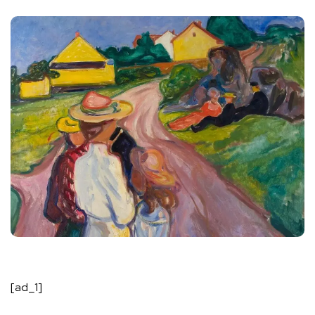
[ad_1]