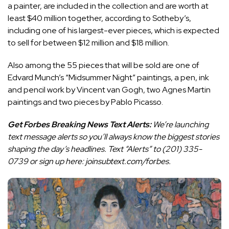
a painter, are included in the collection and are worth at
least $40 million together, according to Sotheby’s,
including one of his largest-ever pieces, which is expected
to sell for between $12 million and $18 million.
Also among the 55 pieces that will be sold are one of
Edvard Munch’s “Midsummer Night” paintings, a pen, ink
and pencil work by Vincent van Gogh, two Agnes Martin
paintings and two pieces by Pablo Picasso.
Get Forbes Breaking News Text Alerts:
We’re launching
text message alerts so you’ll always know the biggest stories
shaping the day’s headlines. Text “Alerts” to
(201) 335-
0739
or sign up
here
:
joinsubtext.com/forbes.