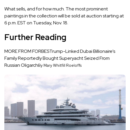
What sells, and for how much. The most prominent
paintings in the collection will be sold at
auction
starting at
6 p.m. EST on Tuesday, Nov. 18.
Further Reading
MORE FROM FORBES
Trump-Linked Dubai Billionaire’s
Family Reportedly Bought Superyacht Seized From
Russian Oligarch
By Mary Whitfill Roeloffs