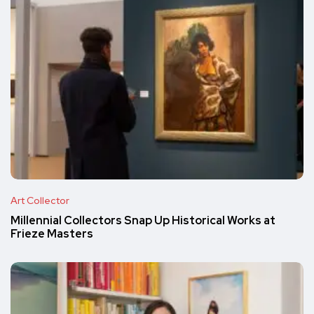
Art Collector
Millennial Collectors Snap Up Historical Works at
Frieze Masters