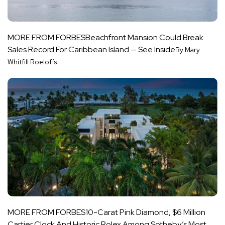
MORE FROM FORBES
Beachfront Mansion Could Break
Sales Record For Caribbean Island — See Inside
By Mary
Whitfill Roeloffs
MORE FROM FORBES
10-Carat Pink Diamond, $6 Million
Cartier Clock And Historic Rolex Among Sotheby’s Most