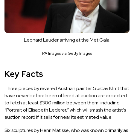
Leonard Lauder arriving at the Met Gala.
PA Images via Getty Images
Key Facts
Three pieces by revered Austrian painter Gustav Klimt that
have never before been offered at auction are expected
to fetch at least $300 million between them, including
“Portrait of Elisabeth Lederer,” which will smash the artist’s
auction record if it sells for near its estimated value.
Six sculptures by Henri Matisse, who was known primarily as