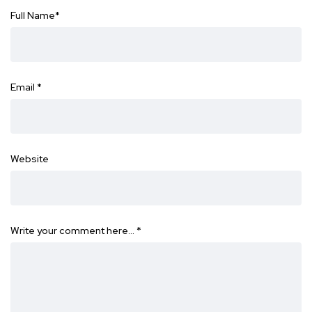
Full Name
*
Email
*
Website
Write your comment here…
*