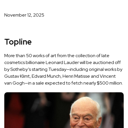
Published
on
November 12, 2025
Topline
More than 50 works of art from the collection of late
cosmetics billionaire Leonard Lauder will be auctioned off
by Sotheby’s starting Tuesday—including original works by
Gustav Klimt, Edvard Munch, Henri Matisse and Vincent
van Gogh—
in a sale
expected to fetch nearly $500 million.