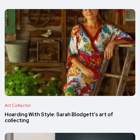
Art Collector
Hoarding With Style: Sarah Blodgett’s art of
collecting