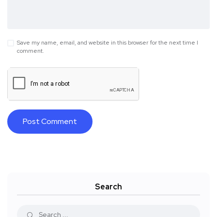
Save my name, email, and website in this browser for the next time I
comment.
Search