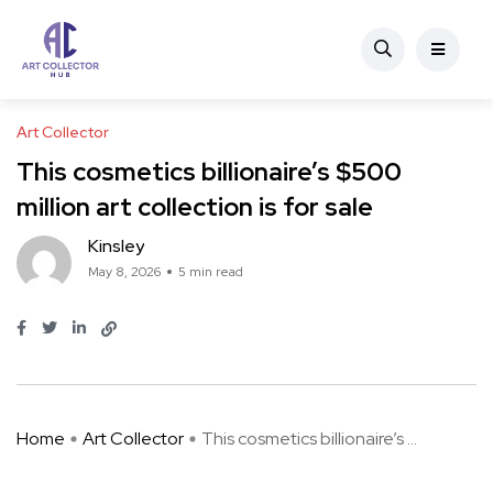
Art Collector
This cosmetics billionaire’s $500
million art collection is for sale
Kinsley
May 8, 2026
5 min read
Home
Art Collector
This cosmetics billionaire’s ...