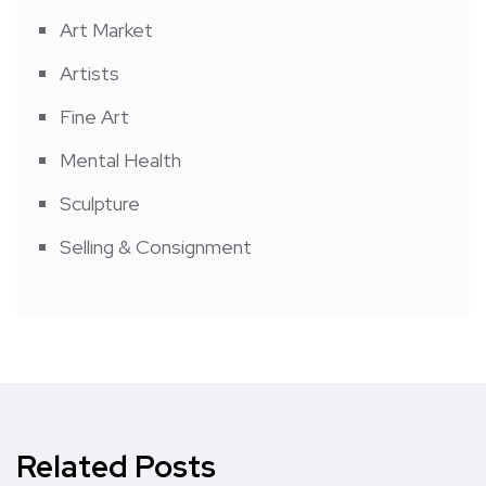
Art Market
Artists
Fine Art
Mental Health
Sculpture
Selling & Consignment
Related Posts