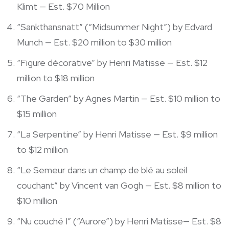
Klimt — Est. $70 Million
“Sankthansnatt” (“Midsummer Night”) by Edvard
Munch — Est. $20 million to $30 million
“Figure décorative” by Henri Matisse — Est. $12
million to $18 million
“The Garden” by Agnes Martin — Est. $10 million to
$15 million
“La Serpentine” by Henri Matisse — Est. $9 million
to $12 million
“Le Semeur dans un champ de blé au soleil
couchant” by Vincent van Gogh — Est. $8 million to
$10 million
“Nu couché I” (“Aurore”) by Henri Matisse— Est. $8