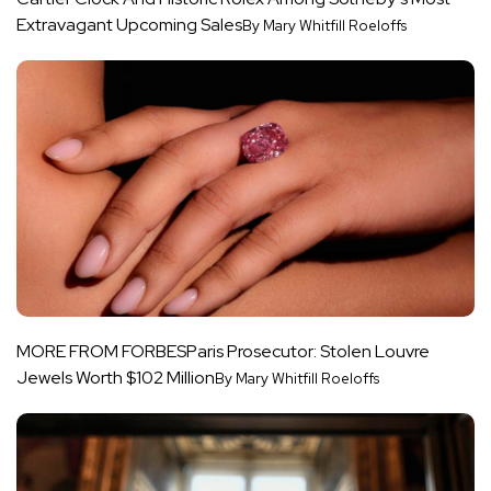
Extravagant Upcoming Sales
By Mary Whitfill Roeloffs
MORE FROM FORBES
Paris Prosecutor: Stolen Louvre
Jewels Worth $102 Million
By Mary Whitfill Roeloffs