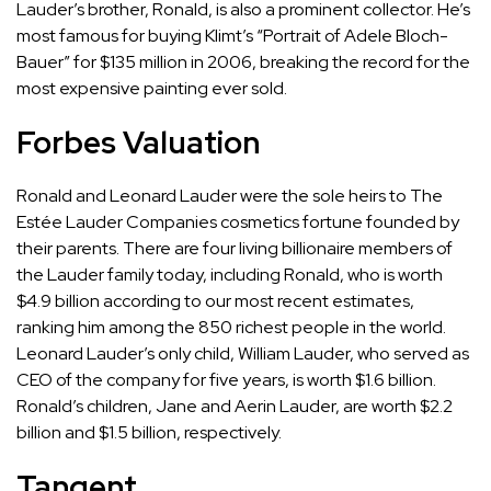
Lauder’s brother, Ronald, is also a prominent collector. He’s
most famous for buying Klimt’s “Portrait of Adele Bloch-
Bauer” for $135 million in 2006, breaking the record for the
most expensive painting ever sold.
Forbes Valuation
Ronald and Leonard Lauder were the sole heirs to The
Estée Lauder Companies cosmetics fortune founded by
their parents. There are four living billionaire members of
the Lauder family today, including
Ronald
, who is worth
$4.9 billion according to our most recent estimates,
ranking him among the 850 richest people in the world.
Leonard Lauder’s only child,
William Lauder
, who served as
CEO of the company for five years, is worth $1.6 billion.
Ronald’s children,
Jane
and
Aerin
Lauder, are worth $2.2
billion and $1.5 billion, respectively.
Tangent